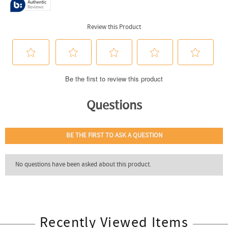
Recently Viewed Items