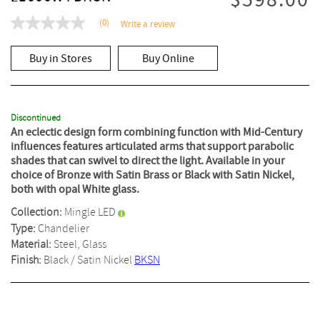
$598.00
(0)
Write a review
No
rating
value
Buy in Stores
Buy Online
Same
page
link.
Discontinued
An eclectic design form combining function with Mid-Century
influences features articulated arms that support parabolic
shades that can swivel to direct the light. Available in your
choice of Bronze with Satin Brass or Black with Satin Nickel,
both with opal White glass.
Collection:
Mingle LED
Type:
Chandelier
Material:
Steel, Glass
Finish:
Black / Satin Nickel
BKSN