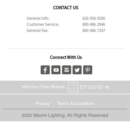
CONTACT US
General Info:
626.956.4200
Customer Service:
800.486.2946
General Fax:
800.486.7337
Connect With Us
Visit Our Other Brands:
Privacy
Terms & Conditions
2020 Maxim Lighting. All Rights Reserved