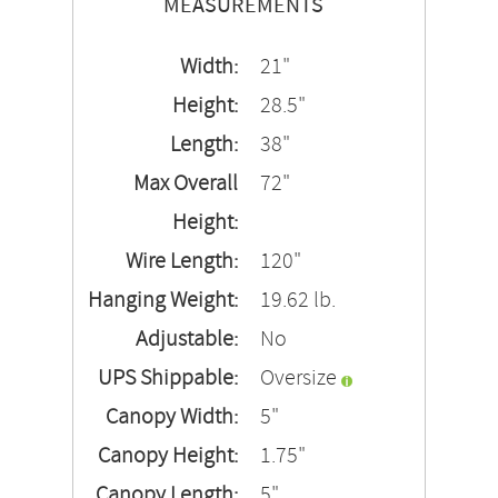
MEASUREMENTS
Width:
21"
Height:
28.5"
Length:
38"
Max Overall
72"
Height:
Wire Length:
120"
Hanging Weight:
19.62 lb.
Adjustable:
No
UPS Shippable:
Oversize
Canopy Width:
5"
Canopy Height:
1.75"
Canopy Length:
5"