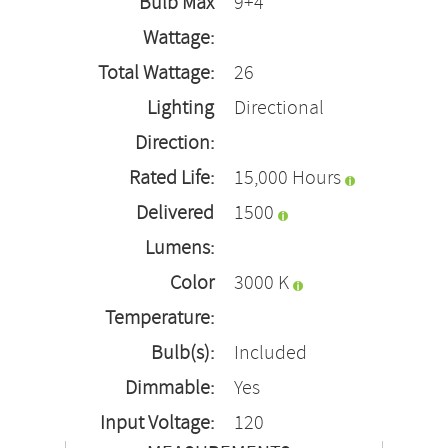
Bulb Max
9+4
Wattage:
Total Wattage:
26
Lighting
Directional
Direction:
Rated Life:
15,000 Hours
Delivered
1500
Lumens:
Color
3000 K
Temperature:
Bulb(s):
Included
Dimmable:
Yes
Input Voltage:
120