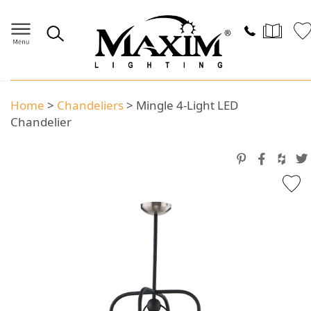
Home
>
Chandeliers
>
Mingle 4-Light LED
Chandelier