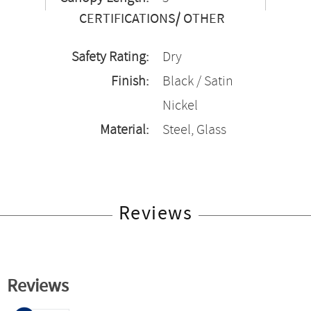
CERTIFICATIONS/ OTHER
Safety Rating:
Dry
Finish:
Black / Satin
Nickel
Material:
Steel, Glass
Reviews