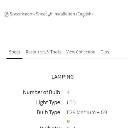
Specification Sheet
Installation (English)
Specs
Resources & Tools
View Collection
Tips
LAMPING
Number of Bulb:
4
Light Type:
LED
Bulb Type:
E26 Medium + G9