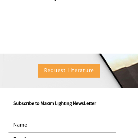
Request Literature
Subscribe to Maxim Lighting NewsLetter