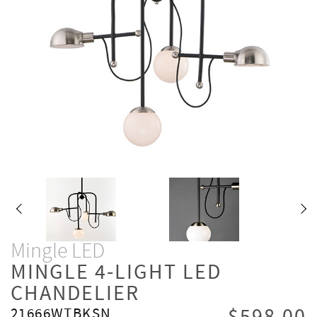
Mingle LED
MINGLE 4-LIGHT LED
CHANDELIER
21666WTBKSN