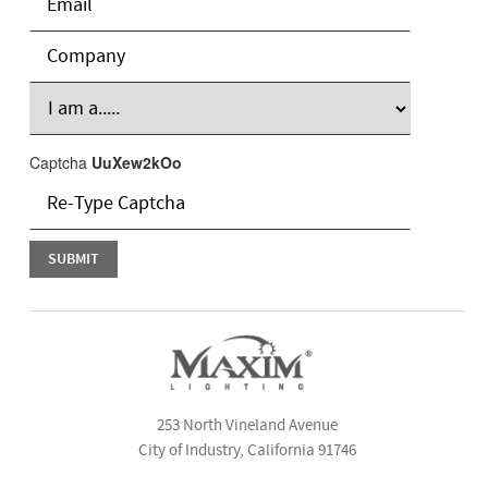
Captcha
UuXew2kOo
253 North Vineland Avenue
City of Industry, California 91746