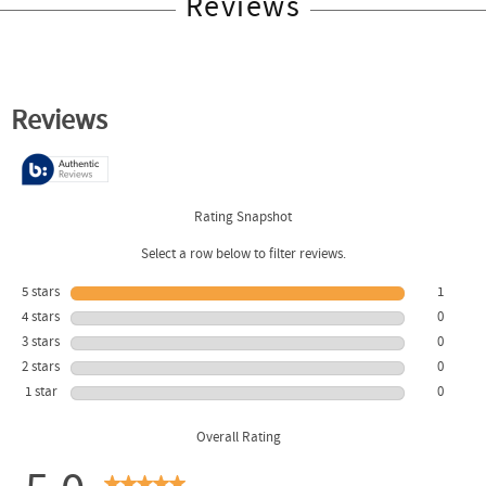
Reviews