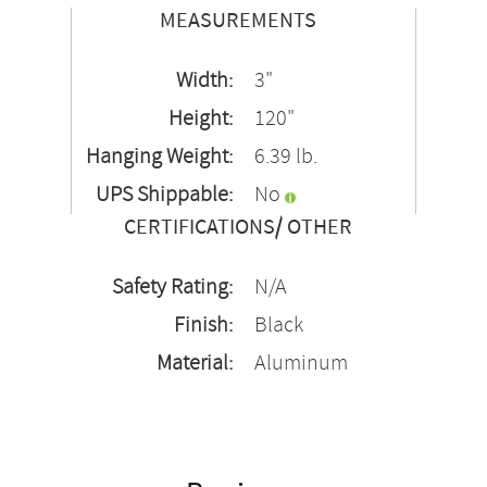
MEASUREMENTS
Width:
3"
Height:
120"
Hanging Weight:
6.39 lb.
UPS Shippable:
No
CERTIFICATIONS/ OTHER
Safety Rating:
N/A
Finish:
Black
Material:
Aluminum