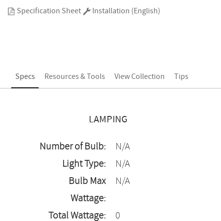
Specification Sheet
Installation (English)
Specs
Resources & Tools
View Collection
Tips
LAMPING
Number of Bulb:
N/A
Light Type:
N/A
Bulb Max
N/A
Wattage:
Total Wattage:
0