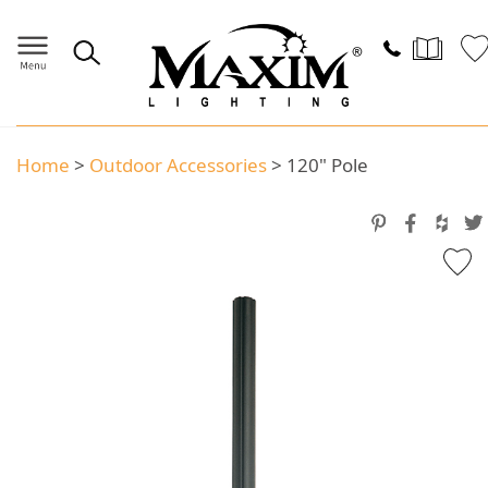
Home
>
Outdoor Accessories
>
120" Pole