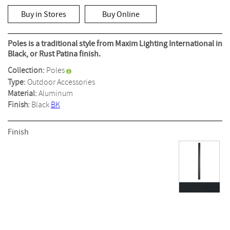
out
of
Buy in Stores
Buy Online
5
stars,
average
rating
Poles is a traditional style from Maxim Lighting International in
value.
Black, or Rust Patina finish.
Read
a
Collection:
Poles
Review.
Same
Type:
Outdoor Accessories
page
Material:
Aluminum
link.
Finish:
Black
BK
Finish