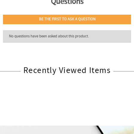
Recently Viewed Items