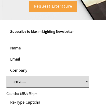
Request Literature
Subscribe to Maxim Lighting NewsLetter
Captcha
6RUoMItjm