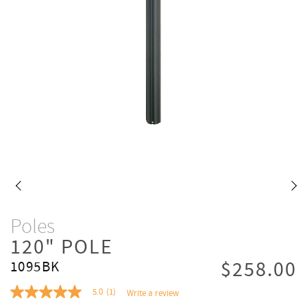
Poles
120" POLE
$258.00
1095BK
5.0
(1)
Write a review
5.0