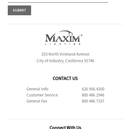
253 North Vineland Avenue
City of Industry, California 91746
CONTACT US
General Info:
626.956.4200
Customer Service:
800.486.2946
General Fax:
800.486.7337
Connect With Us