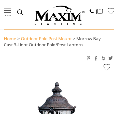
Home
>
Outdoor Pole Post Mount
>
Morrow Bay
Cast 3-Light Outdoor Pole/Post Lantern