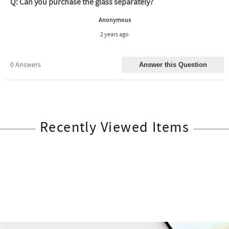
Recently Viewed Items