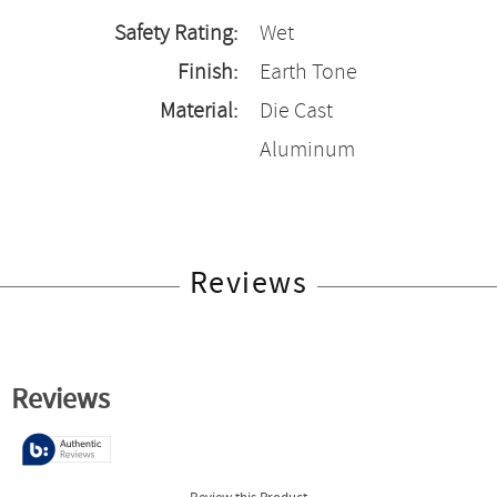
Safety Rating:
Wet
Finish:
Earth Tone
Material:
Die Cast
Aluminum
Reviews