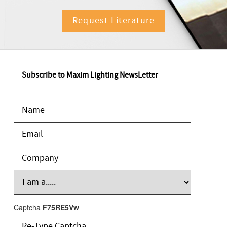
Request Literature
Subscribe to Maxim Lighting NewsLetter
Captcha
F75RE5Vw