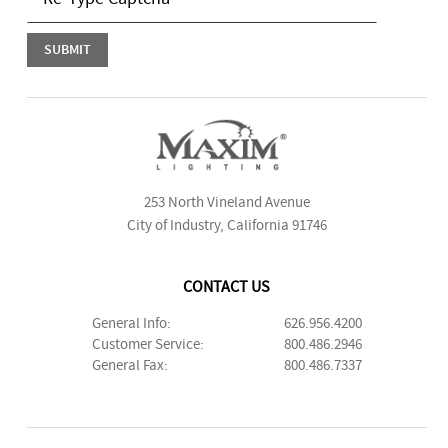
253 North Vineland Avenue
City of Industry, California 91746
CONTACT US
General Info:
626.956.4200
Customer Service:
800.486.2946
General Fax:
800.486.7337