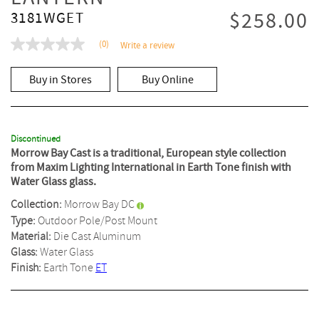
$258.00
3181WGET
(0)
Write a review
No
rating
value
Buy in Stores
Buy Online
Same
page
link.
Discontinued
Morrow Bay Cast is a traditional, European style collection
from Maxim Lighting International in Earth Tone finish with
Water Glass glass.
Collection:
Morrow Bay DC
Type:
Outdoor Pole/Post Mount
Material:
Die Cast Aluminum
Glass:
Water Glass
Finish:
Earth Tone
ET