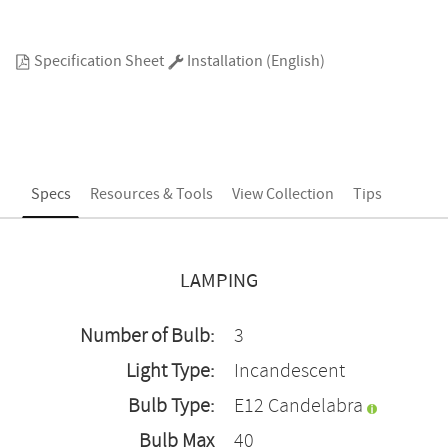
Specification Sheet
Installation (English)
Specs
Resources & Tools
View Collection
Tips
LAMPING
Number of Bulb:
3
Light Type:
Incandescent
Bulb Type:
E12 Candelabra
Bulb Max
40