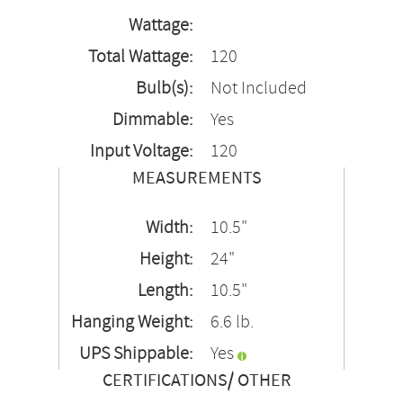
Wattage:
Total Wattage:
120
Bulb(s):
Not Included
Dimmable:
Yes
Input Voltage:
120
MEASUREMENTS
Width:
10.5"
Height:
24"
Length:
10.5"
Hanging Weight:
6.6 lb.
UPS Shippable:
Yes
CERTIFICATIONS/ OTHER