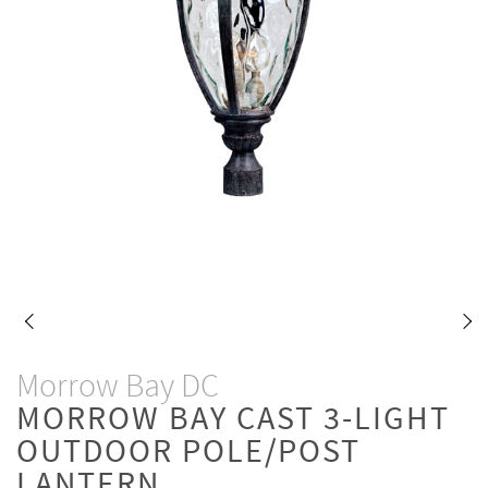
Morrow Bay DC
MORROW BAY CAST 3-LIGHT
OUTDOOR POLE/POST
LANTERN