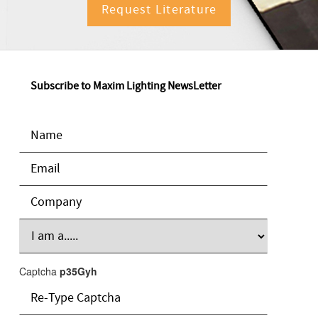
Request Literature
Subscribe to Maxim Lighting NewsLetter
Captcha
p35Gyh