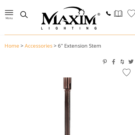
Home
>
Accessories
>
6" Extension Stem