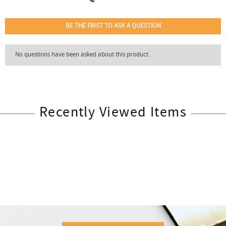
Recently Viewed Items