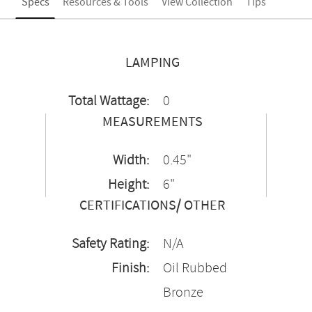
Specs
Resources & Tools
View Collection
Tips
LAMPING
Total Wattage:
0
MEASUREMENTS
Width:
0.45"
Height:
6"
CERTIFICATIONS/ OTHER
Safety Rating:
N/A
Finish:
Oil Rubbed
Bronze