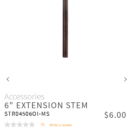
Accessories
6" EXTENSION STEM
$6.00
STR04506OI-MS
(0)
Write a review
No