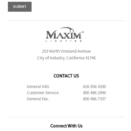
253 North Vineland Avenue
City of Industry, California 91746
CONTACT US
General Info:
626.956.4200
Customer Service:
800.486.2946
General Fax:
800.486.7337
Connect With Us