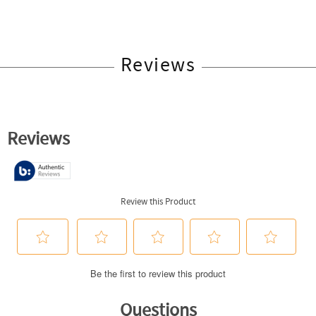
Reviews