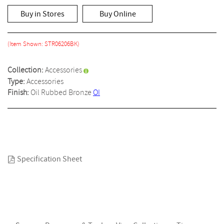
rating
value
Buy in Stores
Buy Online
Same
page
link.
(Item Shown: STR06206BK)
Collection:
Accessories
Type:
Accessories
Finish:
Oil Rubbed Bronze
OI
Specification Sheet