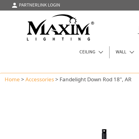
PARTNERLINK LOGIN
CEILING
WALL
Home
>
Accessories
>
Fandelight Down Rod 18", AR