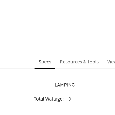
Specs
Resources & Tools
Vie
LAMPING
Total Wattage:
0