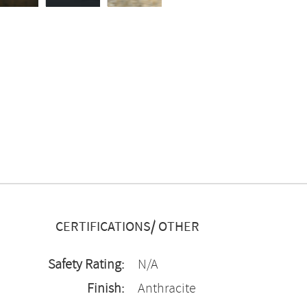
CERTIFICATIONS/ OTHER
Safety Rating:
N/A
Finish:
Anthracite