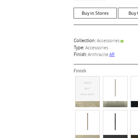
No
rating
value
Buy in Stores
Buy 
Same
page
link.
Collection:
Accessories
Type:
Accessories
Finish:
Anthracite
AR
Finish