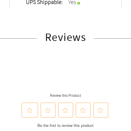
UPS Shippable:
Yes
Reviews