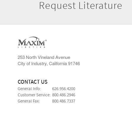
Request Literature
253 North Vineland Avenue
City of Industry, California 91746
CONTACT US
General Info:
626.956.4200
Customer Service:
800.486.2946
General Fax:
800.486.7337