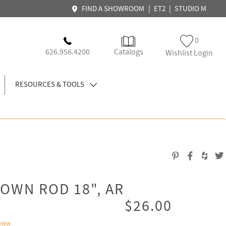
|
|
FIND A SHOWROOM
ET2
STUDIO M
0
626.956.4200
Catalogs
Wishlist Login
RESOURCES & TOOLS
OWN ROD 18", AR
$26.00
view