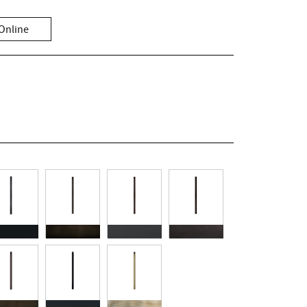
Online