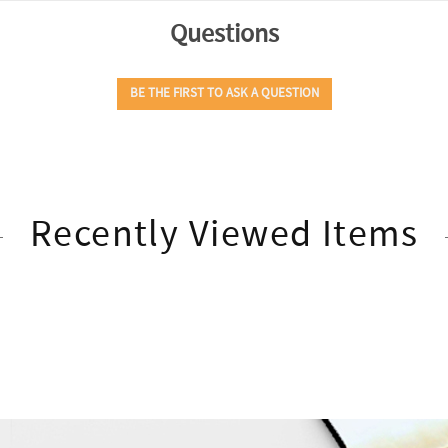
Recently Viewed Items