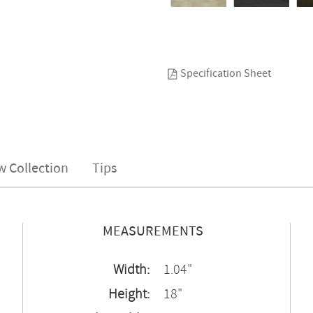
Specification Sheet
w Collection
Tips
MEASUREMENTS
Width:
1.04"
Height:
18"