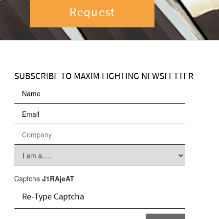
Request
SUBSCRIBE TO MAXIM LIGHTING NEWSLETTER
Captcha
J1RAjeAT