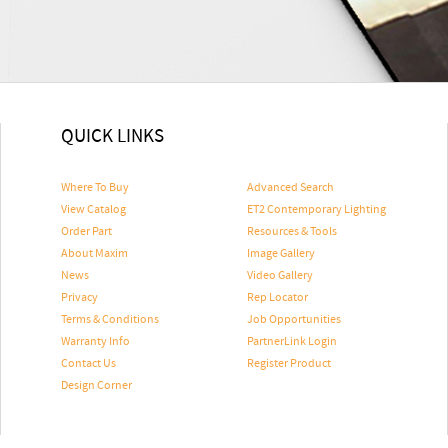
QUICK LINKS
Where To Buy
Advanced Search
View Catalog
ET2 Contemporary Lighting
Order Part
Resources & Tools
About Maxim
Image Gallery
News
Video Gallery
Privacy
Rep Locator
Terms & Conditions
Job Opportunities
Warranty Info
PartnerLink Login
Contact Us
Register Product
Design Corner