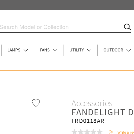
LAMPS
FANS
UTILITY
OUTDOOR
Accessories
FANDELIGHT D
FRD0118AR
(0)
Write a re