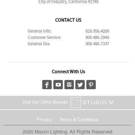
City of Industry, California 91746
CONTACT US
General Info:
626.956.4200
Customer Service:
800.486.2946
General Fax:
800.486.7337
Connect With Us
Visit Our Other Brands:
Privacy
Terms & Conditions
2020 Maxim Lighting. All Rights Reserved