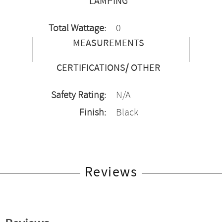
LAMPING
Total Wattage:
0
MEASUREMENTS
CERTIFICATIONS/ OTHER
Safety Rating:
N/A
Finish:
Black
Reviews