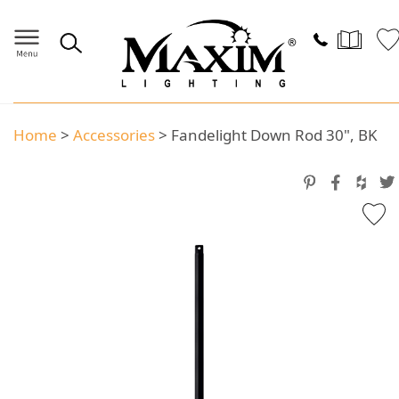
Home
>
Accessories
>
Fandelight Down Rod 30", BK