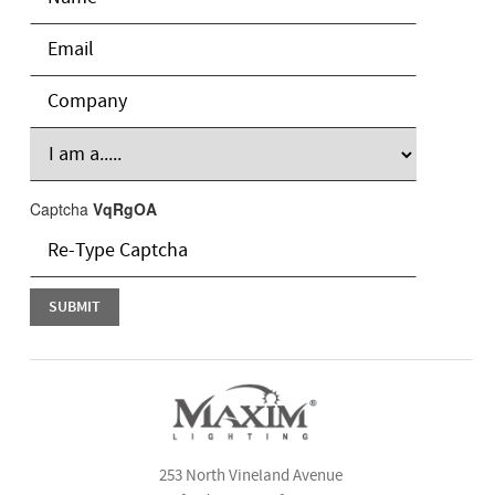
Captcha
VqRgOA
253 North Vineland Avenue