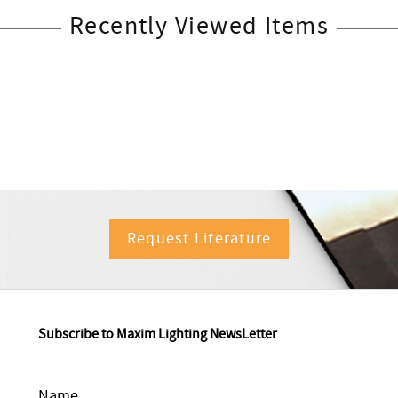
Recently Viewed Items
Request Literature
Subscribe to Maxim Lighting NewsLetter