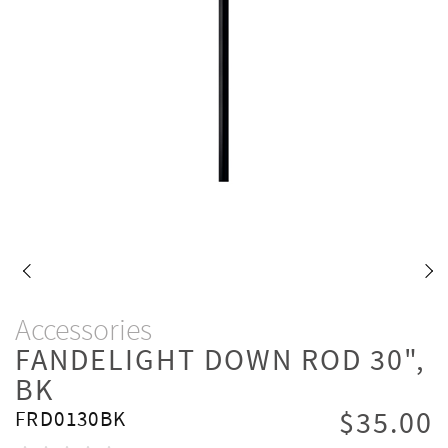
Accessories
FANDELIGHT DOWN ROD 30",
BK
$35.00
FRD0130BK