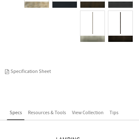
Specification Sheet
Specs
Resources & Tools
View Collection
Tips