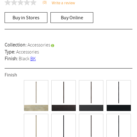
(0)
Write a review
No
rating
value
Buy in Stores
Buy Online
Same
page
link.
Collection:
Accessories
Type:
Accessories
Finish:
Black
BK
Finish