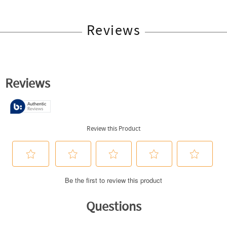
Reviews