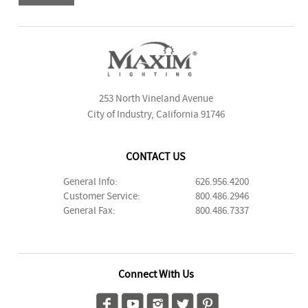
253 North Vineland Avenue
City of Industry, California 91746
CONTACT US
General Info:
626.956.4200
Customer Service:
800.486.2946
General Fax:
800.486.7337
Connect With Us