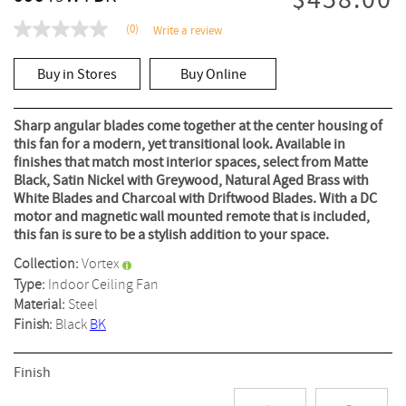
$458.00
(0)
Write a review
No
rating
value
Buy in Stores
Buy Online
Same
page
link.
Sharp angular blades come together at the center housing of
this fan for a modern, yet transitional look. Available in
finishes that match most interior spaces, select from Matte
Black, Satin Nickel with Greywood, Natural Aged Brass with
White Blades and Charcoal with Driftwood Blades. With a DC
motor and magnetic wall mounted remote that is included,
this fan is sure to be a stylish addition to your space.
Collection:
Vortex
Type:
Indoor Ceiling Fan
Material:
Steel
Finish:
Black
BK
Finish