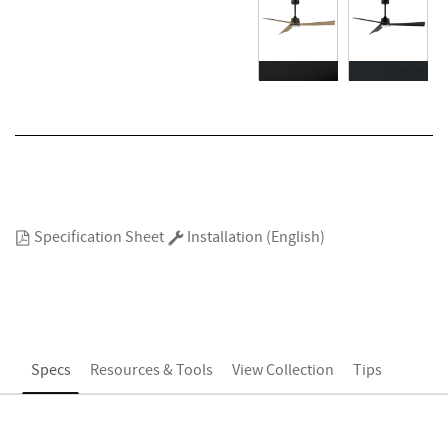
Specification Sheet
Installation (English)
Specs
Resources & Tools
View Collection
Tips