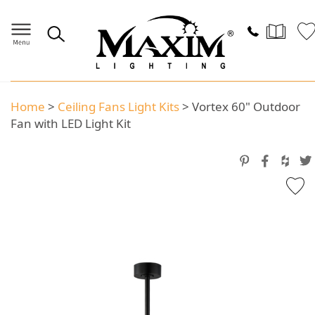
Home
>
Ceiling Fans Light Kits
>
Vortex 60" Outdoor
Fan with LED Light Kit