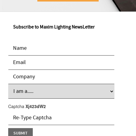
Subscribe to Maxim Lighting NewsLetter
Captcha
Xj423dW2