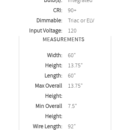
Bulb(s):
Integrated
CRI:
90+
Dimmable:
Triac or ELV
Input Voltage:
120
MEASUREMENTS
Width:
60"
Height:
13.75"
Length:
60"
Max Overall
13.75"
Height:
Min Overall
7.5"
Height:
Wire Length:
92"