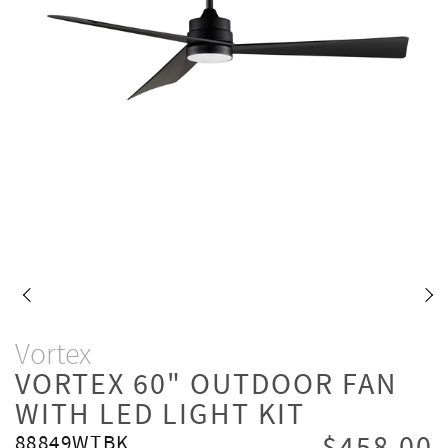
Vortex
VORTEX 60" OUTDOOR FAN
WITH LED LIGHT KIT
88849WTBK