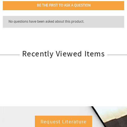
Recently Viewed Items
Request Literature