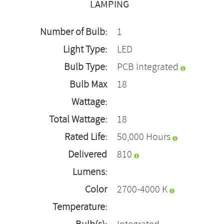
LAMPING
Number of Bulb:
1
Light Type:
LED
Bulb Type:
PCB Integrated
Bulb Max
18
Wattage:
Total Wattage:
18
Rated Life:
50,000 Hours
Delivered
810
Lumens:
Color
2700-4000 K
Temperature: