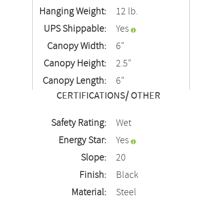
Hanging Weight:
12 lb.
UPS Shippable:
Yes
Canopy Width:
6"
Canopy Height:
2.5"
Canopy Length:
6"
CERTIFICATIONS/ OTHER
Safety Rating:
Wet
Energy Star:
Yes
Slope:
20
Finish:
Black
Material:
Steel