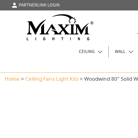
PARTNERLINK LOGIN
CEILING
WALL
Home
>
Ceiling Fans Light Kits
>
Woodwind 80" Solid 