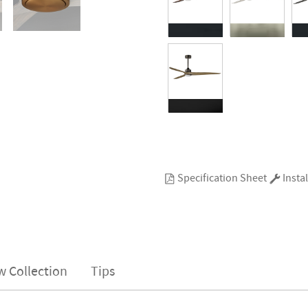
Specification Sheet
Instal
w Collection
Tips