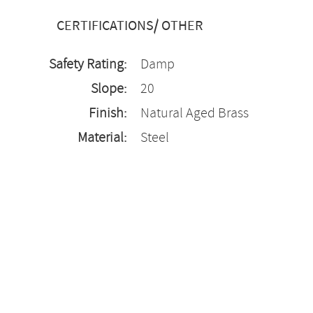
CERTIFICATIONS/ OTHER
Safety Rating:
Damp
Slope:
20
Finish:
Natural Aged Brass
Material:
Steel