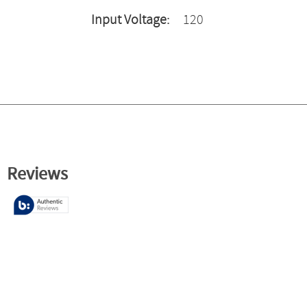
Input Voltage:
120