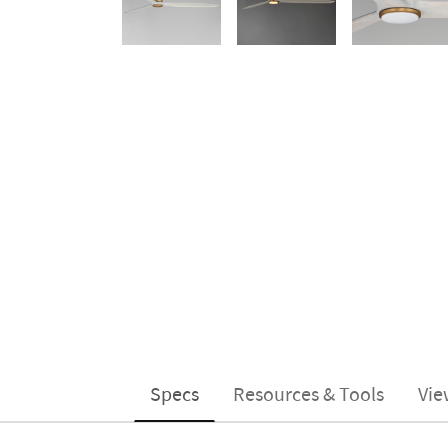
Specs
Resources & Tools
Vie