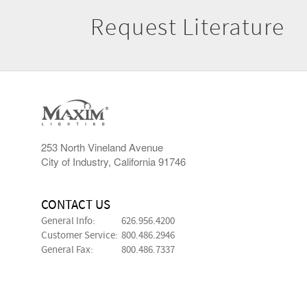
Request Literature
253 North Vineland Avenue
City of Industry, California 91746
CONTACT US
General Info:
626.956.4200
Customer Service:
800.486.2946
General Fax:
800.486.7337