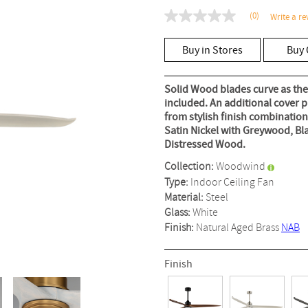
(0)
Write a re
No
rating
value
Buy in Stores
Buy 
Same
page
link.
Solid Wood blades curve as they
included. An additional cover pla
from stylish finish combinatio
Satin Nickel with Greywood, Bl
Distressed Wood.
Collection:
Woodwind
Type:
Indoor Ceiling Fan
Material:
Steel
Glass:
White
Finish:
Natural Aged Brass
NAB
Finish