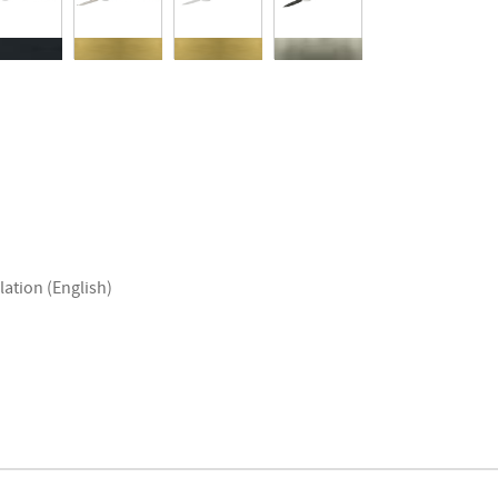
lation (English)