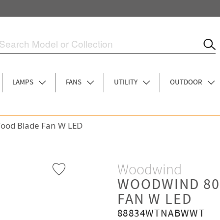
LAMPS
FANS
UTILITY
OUTDOOR
Wood Blade Fan W LED
Woodwind
WOODWIND 80
FAN W LED
88834WTNABWWT