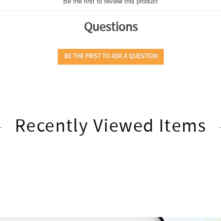
Recently Viewed Items