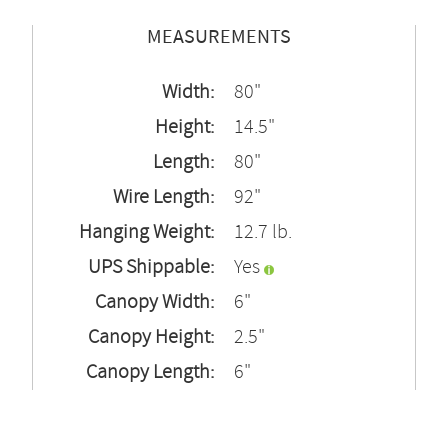
MEASUREMENTS
Width:
80"
Height:
14.5"
Length:
80"
Wire Length:
92"
Hanging Weight:
12.7 lb.
UPS Shippable:
Yes
Canopy Width:
6"
Canopy Height:
2.5"
Canopy Length:
6"