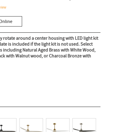
view
Online
 rotate around a center housing with LED light kit
te is included if the light kit is not used. Select
ns including Natural Aged Brass with White Wood,
ack with Walnut wood, or Charcoal Bronze with