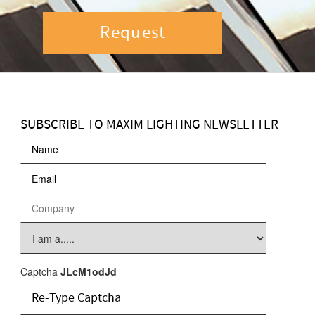
Request
SUBSCRIBE TO MAXIM LIGHTING NEWSLETTER
Captcha
JLcM1odJd