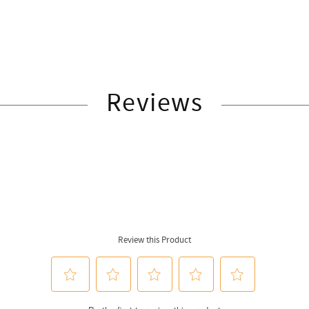
Reviews