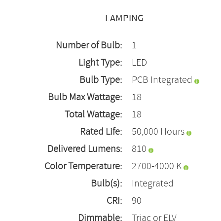
LAMPING
Number of Bulb:
1
Light Type:
LED
Bulb Type:
PCB Integrated
Bulb Max Wattage:
18
Total Wattage:
18
Rated Life:
50,000 Hours
Delivered Lumens:
810
Color Temperature:
2700-4000 K
Bulb(s):
Integrated
CRI:
90
Dimmable:
Triac or ELV