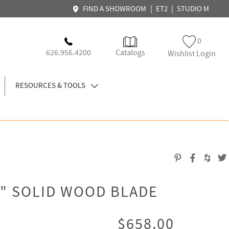
|
|
FIND A SHOWROOM
ET2
STUDIO M
0
626.956.4200
Catalogs
Wishlist Login
RESOURCES & TOOLS
" SOLID WOOD BLADE
$658.00