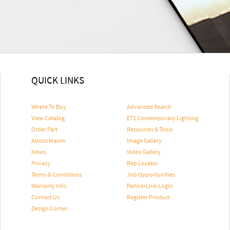
QUICK LINKS
Where To Buy
Advanced Search
View Catalog
ET2 Contemporary Lighting
Order Part
Resources & Tools
About Maxim
Image Gallery
News
Video Gallery
Privacy
Rep Locator
Terms & Conditions
Job Opportunities
Warranty Info
PartnerLink Login
Contact Us
Register Product
Design Corner