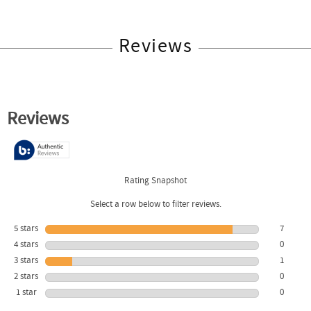
Reviews