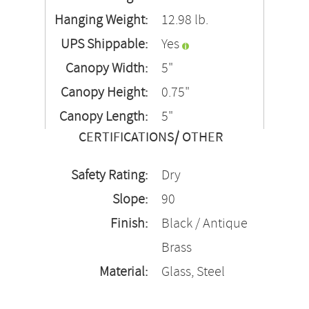
Hanging Weight:
12.98 lb.
UPS Shippable:
Yes
Canopy Width:
5"
Canopy Height:
0.75"
Canopy Length:
5"
CERTIFICATIONS/ OTHER
Safety Rating:
Dry
Slope:
90
Finish:
Black / Antique
Brass
Material:
Glass, Steel