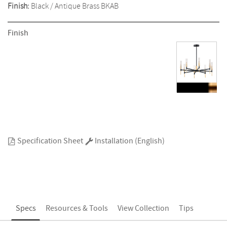
Finish:
Black / Antique Brass
BKAB
Finish
Specification Sheet
Installation (English)
Specs
Resources & Tools
View Collection
Tips