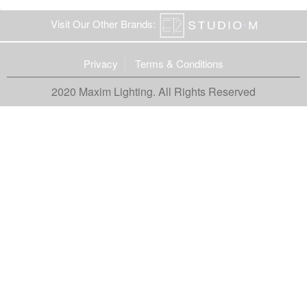
Visit Our Other Brands:
Privacy
Terms & Conditions
2020 Maxim Lighting. All Rights Reserved