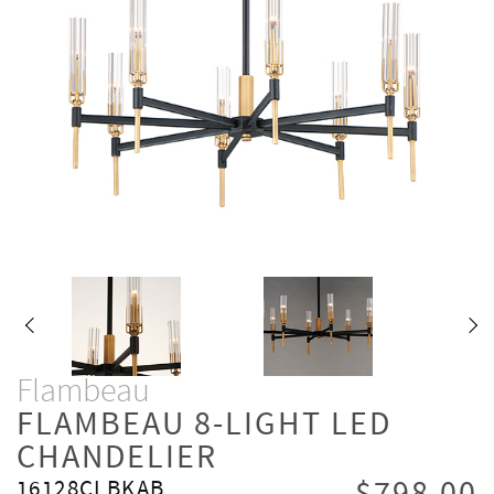
Flambeau
FLAMBEAU 8-LIGHT LED
CHANDELIER
16128CLBKAB