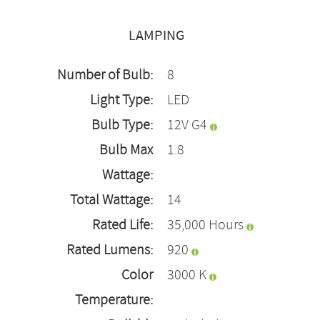
LAMPING
Number of Bulb:
8
Light Type:
LED
Bulb Type:
12V G4
Bulb Max
1.8
Wattage:
Total Wattage:
14
Rated Life:
35,000 Hours
Rated Lumens:
920
Color
3000 K
Temperature: