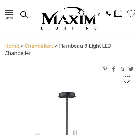
Home
>
Chandeliers
>
Flambeau 8-Light LED
Chandelier