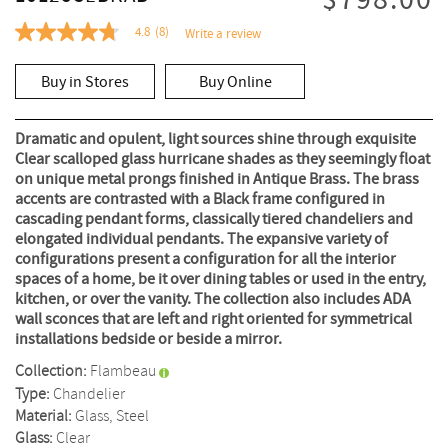
$798.00
4.8
(8)
Write a review
4.8
out
of
Buy in Stores
Buy Online
5
stars,
average
rating
Dramatic and opulent, light sources shine through exquisite
value.
Clear scalloped glass hurricane shades as they seemingly float
Read
on unique metal prongs finished in Antique Brass. The brass
8
Reviews.
accents are contrasted with a Black frame configured in
Same
cascading pendant forms, classically tiered chandeliers and
page
elongated individual pendants. The expansive variety of
link.
configurations present a configuration for all the interior
spaces of a home, be it over dining tables or used in the entry,
kitchen, or over the vanity. The collection also includes ADA
wall sconces that are left and right oriented for symmetrical
installations bedside or beside a mirror.
Collection:
Flambeau
Type:
Chandelier
Material:
Glass, Steel
Glass:
Clear