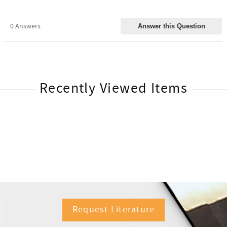
Recently Viewed Items
Request Literature