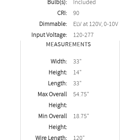
Bulb(s):
Included
CRI:
90
Dimmable:
ELV at 120V, 0-10V
Input Voltage:
120-277
MEASUREMENTS
Width:
33"
Height:
14"
Length:
33"
Max Overall
54.75"
Height:
Min Overall
18.75"
Height:
Wire Length:
120"