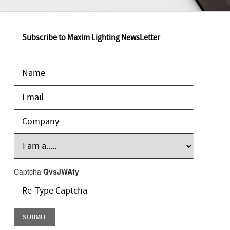
Subscribe to Maxim Lighting NewsLetter
Captcha
QvsJWAfy