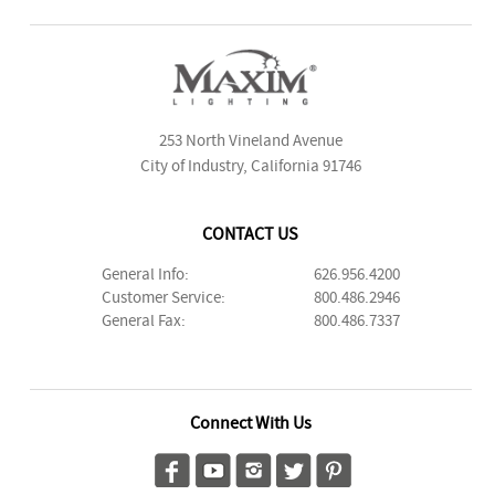
253 North Vineland Avenue
City of Industry, California 91746
CONTACT US
General Info:
626.956.4200
Customer Service:
800.486.2946
General Fax:
800.486.7337
Connect With Us