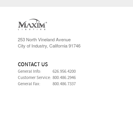
253 North Vineland Avenue
City of Industry, California 91746
CONTACT US
General Info:
626.956.4200
Customer Service:
800.486.2946
General Fax:
800.486.7337