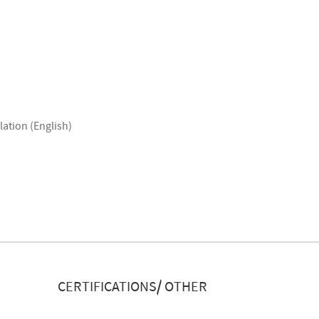
lation (English)
CERTIFICATIONS/ OTHER