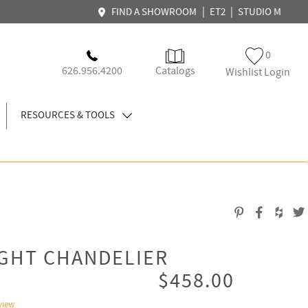
|
|
FIND A SHOWROOM
ET2
STUDIO M
0
626.956.4200
Catalogs
Wishlist Login
RESOURCES & TOOLS
IGHT CHANDELIER
$458.00
view