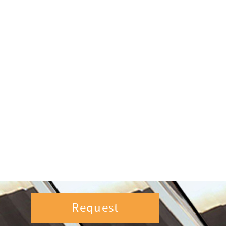
Request