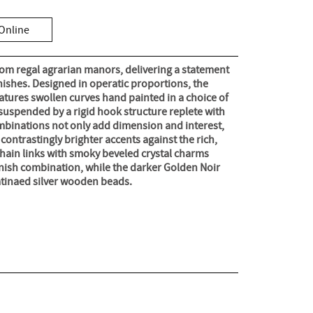
Online
rom regal agrarian manors, delivering a statement
inishes. Designed in operatic proportions, the
tures swollen curves hand painted in a choice of
suspended by a rigid hook structure replete with
mbinations not only add dimension and interest,
contrastingly brighter accents against the rich,
hain links with smoky beveled crystal charms
inish combination, while the darker Golden Noir
patinaed silver wooden beads.