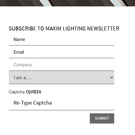
SUBSCRIBE TO MAXIM LIGHTING NEWSLETTER
Captcha
OjVBZ6