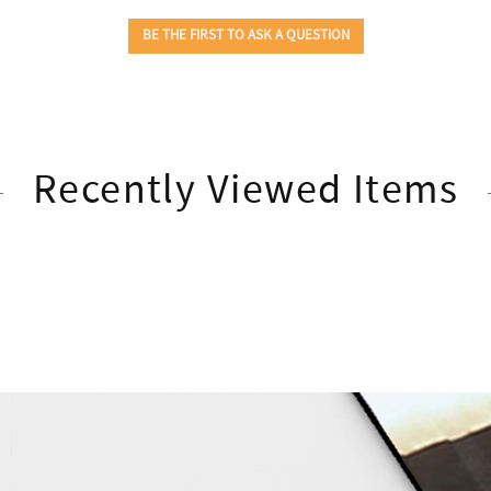
Recently Viewed Items