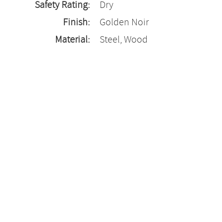
Safety Rating:
Dry
Finish:
Golden Noir
Material:
Steel, Wood