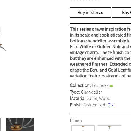
No
rating
value
Buy in Stores
Buy 
Same
page
link.
This series draws inspiration f
in its scale and sophisticated f
bottom chandelier assembly fea
Ecru White or Golden Noir and 
vintage charm. These finish co
but they are enhanced with the 
weathered finishes. Extended c
drape the Ecru and Gold Leaf f
variation features strands of 
Collection:
Formosa
Type:
Chandelier
Material:
Steel, Wood
Finish:
Golden Noir
GN
Finish