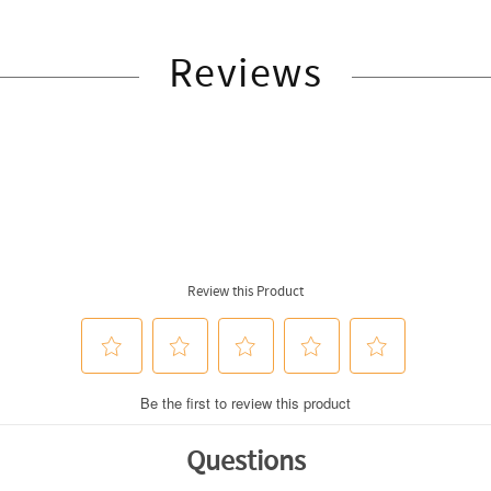
Reviews