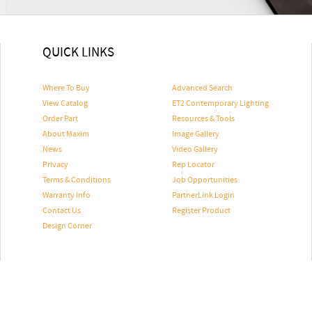
QUICK LINKS
Where To Buy
Advanced Search
View Catalog
ET2 Contemporary Lighting
Order Part
Resources & Tools
About Maxim
Image Gallery
News
Video Gallery
Privacy
Rep Locator
Terms & Conditions
Job Opportunities
Warranty Info
PartnerLink Login
Contact Us
Register Product
Design Corner