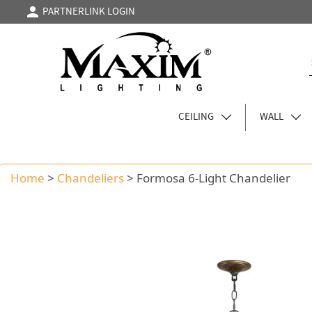
PARTNERLINK LOGIN
CEILING
WALL
Home
>
Chandeliers
>
Formosa 6-Light Chandelier