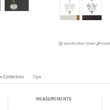
Specification Sheet
Instal
w Collection
Tips
MEASUREMENTS