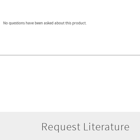
Request Literature