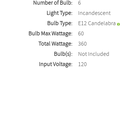
Number of Bulb:
6
Light Type:
Incandescent
Bulb Type:
E12 Candelabra
Bulb Max Wattage:
60
Total Wattage:
360
Bulb(s):
Not Included
Input Voltage:
120