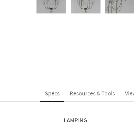
Specs
Resources & Tools
Vie
LAMPING