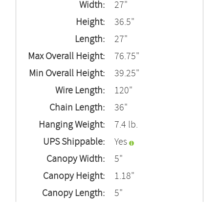
Width:
27"
Height:
36.5"
Length:
27"
Max Overall Height:
76.75"
Min Overall Height:
39.25"
Wire Length:
120"
Chain Length:
36"
Hanging Weight:
7.4 lb.
UPS Shippable:
Yes
Canopy Width:
5"
Canopy Height:
1.18"
Canopy Length:
5"