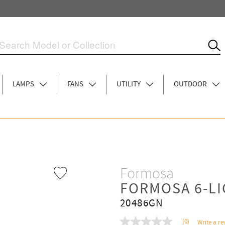
LAMPS
FANS
UTILITY
OUTDOOR
Formosa
FORMOSA 6-L
20486GN
(0)
Write a re