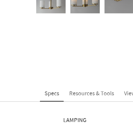
Specs
Resources & Tools
Vie
LAMPING