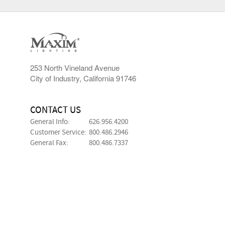
253 North Vineland Avenue
City of Industry, California 91746
CONTACT US
General Info:
626.956.4200
Customer Service:
800.486.2946
General Fax:
800.486.7337