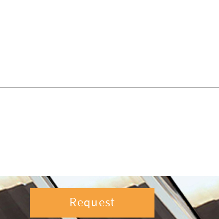
Request