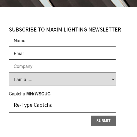
SUBSCRIBE TO MAXIM LIGHTING NEWSLETTER
Captcha
MNtWSCUC