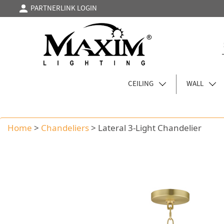
PARTNERLINK LOGIN
CEILING
WALL
Home
>
Chandeliers
>
Lateral 3-Light Chandelier