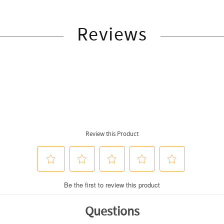
Reviews