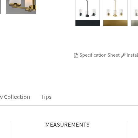
Specification Sheet
Instal
w Collection
Tips
MEASUREMENTS