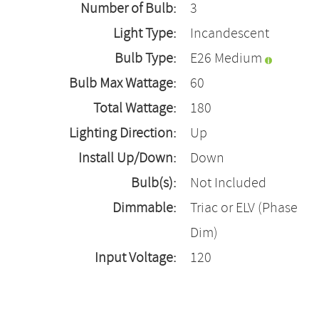
Number of Bulb:
3
Light Type:
Incandescent
Bulb Type:
E26 Medium
Bulb Max Wattage:
60
Total Wattage:
180
Lighting Direction:
Up
Install Up/Down:
Down
Bulb(s):
Not Included
Dimmable:
Triac or ELV (Phase
Dim)
Input Voltage:
120