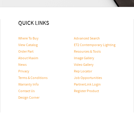
QUICK LINKS
Where To Buy
Advanced Search
View Catalog
ET2 Contemporary Lighting
Order Part
Resources & Tools
About Maxim
Image Gallery
News
Video Gallery
Privacy
Rep Locator
Terms & Conditions
Job Opportunities
Warranty Info
PartnerLink Login
Contact Us
Register Product
Design Corner