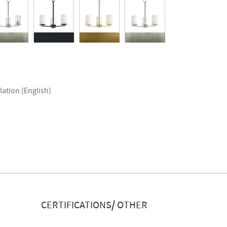
lation (English)
CERTIFICATIONS/ OTHER