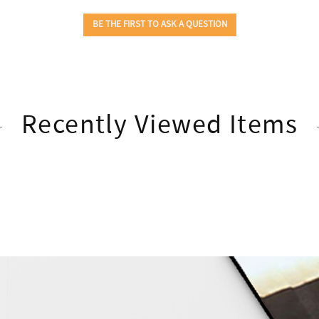
Recently Viewed Items