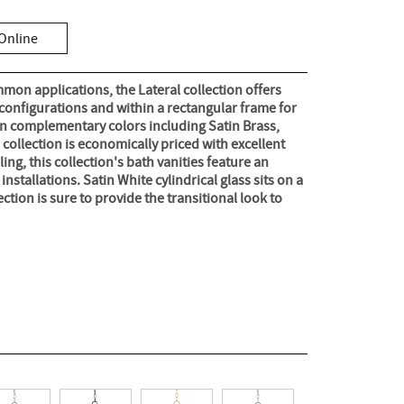
Online
mon applications, the Lateral collection offers
 configurations and within a rectangular frame for
in complementary colors including Satin Brass,
s collection is economically priced with excellent
ng, this collection's bath vanities feature an
nstallations. Satin White cylindrical glass sits on a
ection is sure to provide the transitional look to