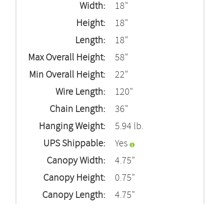
Width:
18"
Height:
18"
Length:
18"
Max Overall Height:
58"
Min Overall Height:
22"
Wire Length:
120"
Chain Length:
36"
Hanging Weight:
5.94 lb.
UPS Shippable:
Yes
Canopy Width:
4.75"
Canopy Height:
0.75"
Canopy Length:
4.75"