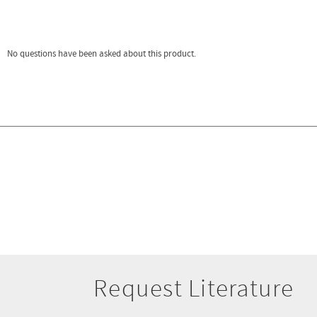
Request Literature