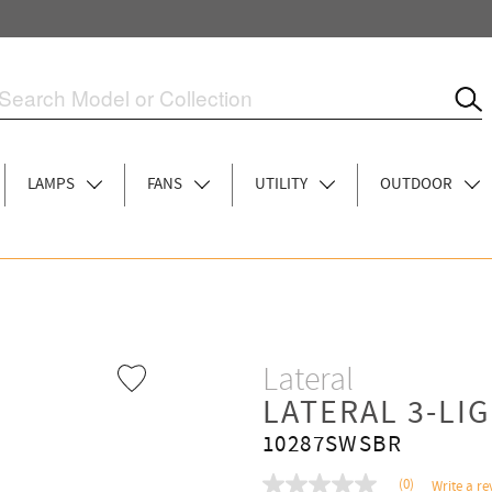
LAMPS
FANS
UTILITY
OUTDOOR
Lateral
LATERAL 3-LI
10287SWSBR
(0)
Write a re