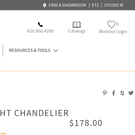
|
|
FIND A SHOWROOM
ET2
STUDIO M
0
626.956.4200
Catalogs
Wishlist Login
RESOURCES & TOOLS
GHT CHANDELIER
$178.00
view