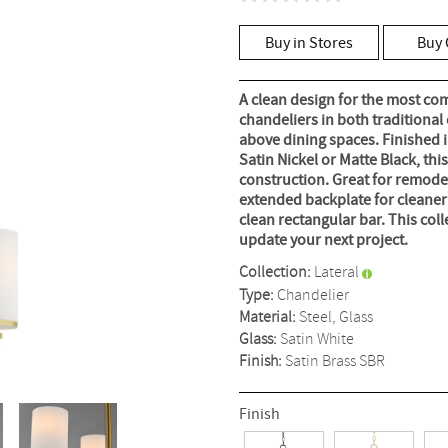
No
rating
value
Buy in Stores
Buy 
Same
page
link.
A clean design for the most com
chandeliers in both traditional
above dining spaces. Finished 
Satin Nickel or Matte Black, thi
construction. Great for remodeli
extended backplate for cleaner i
clean rectangular bar. This coll
update your next project.
Collection:
Lateral
Type:
Chandelier
Material:
Steel, Glass
Glass:
Satin White
Finish:
Satin Brass
SBR
Finish