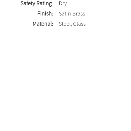
Safety Rating:
Dry
Finish:
Satin Brass
Material:
Steel, Glass