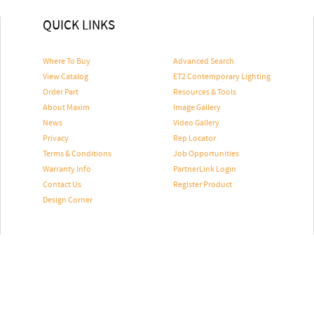
QUICK LINKS
Where To Buy
Advanced Search
View Catalog
ET2 Contemporary Lighting
Order Part
Resources & Tools
About Maxim
Image Gallery
News
Video Gallery
Privacy
Rep Locator
Terms & Conditions
Job Opportunities
Warranty Info
PartnerLink Login
Contact Us
Register Product
Design Corner