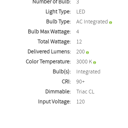
Number of Bulb:
3
Light Type:
LED
Bulb Type:
AC Integrated
Bulb Max Wattage:
4
Total Wattage:
12
Delivered Lumens:
200
Color Temperature:
3000 K
Bulb(s):
Integrated
CRI:
90+
Dimmable:
Triac CL
Input Voltage:
120