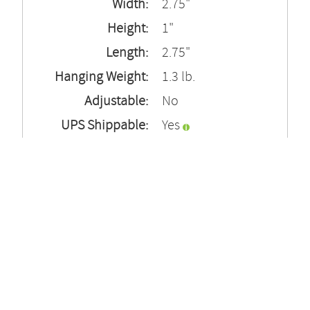
Width:
2.75"
Height:
1"
Length:
2.75"
Hanging Weight:
1.3 lb.
Adjustable:
No
UPS Shippable:
Yes