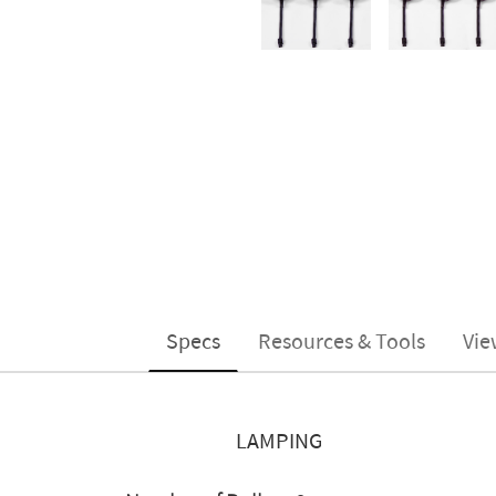
Specs
Resources & Tools
Vie
LAMPING