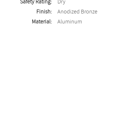
Safety Rating:
Dry
Finish:
Anodized Bronze
Material:
Aluminum