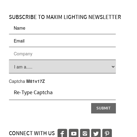
SUBSCRIBE TO MAXIM LIGHTING NEWSLETTER
Captcha
M81v17Z
CONNECT WITH US