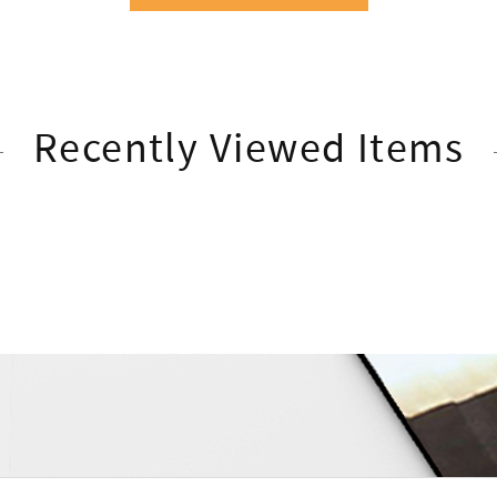
Recently Viewed Items