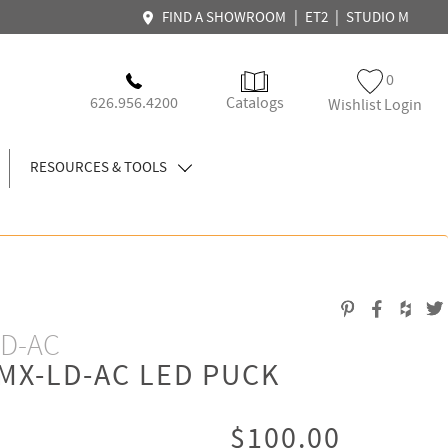
|
|
FIND A SHOWROOM
ET2
STUDIO M
0
626.956.4200
Catalogs
Wishlist Login
RESOURCES & TOOLS
LD-AC
MX-LD-AC LED PUCK
$100.00