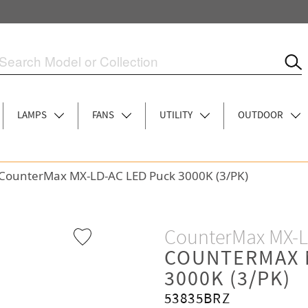
LAMPS
FANS
UTILITY
OUTDOOR
CounterMax MX-LD-AC LED Puck 3000K (3/PK)
CounterMax MX-
COUNTERMAX 
3000K (3/PK)
53835BRZ