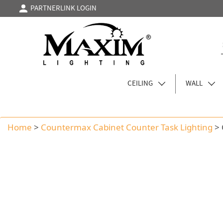
PARTNERLINK LOGIN
CEILING
WALL
Home
>
Countermax Cabinet Counter Task Lighting
>