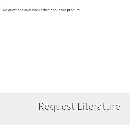
Request Literature