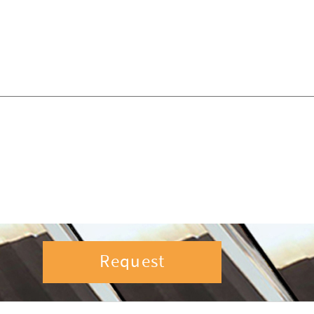
Request