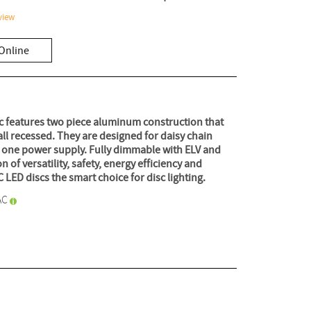
view
Online
c features two piece aluminum construction that
ll recessed. They are designed for daisy chain
on one power supply. Fully dimmable with ELV and
of versatility, safety, energy efficiency and
ED discs the smart choice for disc lighting.
AC