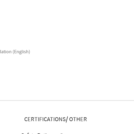
lation (English)
CERTIFICATIONS/ OTHER