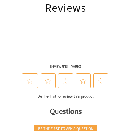
Reviews