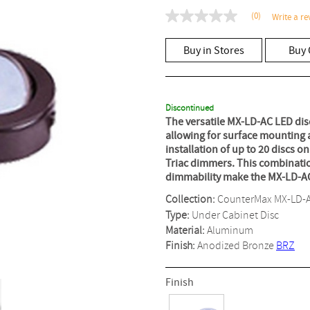
(0)
Write a re
No
rating
value
Buy in Stores
Buy 
Same
page
link.
Discontinued
The versatile MX-LD-AC LED dis
allowing for surface mounting a
installation of up to 20 discs 
Triac dimmers. This combination 
dimmability make the MX-LD-AC L
Collection:
CounterMax MX-LD-
Type:
Under Cabinet Disc
Material:
Aluminum
Finish:
Anodized Bronze
BRZ
Finish