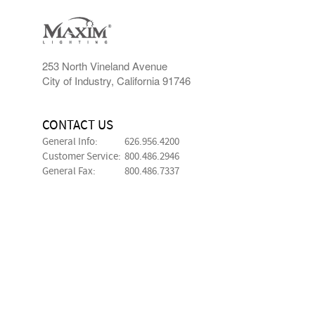
253 North Vineland Avenue
City of Industry, California 91746
CONTACT US
General Info:
626.956.4200
Customer Service:
800.486.2946
General Fax:
800.486.7337