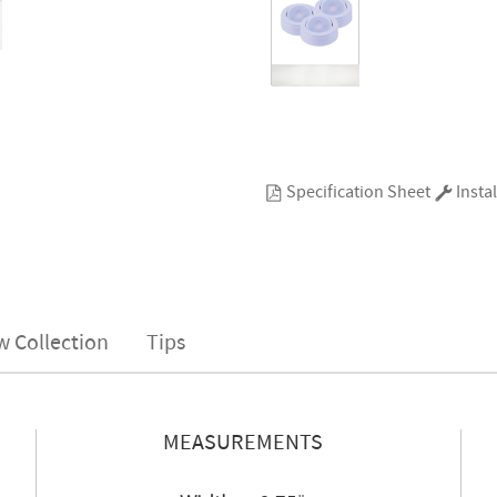
Specification Sheet
Instal
w Collection
Tips
MEASUREMENTS