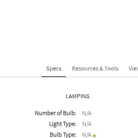
Specs
Resources & Tools
Vie
LAMPING
Number of Bulb:
N/A
Light Type:
N/A
Bulb Type:
N/A