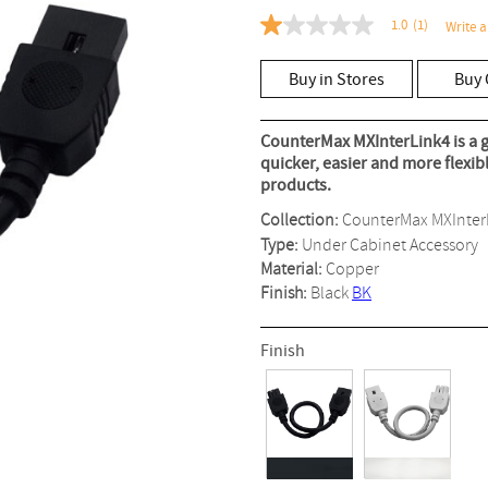
1.0
(1)
Write a
1.0
out
of
Buy in Stores
Buy 
5
stars,
average
rating
CounterMax MXInterLink4 is a g
value.
quicker, easier and more flexi
Read
products.
a
Review.
Collection:
CounterMax MXInter
Same
page
Type:
Under Cabinet Accessory
link.
Material:
Copper
Finish:
Black
BK
Finish