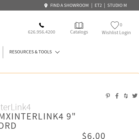
|
|
FIND A SHOWROOM
ET2
STUDIO M
0
626.956.4200
Catalogs
Wishlist Login
RESOURCES & TOOLS
terLink4
MXINTERLINK4 9"
ORD
$6.00