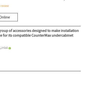
 review
Online
roup of accessories designed to make installation
ble for its compatible CounterMax undercabinet
Link4