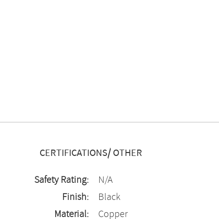
CERTIFICATIONS/ OTHER
Safety Rating:
N/A
Finish:
Black
Material:
Copper