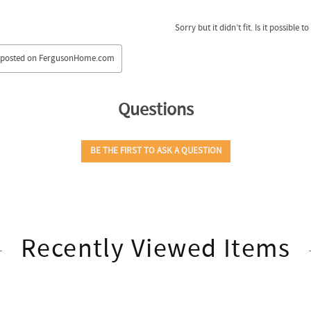
Recently Viewed Items