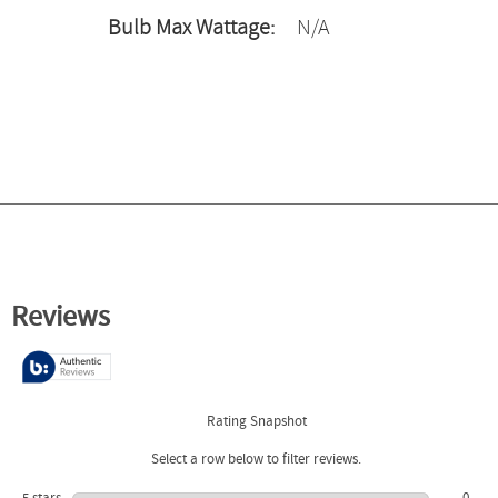
Bulb Max Wattage:
N/A