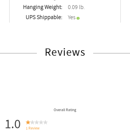
Hanging Weight:
0.09 lb.
UPS Shippable:
Yes
Reviews