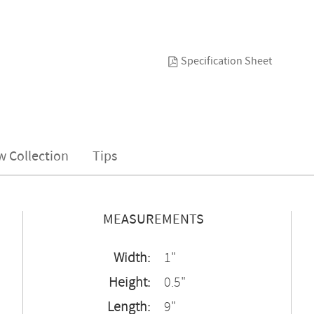
Specification Sheet
w Collection
Tips
MEASUREMENTS
Width:
1"
Height:
0.5"
Length:
9"