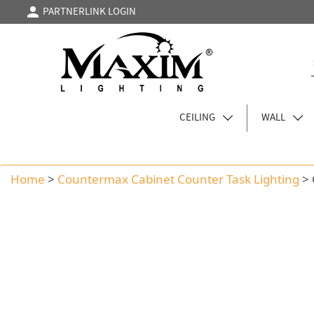
PARTNERLINK LOGIN
CEILING
WALL
Home
>
Countermax Cabinet Counter Task Lighting
>