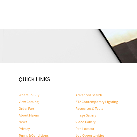
QUICK LINKS
Where To Buy
Advanced Search
View Catalog
ET2 Contemporary Lighting
Order Part
Resources & Tools
About Maxim
Image Gallery
News
Video Gallery
Privacy
Rep Locator
Terms & Conditions
Job Opportunities