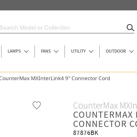
LAMPS
FANS
UTILITY
OUTDOOR
CounterMax MXInterLink4 9" Connector Cord
CounterMax MXIn
COUNTERMAX 
CONNECTOR C
87876BK