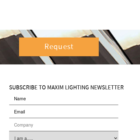
Request
SUBSCRIBE TO MAXIM LIGHTING NEWSLETTER