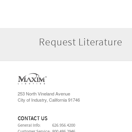
Request Literature
253 North Vineland Avenue
City of Industry, California 91746
CONTACT US
General Info:
626.956.4200
Customer Service:
800.486.2946