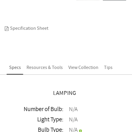
Specification Sheet
Specs
Resources & Tools
View Collection
Tips
LAMPING
Number of Bulb:
N/A
Light Type:
N/A
Bulb Type:
N/A