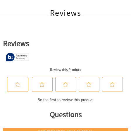
Reviews