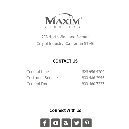
253 North Vineland Avenue
City of Industry, California 91746
CONTACT US
General Info:
626.956.4200
Customer Service:
800.486.2946
General Fax:
800.486.7337
Connect With Us