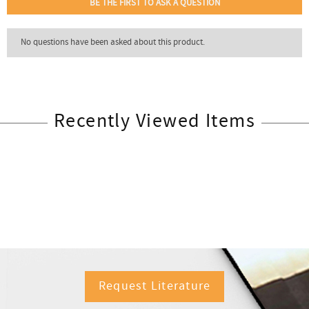
Recently Viewed Items
Request Literature