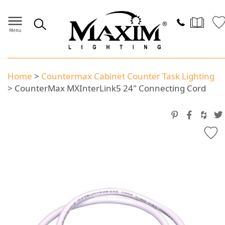
Home
>
Countermax Cabinet Counter Task Lighting
>
CounterMax MXInterLink5 24" Connecting Cord