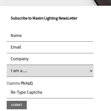
Subscribe to Maxim Lighting NewsLetter
Captcha
Pb3qZj