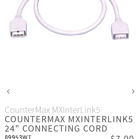
CounterMax MXInterLink5
COUNTERMAX MXINTERLINK5
24" CONNECTING CORD
89953WT