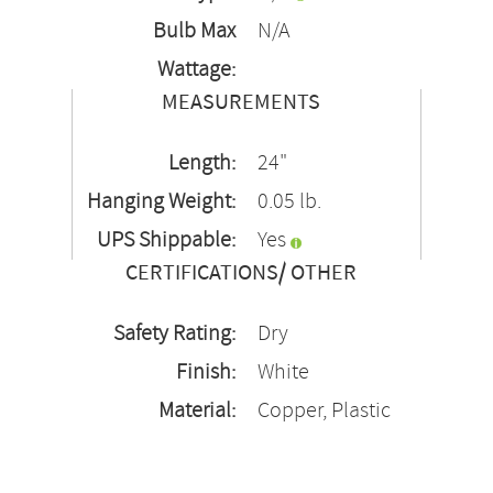
Bulb Max
N/A
Wattage:
MEASUREMENTS
Length:
24"
Hanging Weight:
0.05 lb.
UPS Shippable:
Yes
CERTIFICATIONS/ OTHER
Safety Rating:
Dry
Finish:
White
Material:
Copper, Plastic