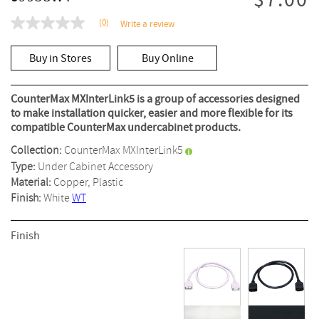
$7.00
(0)
Write a review
No
rating
value
Buy in Stores
Buy Online
Same
page
link.
CounterMax MXInterLink5 is a group of accessories designed
to make installation quicker, easier and more flexible for its
compatible CounterMax undercabinet products.
Collection:
CounterMax MXInterLink5
Type:
Under Cabinet Accessory
Material:
Copper, Plastic
Finish:
White
WT
Finish