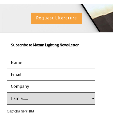
Request Literature
Subscribe to Maxim Lighting NewsLetter
Captcha
5P7H8J