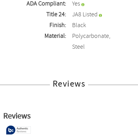
ADA Compliant:
Yes
Title 24:
JA8 Listed
Finish:
Black
Material:
Polycarbonate,
Steel
Reviews