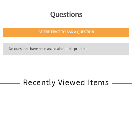
Recently Viewed Items