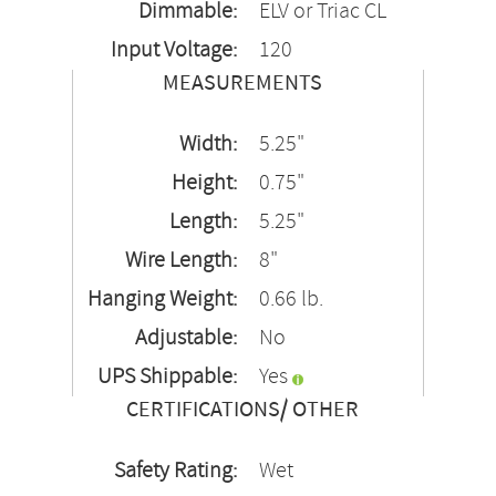
Dimmable:
ELV or Triac CL
Input Voltage:
120
MEASUREMENTS
Width:
5.25"
Height:
0.75"
Length:
5.25"
Wire Length:
8"
Hanging Weight:
0.66 lb.
Adjustable:
No
UPS Shippable:
Yes
CERTIFICATIONS/ OTHER
Safety Rating:
Wet