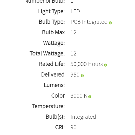
Number of Bulb:
1
Light Type:
LED
Bulb Type:
PCB Integrated
Bulb Max
12
Wattage:
Total Wattage:
12
Rated Life:
50,000 Hours
Delivered
950
Lumens:
Color
3000 K
Temperature:
Bulb(s):
Integrated
CRI:
90