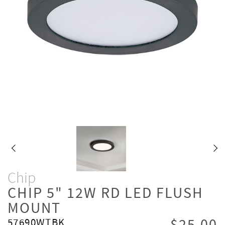
Chip
CHIP 5" 12W RD LED FLUSH
MOUNT
57690WTBK