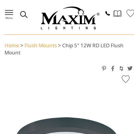
Home
>
Flush Mounts
>
Chip 5" 12W RD LED Flush
Mount