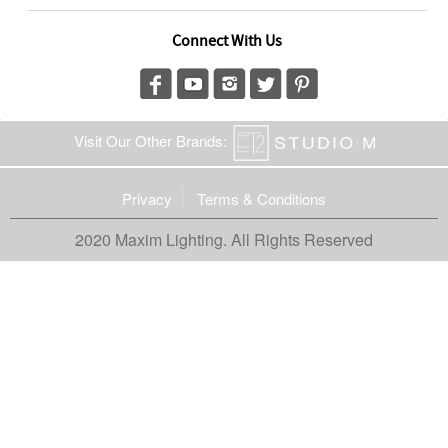
Connect With Us
Visit Our Other Brands:
Privacy
Terms & Conditions
2020 Maxim Lighting. All Rights Reserved