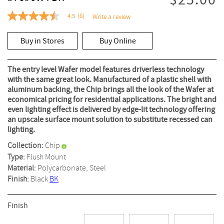
$25.00
4.5
(6)
Write a review
4.5
out
of
Buy in Stores
Buy Online
5
stars,
average
rating
The entry level Wafer model features driverless technology
value.
with the same great look. Manufactured of a plastic shell with
Read
aluminum backing, the Chip brings all the look of the Wafer at
6
Reviews.
economical pricing for residential applications. The bright and
Same
even lighting effect is delivered by edge-lit technology offering
page
an upscale surface mount solution to substitute recessed can
link.
lighting.
Collection:
Chip
Type:
Flush Mount
Material:
Polycarbonate, Steel
Finish:
Black
BK
Finish