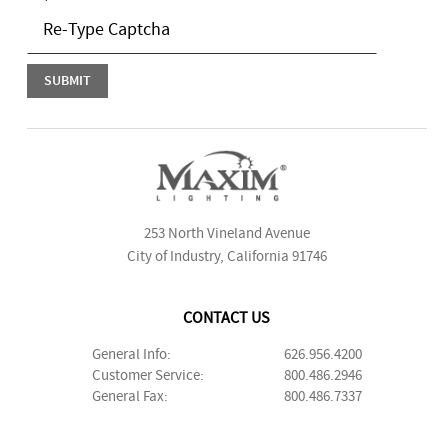
253 North Vineland Avenue
City of Industry, California 91746
CONTACT US
General Info:
626.956.4200
Customer Service:
800.486.2946
General Fax:
800.486.7337