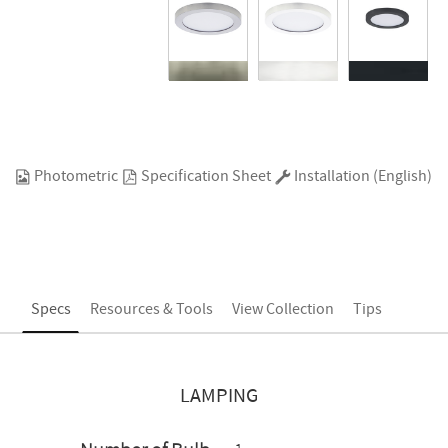
Photometric
Specification Sheet
Installation (English)
Specs
Resources & Tools
View Collection
Tips
LAMPING