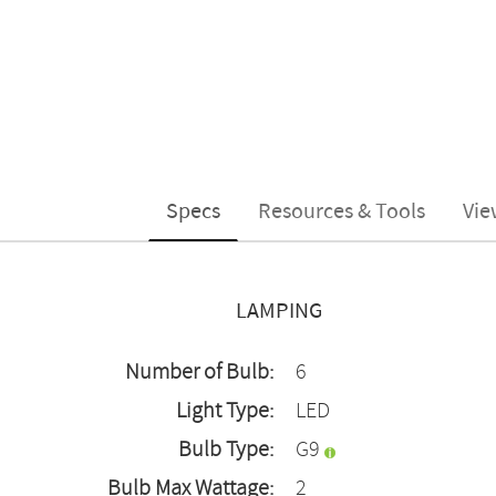
Specs
Resources & Tools
Vie
LAMPING
Number of Bulb:
6
Light Type:
LED
Bulb Type:
G9
Bulb Max Wattage:
2