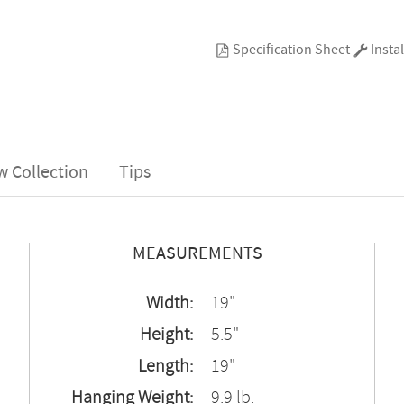
Specification Sheet
Instal
w Collection
Tips
MEASUREMENTS
Width:
19"
Height:
5.5"
Length:
19"
Hanging Weight:
9.9 lb.