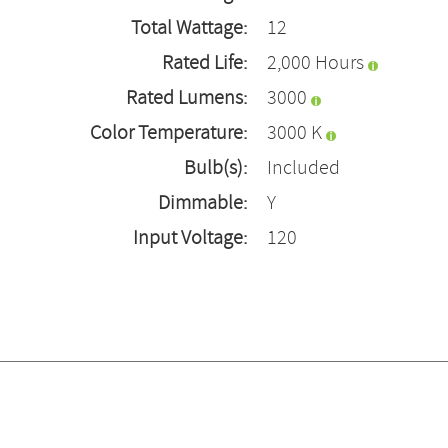
Total Wattage:
12
Rated Life:
2,000 Hours
Rated Lumens:
3000
Color Temperature:
3000 K
Bulb(s):
Included
Dimmable:
Y
Input Voltage:
120