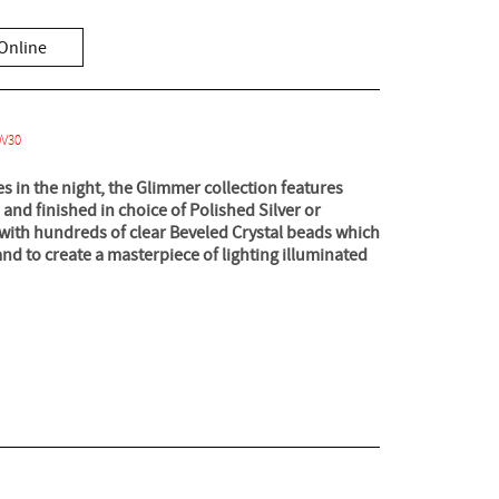
Online
0V30
es in the night, the Glimmer collection features
 and finished in choice of Polished Silver or
with hundreds of clear Beveled Crystal beads which
and to create a masterpiece of lighting illuminated