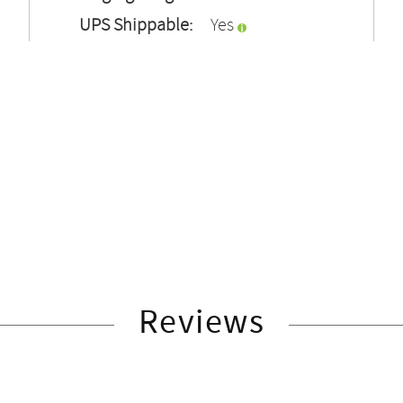
UPS Shippable:
Yes
Reviews