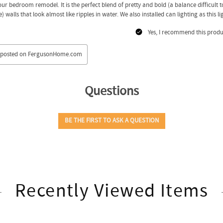
Recently Viewed Items