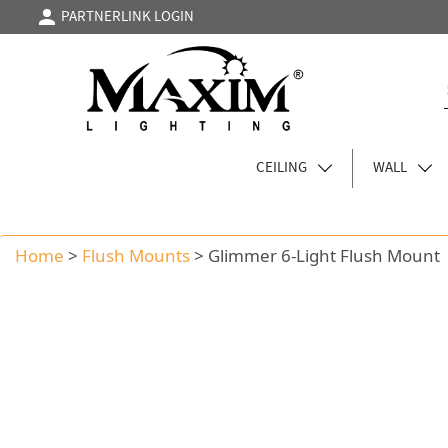
PARTNERLINK LOGIN
CEILING
WALL
Home
>
Flush Mounts
>
Glimmer 6-Light Flush Mount