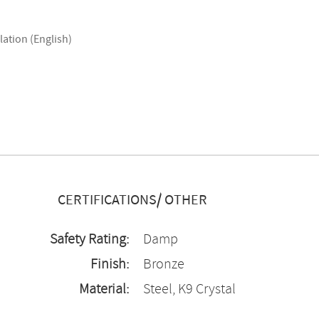
lation (English)
CERTIFICATIONS/ OTHER
Safety Rating:
Damp
Finish:
Bronze
Material:
Steel, K9 Crystal