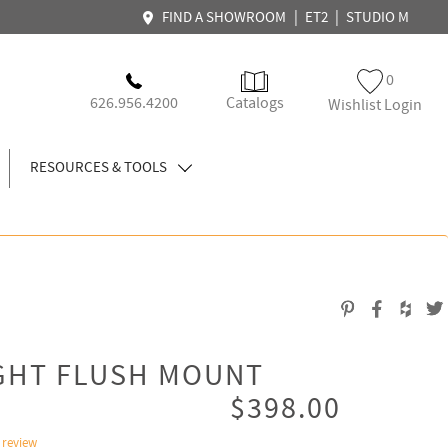
|
|
FIND A SHOWROOM
ET2
STUDIO M
0
626.956.4200
Catalogs
Wishlist Login
RESOURCES & TOOLS
IGHT FLUSH MOUNT
$398.00
 review