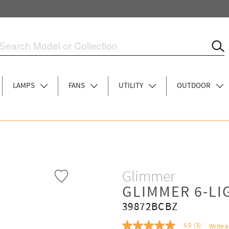
LAMPS
FANS
UTILITY
OUTDOOR
Glimmer
GLIMMER 6-L
39872BCBZ
5.0
(3)
Write a