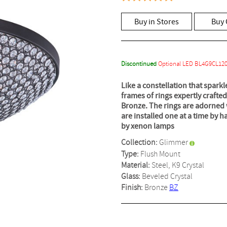
5.0
out
of
Buy in Stores
Buy 
5
stars,
average
rating
value.
Read
Discontinued
Optional LED BL4G9CL12
3
Reviews.
Like a constellation that sparkl
Same
frames of rings expertly crafted
page
link.
Bronze. The rings are adorned 
are installed one at a time by h
by xenon lamps
Collection:
Glimmer
Type:
Flush Mount
Material:
Steel, K9 Crystal
Glass:
Beveled Crystal
Finish:
Bronze
BZ