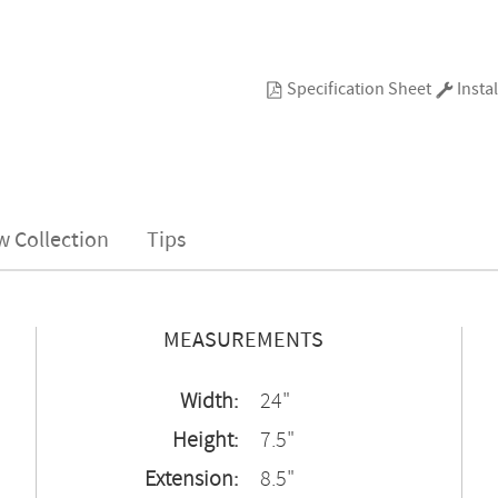
Specification Sheet
Instal
w Collection
Tips
MEASUREMENTS
Width:
24"
Height:
7.5"
Extension:
8.5"