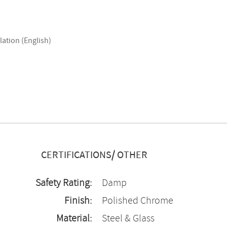
lation (English)
CERTIFICATIONS/ OTHER
Safety Rating:
Damp
Finish:
Polished Chrome
Material:
Steel & Glass