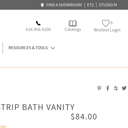
|
|
FIND A SHOWROOM
ET2
STUDIO M
0
626.956.4200
Catalogs
Wishlist Login
RESOURCES & TOOLS
STRIP BATH VANITY
$84.00
view