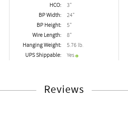
HCO:
3"
BP Width:
24"
BP Height:
5"
Wire Length:
8"
Hanging Weight:
5.76 lb.
UPS Shippable:
Yes
Reviews