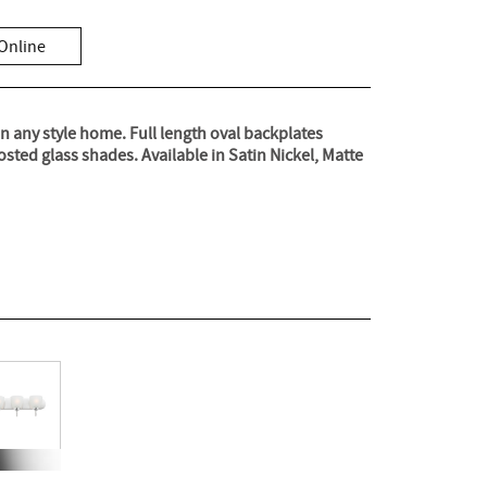
Online
in any style home. Full length oval backplates
sted glass shades. Available in Satin Nickel, Matte