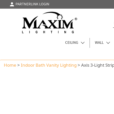
PARTNERLINK LOGIN
CEILING
WALL
Home
>
Indoor Bath Vanity Lighting
>
Axis 3-Light Stri