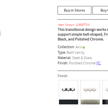
No
rating
value
Buy in Stores
Buy 
Same
page
link.
(Item Shown: 11383FTSN)
This transitional design works 
support simple bell-shaped, Fro
Black, and Polished Chrome.
Collection:
Axis
Type:
Bath Vanity
Material:
Steel & Glass
Finish:
Polished Chrome
PC
Finish