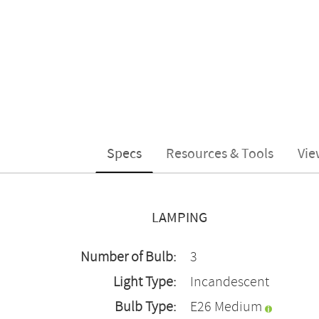
Specs
Resources & Tools
Vie
LAMPING
Number of Bulb:
3
Light Type:
Incandescent
Bulb Type:
E26 Medium