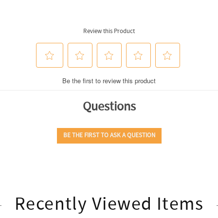
Recently Viewed Items