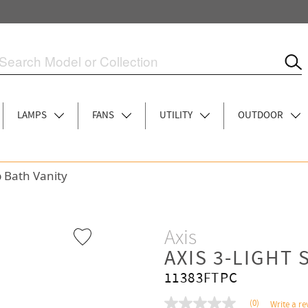
LAMPS
FANS
UTILITY
OUTDOOR
p Bath Vanity
Axis
AXIS 3-LIGHT 
11383FTPC
(0)
Write a re