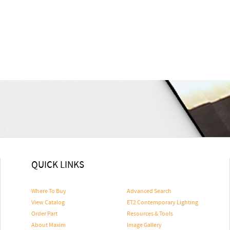
QUICK LINKS
Where To Buy
Advanced Search
View Catalog
ET2 Contemporary Lighting
Order Part
Resources & Tools
About Maxim
Image Gallery