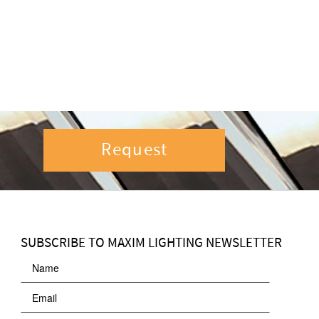
Request
SUBSCRIBE TO MAXIM LIGHTING NEWSLETTER