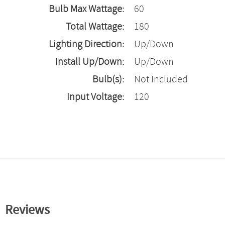
Bulb Max Wattage:
60
Total Wattage:
180
Lighting Direction:
Up/Down
Install Up/Down:
Up/Down
Bulb(s):
Not Included
Input Voltage:
120