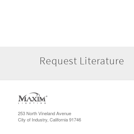
Request Literature
253 North Vineland Avenue
City of Industry, California 91746