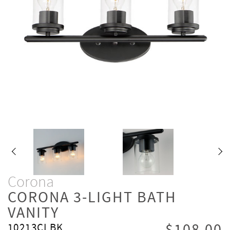
Corona
CORONA 3-LIGHT BATH
VANITY
10213CLBK