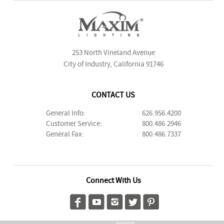
253 North Vineland Avenue
City of Industry, California 91746
CONTACT US
General Info:
626.956.4200
Customer Service:
800.486.2946
General Fax:
800.486.7337
Connect With Us