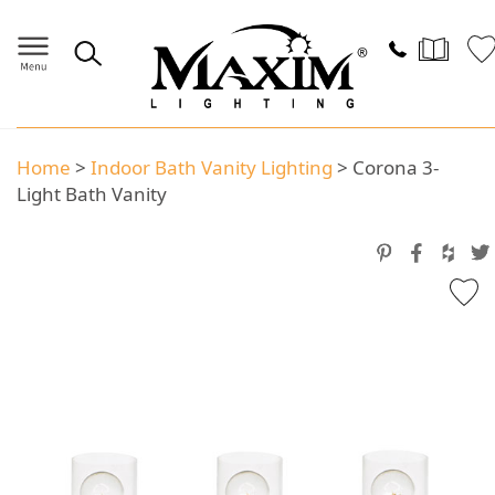
Home
>
Indoor Bath Vanity Lighting
>
Corona 3-
Light Bath Vanity