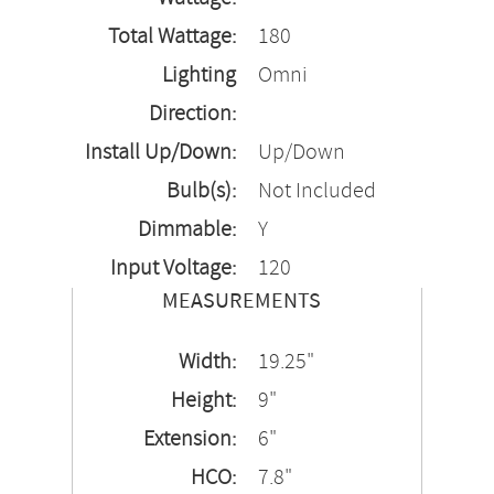
Total Wattage:
180
Lighting
Omni
Direction:
Install Up/Down:
Up/Down
Bulb(s):
Not Included
Dimmable:
Y
Input Voltage:
120
MEASUREMENTS
Width:
19.25"
Height:
9"
Extension:
6"
HCO:
7.8"