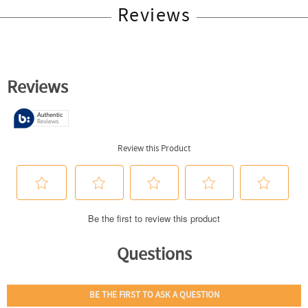
Reviews