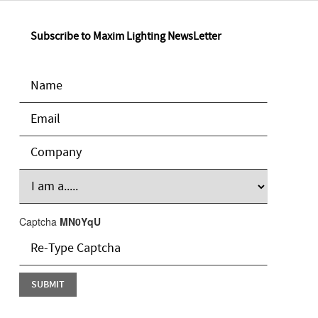
Subscribe to Maxim Lighting NewsLetter
Captcha
MN0YqU