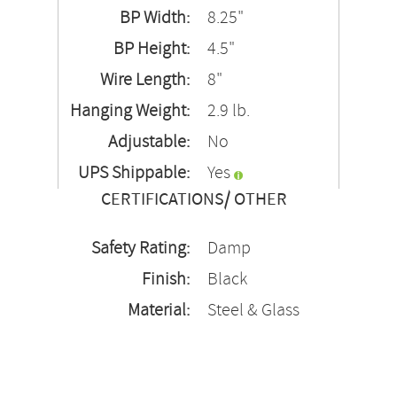
BP Width:
8.25"
BP Height:
4.5"
Wire Length:
8"
Hanging Weight:
2.9 lb.
Adjustable:
No
UPS Shippable:
Yes
CERTIFICATIONS/ OTHER
Safety Rating:
Damp
Finish:
Black
Material:
Steel & Glass