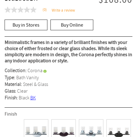
$108.00
(0)
Write a review
No
rating
value
Buy in Stores
Buy Online
Same
page
link.
Minimalistic frames in a variety of brilliant finishes with your
choice of either frosted or clear glass shades. While its sleek
simplicity are modern in design, the Corona perfectly shines in
any indoor application or style.
Collection:
Corona
Type:
Bath Vanity
Material:
Steel & Glass
Glass:
Clear
Finish:
Black
BK
Finish