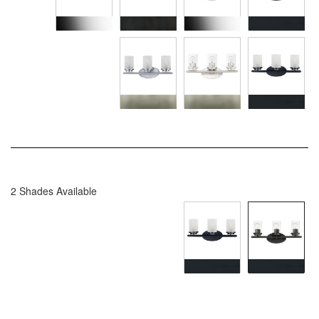
2 Shades Available