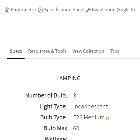
Photometric
Specification Sheet
Installation (English)
Specs
Resources & Tools
View Collection
Tips
LAMPING
Number of Bulb:
3
Light Type:
Incandescent
Bulb Type:
E26 Medium
Bulb Max
60
Wattage: