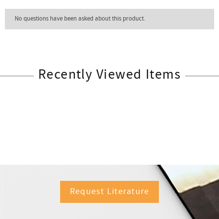
Recently Viewed Items
Request Literature