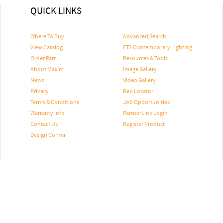
QUICK LINKS
Where To Buy
Advanced Search
View Catalog
ET2 Contemporary Lighting
Order Part
Resources & Tools
About Maxim
Image Gallery
News
Video Gallery
Privacy
Rep Locator
Terms & Conditions
Job Opportunities
Warranty Info
PartnerLink Login
Contact Us
Register Product
Design Corner