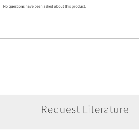
Request Literature