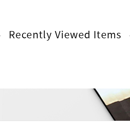
Recently Viewed Items