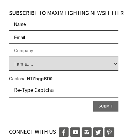
SUBSCRIBE TO MAXIM LIGHTING NEWSLETTER
Captcha
N1ZbgpBD0
CONNECT WITH US