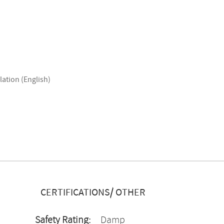
lation (English)
CERTIFICATIONS/ OTHER
Safety Rating:
Damp