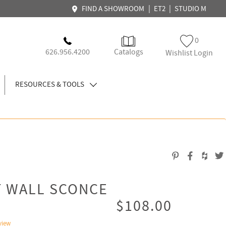
|
|
FIND A SHOWROOM
ET2
STUDIO M
0
626.956.4200
Catalogs
Wishlist Login
RESOURCES & TOOLS
T WALL SCONCE
$108.00
view