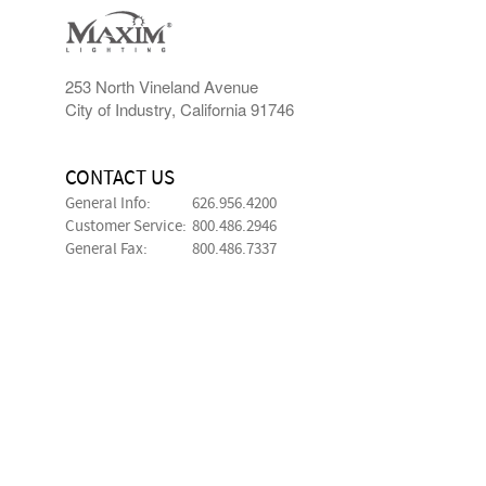
253 North Vineland Avenue
City of Industry, California 91746
CONTACT US
General Info:
626.956.4200
Customer Service:
800.486.2946
General Fax:
800.486.7337