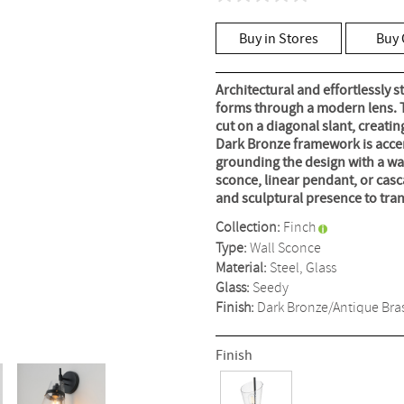
No
rating
value
Buy in Stores
Buy 
Same
page
link.
Architectural and effortlessly s
forms through a modern lens. T
cut on a diagonal slant, creatin
Dark Bronze framework is accen
grounding the design with a war
sconce, linear pendant, or cas
and sculptural presence to tra
Collection:
Finch
Type:
Wall Sconce
Material:
Steel, Glass
Glass:
Seedy
Finish:
Dark Bronze/Antique Bra
Finish