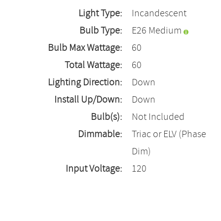
Light Type:
Incandescent
Bulb Type:
E26 Medium
Bulb Max Wattage:
60
Total Wattage:
60
Lighting Direction:
Down
Install Up/Down:
Down
Bulb(s):
Not Included
Dimmable:
Triac or ELV (Phase
Dim)
Input Voltage:
120