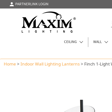
PARTNERLINK LOGIN
CEILING
WALL
Home
>
Indoor Wall Lighting Lanterns
>
Finch 1-Light