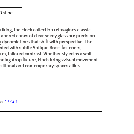
Online
triking, the Finch collection reimagines classic
apered cones of clear seedy glass are precision-
g dynamic lines that shift with perspective. The
ted with subtle Antique Brass fasteners,
m, tailored contrast. Whether styled as a wall
cading drop fixture, Finch brings visual movement
nsitional and contemporary spaces alike.
ss
DBZAB