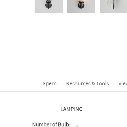
Specs
Resources & Tools
Vie
LAMPING
Number of Bulb:
1