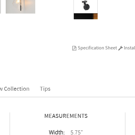
Specification Sheet
Instal
w Collection
Tips
MEASUREMENTS
Width:
5.75"