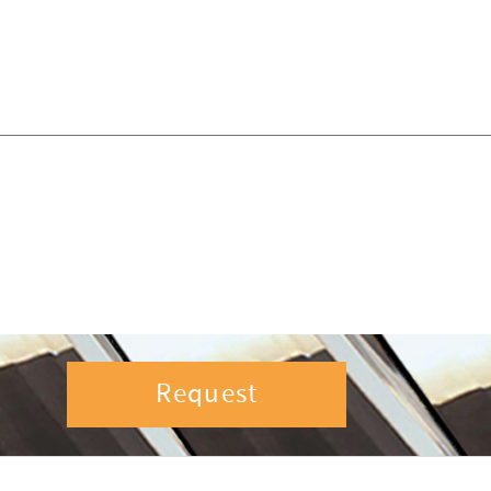
Request