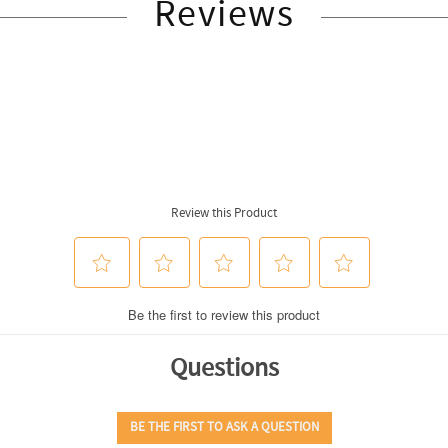
Reviews