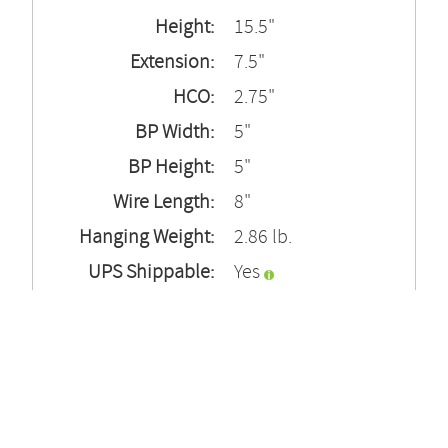
Height:
15.5"
Extension:
7.5"
HCO:
2.75"
BP Width:
5"
BP Height:
5"
Wire Length:
8"
Hanging Weight:
2.86 lb.
UPS Shippable:
Yes