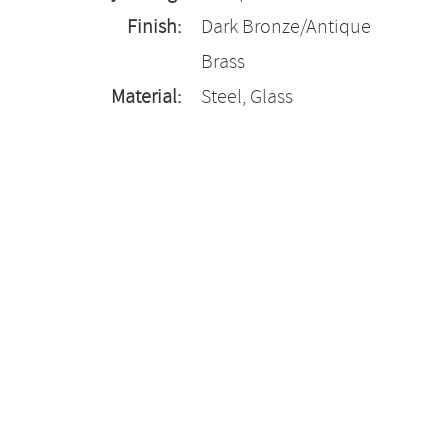
Finish:
Dark Bronze/Antique
Brass
Material:
Steel, Glass