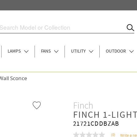
LAMPS
FANS
UTILITY
OUTDOOR
 Wall Sconce
Finch
FINCH 1-LIGH
21721CDDBZAB
(0)
Write a re