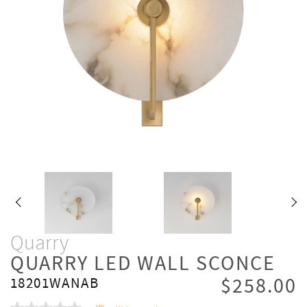
Quarry
QUARRY LED WALL SCONCE
$258.00
18201WANAB