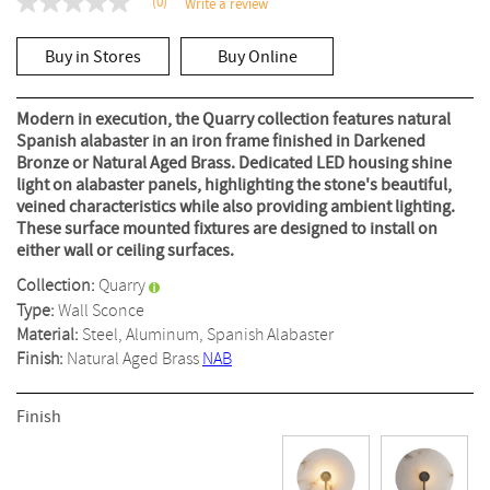
(0)
Write a review
No
rating
value
Buy in Stores
Buy Online
Same
page
link.
Modern in execution, the Quarry collection features natural
Spanish alabaster in an iron frame finished in Darkened
Bronze or Natural Aged Brass. Dedicated LED housing shine
light on alabaster panels, highlighting the stone's beautiful,
veined characteristics while also providing ambient lighting.
These surface mounted fixtures are designed to install on
either wall or ceiling surfaces.
Collection:
Quarry
Type:
Wall Sconce
Material:
Steel, Aluminum, Spanish Alabaster
Finish:
Natural Aged Brass
NAB
Finish