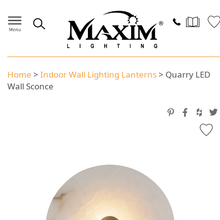
Home
>
Indoor Wall Lighting Lanterns
>
Quarry LED
Wall Sconce