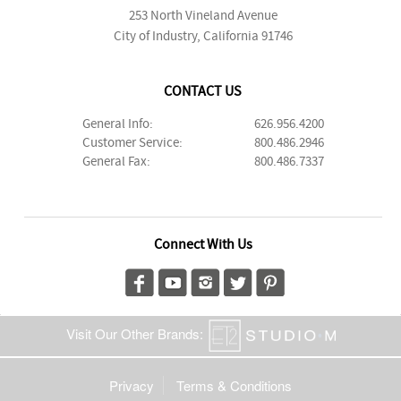
253 North Vineland Avenue
City of Industry, California 91746
CONTACT US
General Info:
626.956.4200
Customer Service:
800.486.2946
General Fax:
800.486.7337
Connect With Us
Visit Our Other Brands:
Privacy
Terms & Conditions