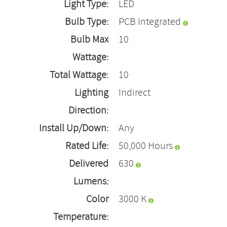
Light Type:
LED
Bulb Type:
PCB Integrated
Bulb Max
10
Wattage:
Total Wattage:
10
Lighting
Indirect
Direction:
Install Up/Down:
Any
Rated Life:
50,000 Hours
Delivered
630
Lumens:
Color
3000 K
Temperature: