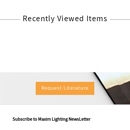
Recently Viewed Items
Request Literature
Subscribe to Maxim Lighting NewsLetter