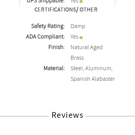
UPS Shippable:
Yes
CERTIFICATIONS/ OTHER
Safety Rating:
Damp
ADA Compliant:
Yes
Finish:
Natural Aged
Brass
Material:
Steel, Aluminum,
Spanish Alabaster
Reviews