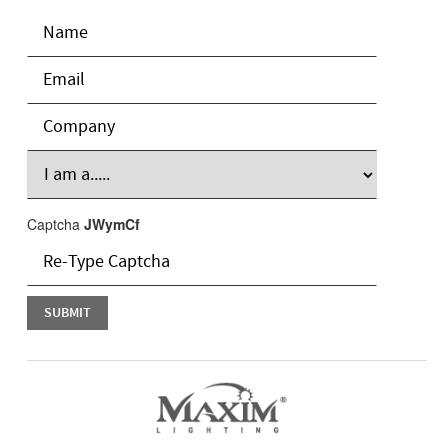
Captcha
JWymCf