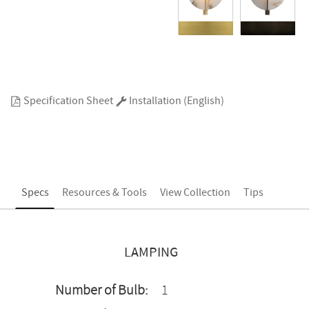
Specification Sheet
Installation (English)
Specs
Resources & Tools
View Collection
Tips
LAMPING
Number of Bulb:
1