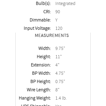
Bulb(s):
Integrated
CRI:
90
Dimmable:
Y
Input Voltage:
120
MEASUREMENTS
Width:
9.75"
Height:
11"
Extension:
4"
BP Width:
4.75"
BP Height:
0.75"
Wire Length:
8"
Hanging Weight:
1.4 lb.