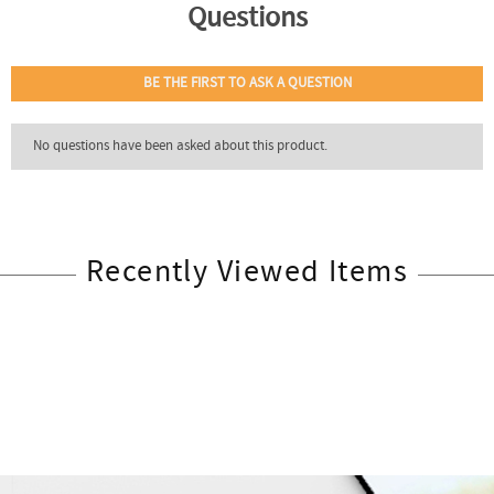
Recently Viewed Items