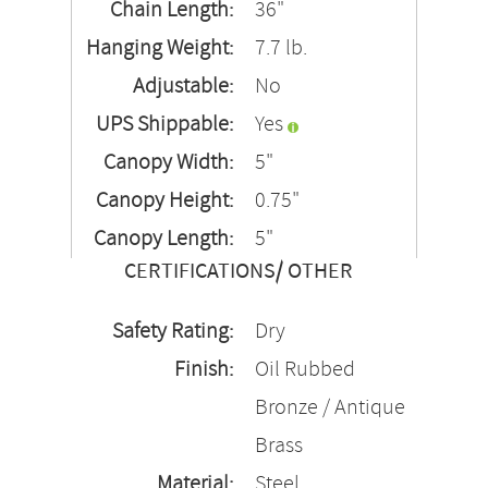
Chain Length:
36"
Hanging Weight:
7.7 lb.
Adjustable:
No
UPS Shippable:
Yes
Canopy Width:
5"
Canopy Height:
0.75"
Canopy Length:
5"
CERTIFICATIONS/ OTHER
Safety Rating:
Dry
Finish:
Oil Rubbed
Bronze / Antique
Brass
Material:
Steel