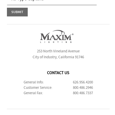
253 North Vineland Avenue
City of Industry, California 91746
CONTACT US
General Info:
626.956.4200
Customer Service:
800.486.2946
General Fax:
800.486.7337