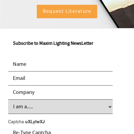
Request Literature
Subscribe to Maxim Lighting NewsLetter
Captcha
uXLyIwXJ