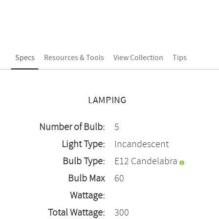
Specs
Resources & Tools
View Collection
Tips
LAMPING
Number of Bulb:
5
Light Type:
Incandescent
Bulb Type:
E12 Candelabra
Bulb Max
60
Wattage:
Total Wattage:
300