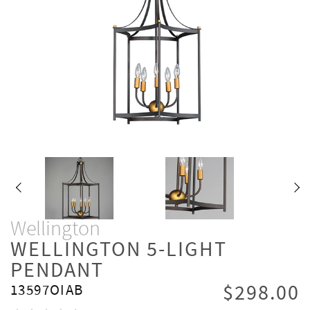
Wellington
WELLINGTON 5-LIGHT
PENDANT
$298.00
13597OIAB