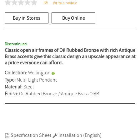
(0)
Write a review
No
rating
value
Buy in Stores
Buy Online
Same
page
link.
Discontinued
Classic open air frames of Oil Rubbed Bronze with rich Antique
Brass accents give this classic design an upscale appearance at
a price everyone can afford.
Collection:
Wellington
Type:
Multi-Light Pendant
Material:
Steel
Finish:
Oil Rubbed Bronze / Antique Brass
OIAB
Specification Sheet
Installation (English)