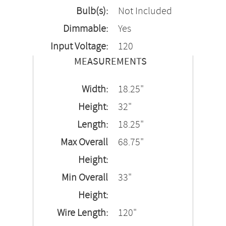
Bulb(s):
Not Included
Dimmable:
Yes
Input Voltage:
120
MEASUREMENTS
Width:
18.25"
Height:
32"
Length:
18.25"
Max Overall
68.75"
Height:
Min Overall
33"
Height:
Wire Length:
120"