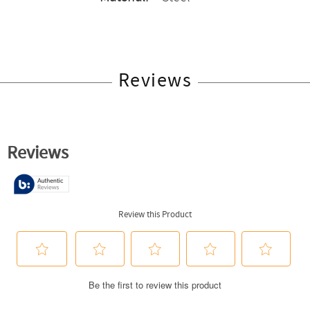
Reviews