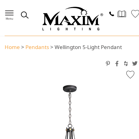
Home
>
Pendants
>
Wellington 5-Light Pendant