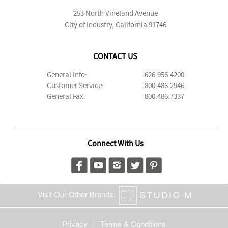
253 North Vineland Avenue
City of Industry, California 91746
CONTACT US
General Info:
626.956.4200
Customer Service:
800.486.2946
General Fax:
800.486.7337
Connect With Us
Visit Our Other Brands:
Privacy
Terms & Conditions