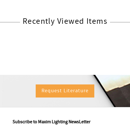
Recently Viewed Items
Request Literature
Subscribe to Maxim Lighting NewsLetter