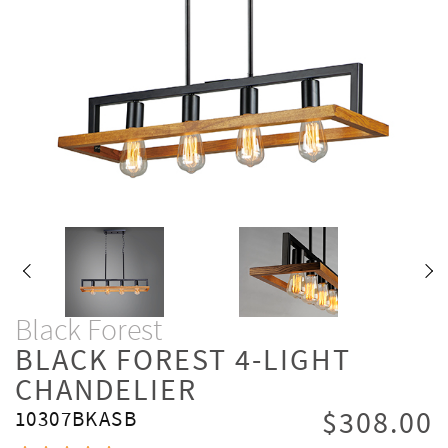
Black Forest
BLACK FOREST 4-LIGHT
CHANDELIER
$308.00
10307BKASB