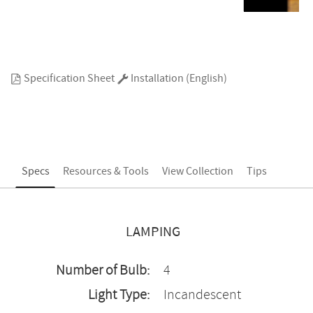
Specification Sheet
Installation (English)
Specs
Resources & Tools
View Collection
Tips
LAMPING
Number of Bulb:
4
Light Type:
Incandescent