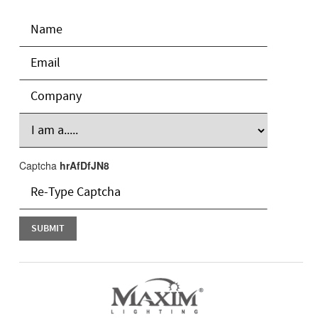
Captcha
hrAfDfJN8