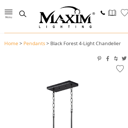
Home
>
Pendants
>
Black Forest 4-Light Chandelier