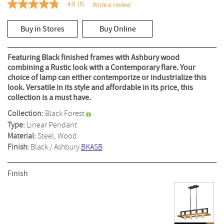
4.8
(5)
Write a review
4.8
out
of
Buy in Stores
Buy Online
5
stars,
average
rating
Featuring Black finished frames with Ashbury wood
value.
combining a Rustic look with a Contemporary flare. Your
Read
choice of lamp can either contemporize or industrialize this
5
Reviews.
look. Versatile in its style and affordable in its price, this
Same
collection is a must have.
page
link.
Collection:
Black Forest
Type:
Linear Pendant
Material:
Steel, Wood
Finish:
Black / Ashbury
BKASB
Finish