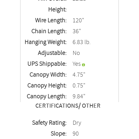
Height:
Wire Length:
120"
Chain Length:
36"
Hanging Weight:
6.83 lb.
Adjustable:
No
UPS Shippable:
Yes
Canopy Width:
4.75"
Canopy Height:
0.75"
Canopy Length:
9.84"
CERTIFICATIONS/ OTHER
Safety Rating:
Dry
Slope:
90