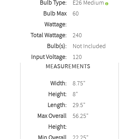
Bulb Type:
E26 Medium
Bulb Max
60
Wattage:
Total Wattage:
240
Bulb(s):
Not Included
Input Voltage:
120
MEASUREMENTS
Width:
8.75"
Height:
8"
Length:
29.5"
Max Overall
56.25"
Height:
Min Overall
22.25"