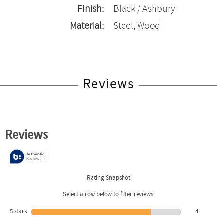
Finish:
Black / Ashbury
Material:
Steel, Wood
Reviews