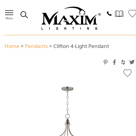
Home
>
Pendants
>
Clifton 4-Light Pendant