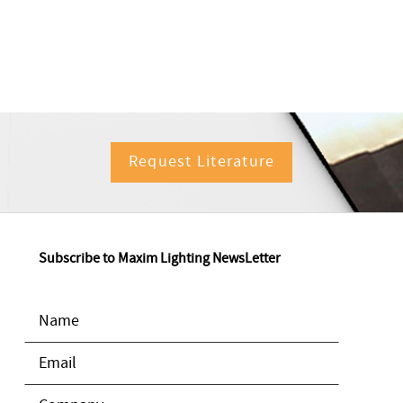
Request Literature
Subscribe to Maxim Lighting NewsLetter