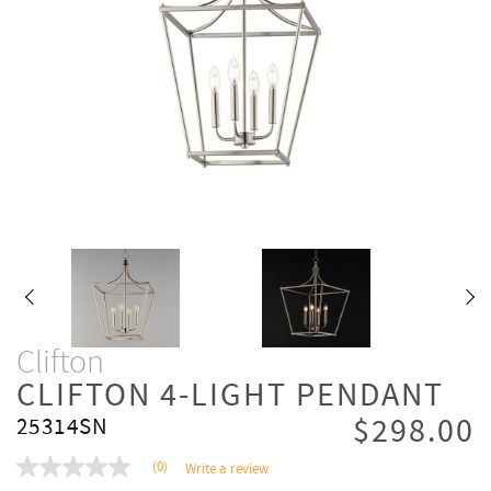
Clifton
CLIFTON 4-LIGHT PENDANT
$298.00
25314SN
(0)
Write a review
No