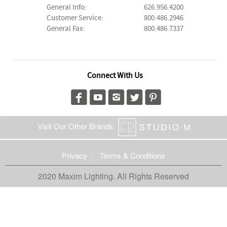
General Info:
626.956.4200
Customer Service:
800.486.2946
General Fax:
800.486.7337
Connect With Us
Visit Our Other Brands:
Privacy
Terms & Conditions
2020 Maxim Lighting. All Rights Reserved