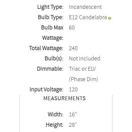
Light Type:
Incandescent
Bulb Type:
E12 Candelabra
Bulb Max
60
Wattage:
Total Wattage:
240
Bulb(s):
Not Included
Dimmable:
Triac or ELV
(Phase Dim)
Input Voltage:
120
MEASUREMENTS
Width:
16"
Height:
28"