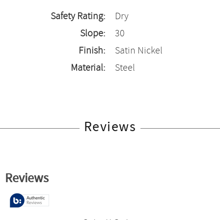
Safety Rating:
Dry
Slope:
30
Finish:
Satin Nickel
Material:
Steel
Reviews