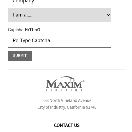
Captcha
HrTLnO
253 North Vineland Avenue
City of Industry, California 91746
CONTACT US