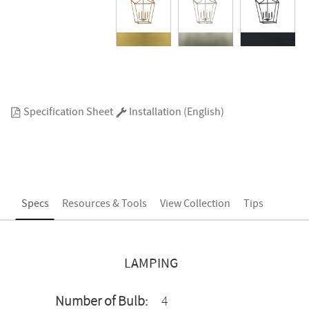
Specification Sheet
Installation (English)
Specs
Resources & Tools
View Collection
Tips
LAMPING
Number of Bulb:
4