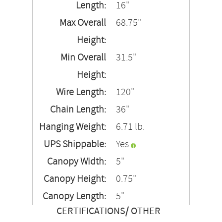
Length:
16"
Max Overall
68.75"
Height:
Min Overall
31.5"
Height:
Wire Length:
120"
Chain Length:
36"
Hanging Weight:
6.71 lb.
UPS Shippable:
Yes
Canopy Width:
5"
Canopy Height:
0.75"
Canopy Length:
5"
CERTIFICATIONS/ OTHER