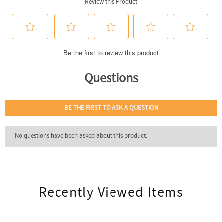
Recently Viewed Items