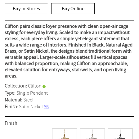
rating
value
Buy in Stores
Buy Online
Same
page
link.
Clifton pairs classic foyer presence with clean open-air cage
styling for everyday living. Scaled to make an impact without
excess, each piece offers a simple yet elegant statement that
suits a wide range of interiors. Finished in Black, Natural Aged
Brass, or Satin Nickel, the designs blend traditional form with
versatile appeal. Larger-scale silhouettes fill vertical spaces
with balanced proportion, making Clifton an approachable,
elevated solution for entryways, stairwells, and open living
areas.
Collection:
Clifton
Type:
Single Pendant
Material:
Steel
Finish:
Satin Nickel
SN
Finish