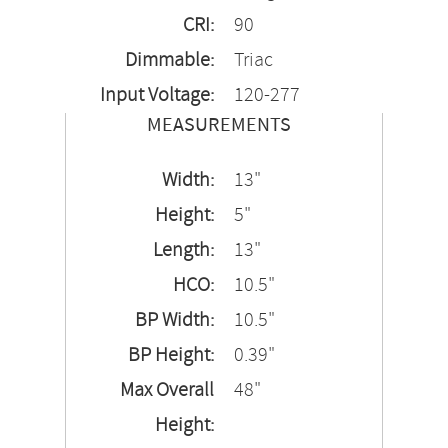
CRI:
90
Dimmable:
Triac
Input Voltage:
120-277
MEASUREMENTS
Width:
13"
Height:
5"
Length:
13"
HCO:
10.5"
BP Width:
10.5"
BP Height:
0.39"
Max Overall
48"
Height: