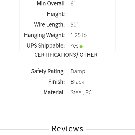
Min Overall
6"
Height:
Wire Length:
50"
Hanging Weight:
1.25 lb.
UPS Shippable:
Yes
CERTIFICATIONS/ OTHER
Safety Rating:
Damp
Finish:
Black
Material:
Steel, PC
Reviews