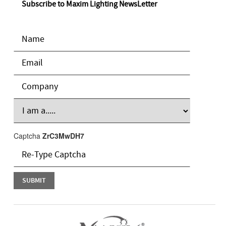
Subscribe to Maxim Lighting NewsLetter
Captcha
ZrC3MwDH7