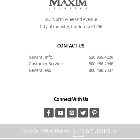
253 North Vineland Avenue
City of Industry, California 91746
CONTACT US
General Info:
626.956.4200
Customer Service:
800.486.2946
General Fax:
800.486.7337
Connect With Us
Visit Our Other Brands: