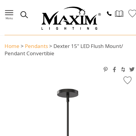
Home
>
Pendants
>
Dexter 15" LED Flush Mount/
Pendant Convertibie