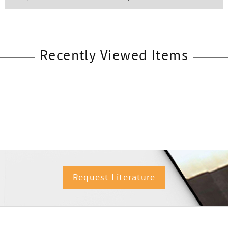
Recently Viewed Items
Request Literature