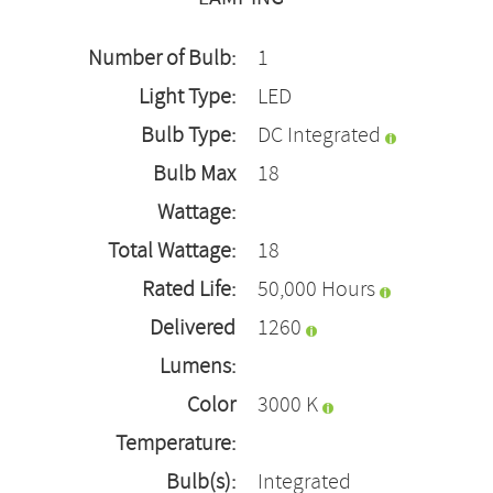
Number of Bulb:
1
Light Type:
LED
Bulb Type:
DC Integrated
Bulb Max
18
Wattage:
Total Wattage:
18
Rated Life:
50,000 Hours
Delivered
1260
Lumens:
Color
3000 K
Temperature:
Bulb(s):
Integrated