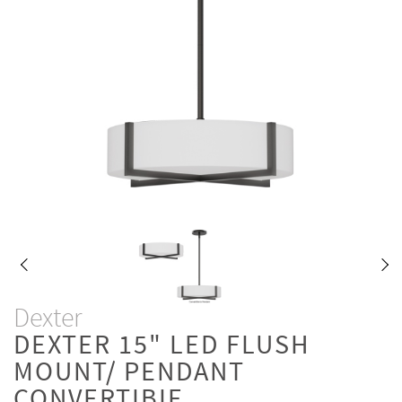
Dexter
DEXTER 15" LED FLUSH
MOUNT/ PENDANT
CONVERTIBIE