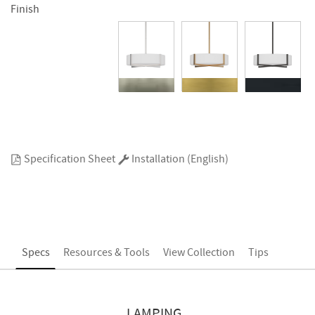
Finish
Specification Sheet
Installation (English)
Specs
Resources & Tools
View Collection
Tips
LAMPING