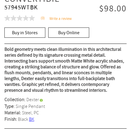
$98.00
57945WTBK
(0)
Write a review
No
rating
value
Buy in Stores
Buy Online
Same
page
link.
Bold geometry meets clean illumination in this architectural
series defined by its signature crossing metal detail.
Intersecting bars support smooth Matte White acrylic shades,
creating a striking balance of structure and glow. Offered as
flush mounts, pendants, and linear sconces in multiple
lengths, Dexter easily transitions into full-backplate bath
vanities. Graphic yet refined, it delivers contemporary
presence and visual rhythm to streamlined interiors.
Collection:
Dexter
Type:
Single Pendant
Material:
Steel, PC
Finish:
Black
BK