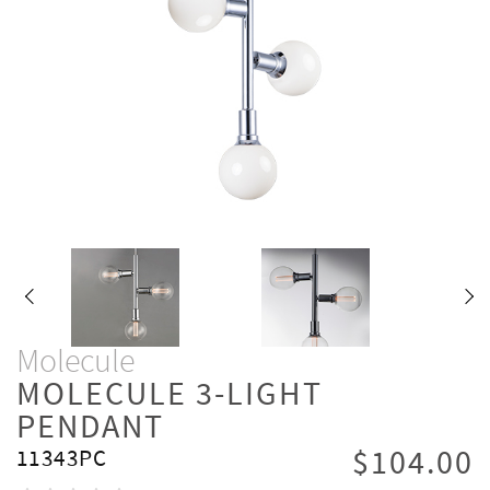
Molecule
MOLECULE 3-LIGHT
PENDANT
$104.00
11343PC