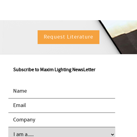
Request Literature
Subscribe to Maxim Lighting NewsLetter