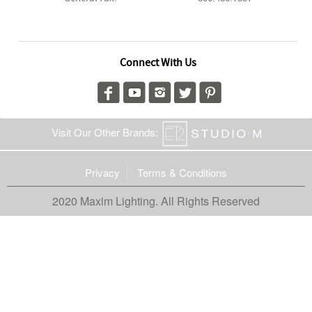
Connect With Us
Visit Our Other Brands:
Privacy
Terms & Conditions
2020 Maxim Lighting. All Rights Reserved