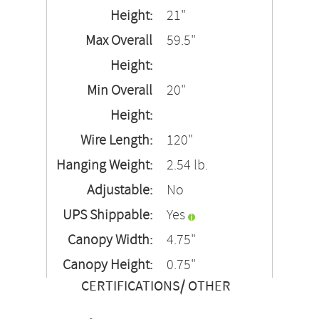
Height:
21"
Max Overall
59.5"
Height:
Min Overall
20"
Height:
Wire Length:
120"
Hanging Weight:
2.54 lb.
Adjustable:
No
UPS Shippable:
Yes
Canopy Width:
4.75"
Canopy Height:
0.75"
CERTIFICATIONS/ OTHER