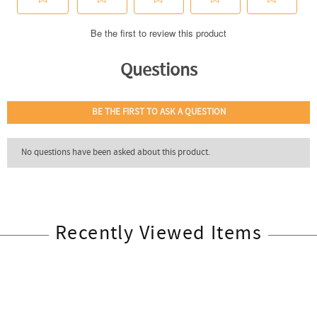
Recently Viewed Items