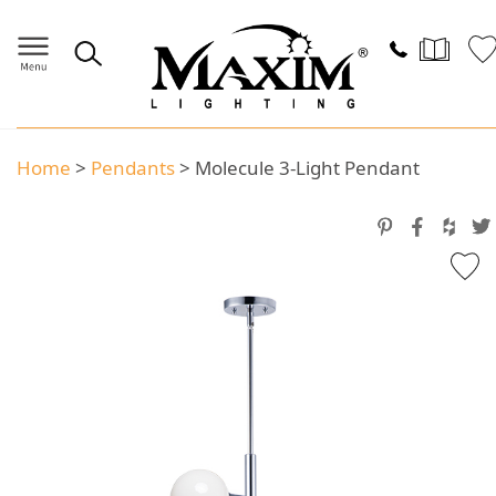
Home
>
Pendants
>
Molecule 3-Light Pendant