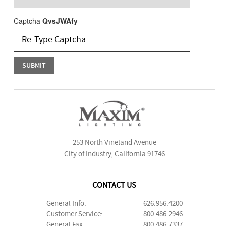
Captcha
QvsJWAfy
253 North Vineland Avenue
City of Industry, California 91746
CONTACT US
General Info:
626.956.4200
Customer Service:
800.486.2946
General Fax:
800.486.7337