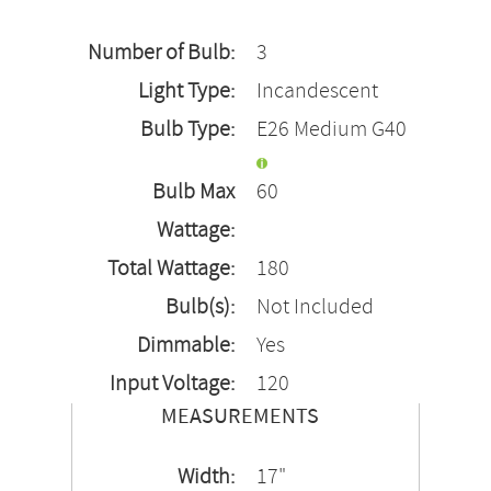
Number of Bulb:
3
Light Type:
Incandescent
Bulb Type:
E26 Medium G40
Bulb Max
60
Wattage:
Total Wattage:
180
Bulb(s):
Not Included
Dimmable:
Yes
Input Voltage:
120
MEASUREMENTS
Width:
17"