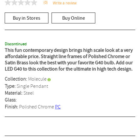
(0)
Write a review
No
rating
value
Buy in Stores
Buy Online
Same
page
link.
Discontinued
This fun contemporary design brings high scale look at a very
affordable price. Straight line frames of Polished Chrome or
Satin Brass look the best with your favorite G40 bulb. Add our
LED G40 to this collection for the ultimate in high tech design.
Collection:
Molecule
Type:
Single Pendant
Material:
Steel
Glass:
Finish:
Polished Chrome
PC