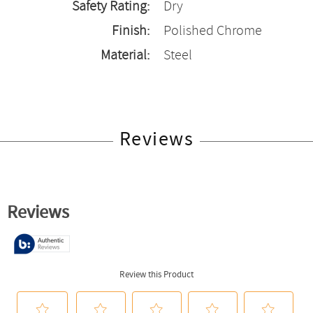
Safety Rating:
Dry
Finish:
Polished Chrome
Material:
Steel
Reviews