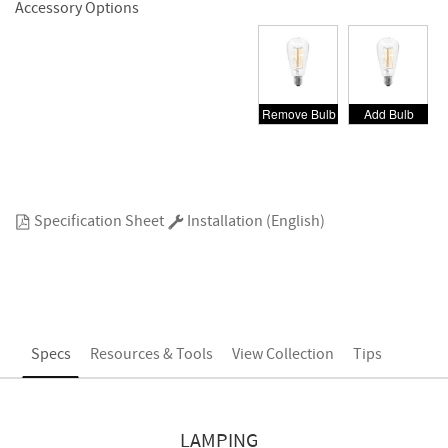
Accessory Options
Remove Bulb
Add Bulb
Specification Sheet
Installation (English)
Specs
Resources & Tools
View Collection
Tips
LAMPING