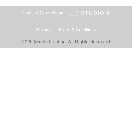
Visit Our Other Brands:
Privacy
Terms & Conditions
2020 Maxim Lighting. All Rights Reserved