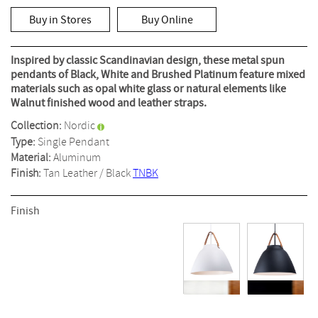
out
of
Buy in Stores
Buy Online
5
stars,
average
rating
Inspired by classic Scandinavian design, these metal spun
value.
pendants of Black, White and Brushed Platinum feature mixed
Read
materials such as opal white glass or natural elements like
13
Reviews.
Walnut finished wood and leather straps.
Same
page
Collection:
Nordic
link.
Type:
Single Pendant
Material:
Aluminum
Finish:
Tan Leather / Black
TNBK
Finish