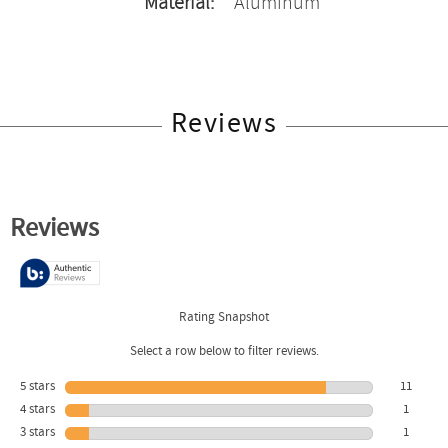
Material:
Aluminum
Reviews