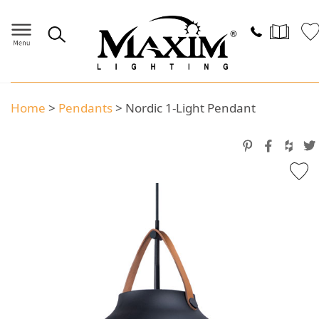
Home
>
Pendants
>
Nordic 1-Light Pendant