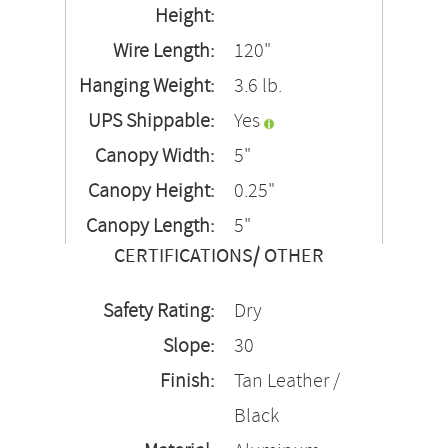
Height:
Wire Length:
120"
Hanging Weight:
3.6 lb.
UPS Shippable:
Yes
Canopy Width:
5"
Canopy Height:
0.25"
Canopy Length:
5"
CERTIFICATIONS/ OTHER
Safety Rating:
Dry
Slope:
30
Finish:
Tan Leather /
Black