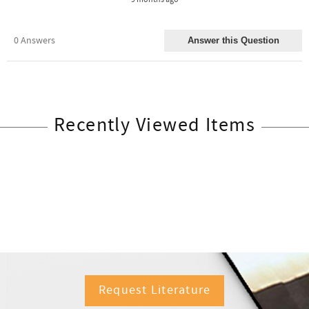
Recently Viewed Items
Request Literature