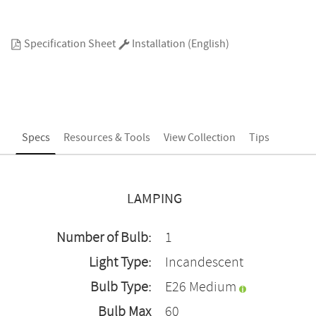
Specification Sheet
Installation (English)
Specs
Resources & Tools
View Collection
Tips
LAMPING
Number of Bulb:
1
Light Type:
Incandescent
Bulb Type:
E26 Medium
Bulb Max
60