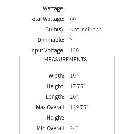
Wattage:
Total Wattage:
60
Bulb(s):
Not Included
Dimmable:
Y
Input Voltage:
120
MEASUREMENTS
Width:
19"
Height:
17.75"
Length:
20"
Max Overall
139.75"
Height:
Min Overall
24"