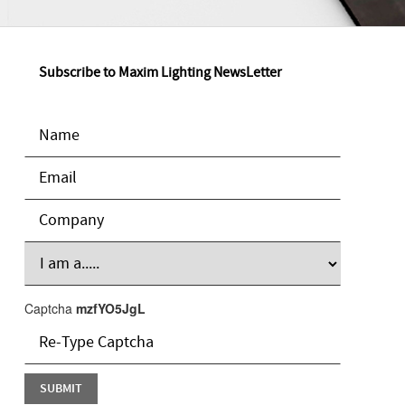
Subscribe to Maxim Lighting NewsLetter
Captcha
mzfYO5JgL