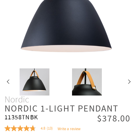
Nordic
NORDIC 1-LIGHT PENDANT
$378.00
11358TNBK
4.8
(13)
Write a review
4.8