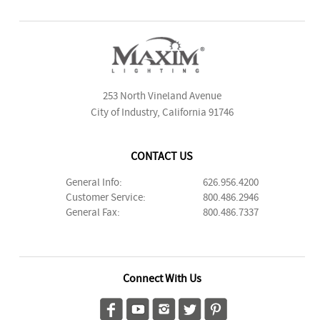
253 North Vineland Avenue
City of Industry, California 91746
CONTACT US
General Info:
626.956.4200
Customer Service:
800.486.2946
General Fax:
800.486.7337
Connect With Us