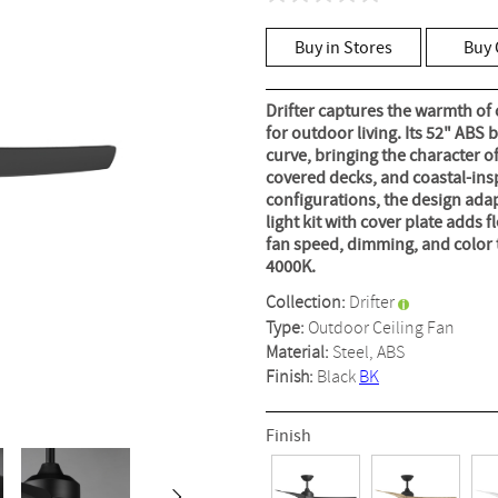
No
rating
value
Buy in Stores
Buy 
Same
page
link.
Drifter captures the warmth of
for outdoor living. Its 52" ABS 
curve, bringing the character o
covered decks, and coastal-in
configurations, the design adapt
light kit with cover plate adds 
fan speed, dimming, and color 
4000K.
Collection:
Drifter
Type:
Outdoor Ceiling Fan
Material:
Steel, ABS
Finish:
Black
BK
Finish