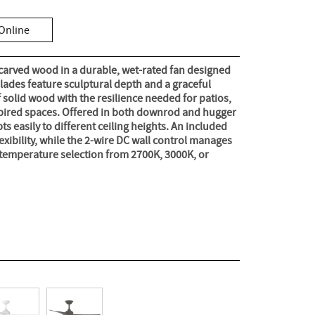
Online
 carved wood in a durable, wet-rated fan designed
blades feature sculptural depth and a graceful
f solid wood with the resilience needed for patios,
spired spaces. Offered in both downrod and hugger
s easily to different ceiling heights. An included
flexibility, while the 2-wire DC wall control manages
temperature selection from 2700K, 3000K, or