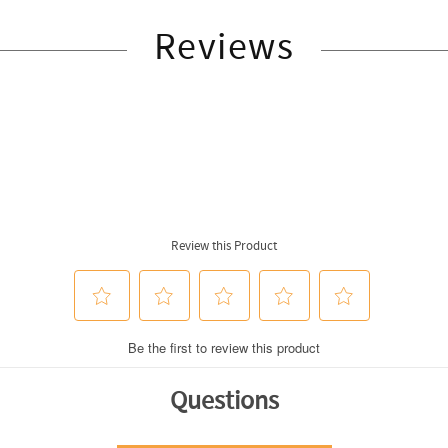
Reviews