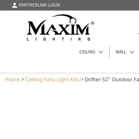
PARTNERLINK LOGIN
CEILING
WALL
Home
>
Ceiling Fans Light Kits
>
Drifter 52" Outdoor F