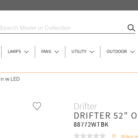
LAMPS
FANS
UTILITY
OUTDOOR
an w LED
Drifter
DRIFTER 52" 
88772WTBK
(0)
Write a re