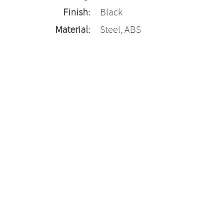
Finish:
Black
Material:
Steel, ABS