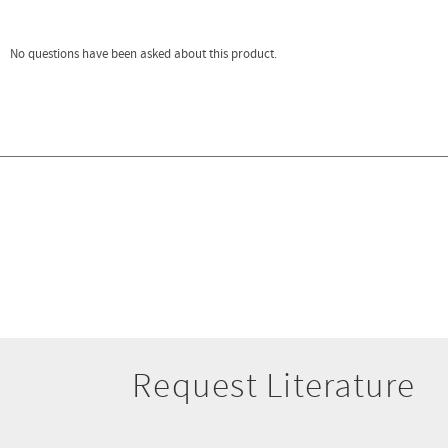
Request Literature