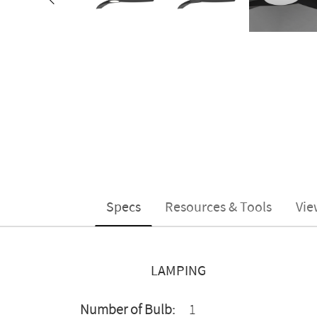
Specs
Resources & Tools
Vie
LAMPING
Number of Bulb:
1