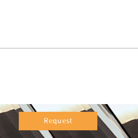
Request