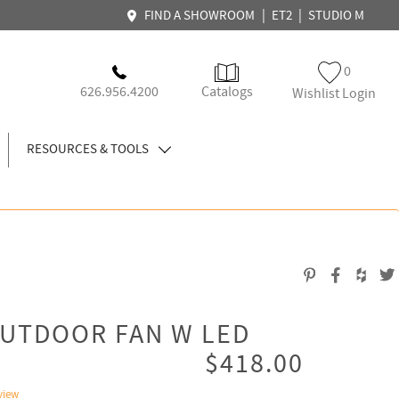
|
|
FIND A SHOWROOM
ET2
STUDIO M
0
626.956.4200
Catalogs
Wishlist Login
RESOURCES & TOOLS
OUTDOOR FAN W LED
$418.00
view