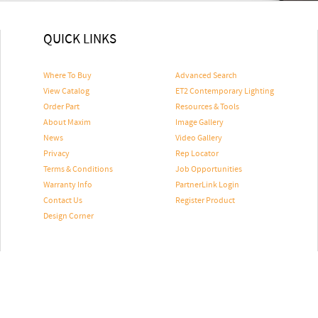
QUICK LINKS
Where To Buy
Advanced Search
View Catalog
ET2 Contemporary Lighting
Order Part
Resources & Tools
About Maxim
Image Gallery
News
Video Gallery
Privacy
Rep Locator
Terms & Conditions
Job Opportunities
Warranty Info
PartnerLink Login
Contact Us
Register Product
Design Corner