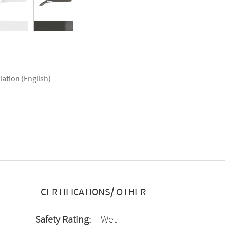
lation (English)
CERTIFICATIONS/ OTHER
Safety Rating:
Wet