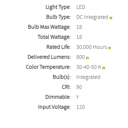
Light Type:
LED
Bulb Type:
DC Integrated
Bulb Max Wattage:
18
Total Wattage:
18
Rated Life:
30,000 Hours
Delivered Lumens:
800
Color Temperature:
30-40-50 K
Bulb(s):
Integrated
CRI:
90
Dimmable:
Y
Input Voltage:
120