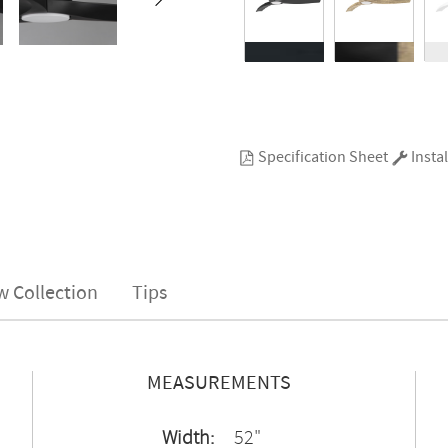
Specification Sheet
Instal
w Collection
Tips
MEASUREMENTS
Width:
52"