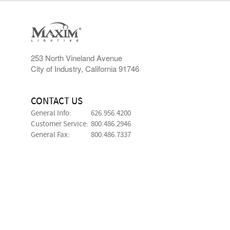
253 North Vineland Avenue
City of Industry, California 91746
CONTACT US
General Info:
626.956.4200
Customer Service:
800.486.2946
General Fax:
800.486.7337