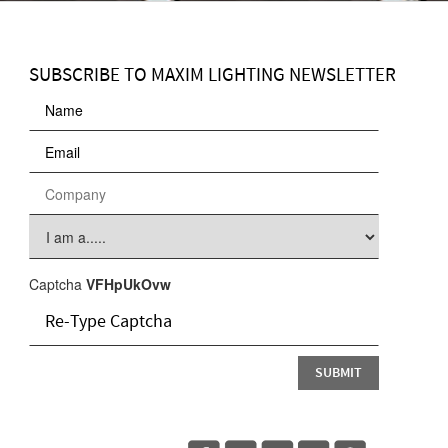
SUBSCRIBE TO MAXIM LIGHTING NEWSLETTER
Captcha
VFHpUkOvw