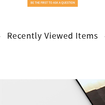
Recently Viewed Items