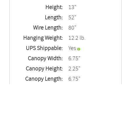
Height:
13"
Length:
52"
Wire Length:
80"
Hanging Weight:
12.2 lb.
UPS Shippable:
Yes
Canopy Width:
6.75"
Canopy Height:
2.25"
Canopy Length:
6.75"