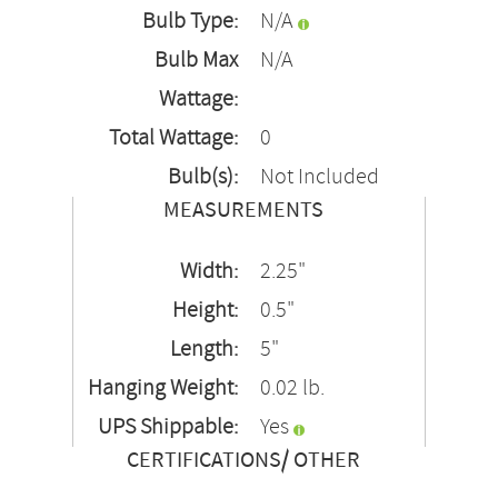
Bulb Type:
N/A
Bulb Max
N/A
Wattage:
Total Wattage:
0
Bulb(s):
Not Included
MEASUREMENTS
Width:
2.25"
Height:
0.5"
Length:
5"
Hanging Weight:
0.02 lb.
UPS Shippable:
Yes
CERTIFICATIONS/ OTHER