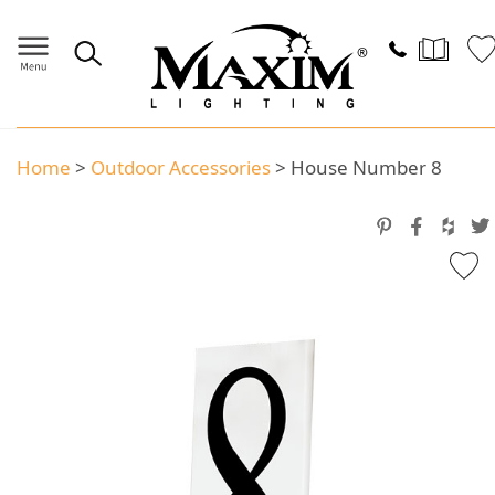
Home
>
Outdoor Accessories
>
House Number 8