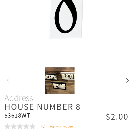
Address
HOUSE NUMBER 8
$2.00
53618WT
(0)
Write a review
No