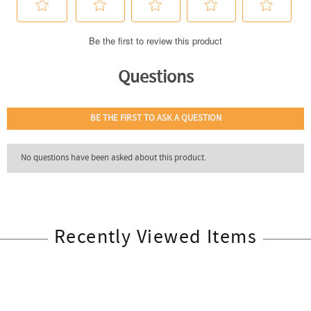
Recently Viewed Items