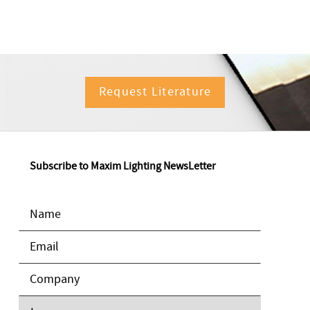
Request Literature
Subscribe to Maxim Lighting NewsLetter