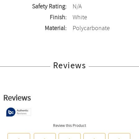
Safety Rating:
N/A
Finish:
White
Material:
Polycarbonate
Reviews