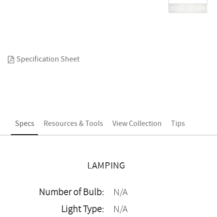
Specification Sheet
Specs
Resources & Tools
View Collection
Tips
LAMPING
Number of Bulb:
N/A
Light Type:
N/A