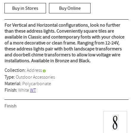
rating
value
Buy in Stores
Buy Online
Same
page
link.
For Vertical and Horizontal configurations, look no further
than these address lights. Conveniently square tiles are
available in Classic and contemporary fonts with your choice
of a more decorative or clean frame. Ranging from 12-24V,
these address lights pair with both landscape transformers
and doorbell chime transformers to allow low voltage wire
installations. Available in Bronze and Black.
Collection:
Address
Type:
Outdoor Accessories
Material:
Polycarbonate
Finish:
White
WT
Finish