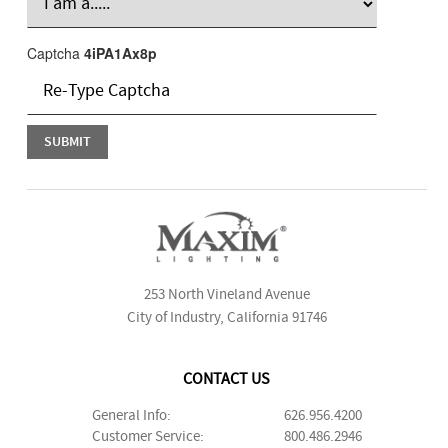
Captcha
4iPA1Ax8p
253 North Vineland Avenue
City of Industry, California 91746
CONTACT US
General Info:
626.956.4200
Customer Service:
800.486.2946