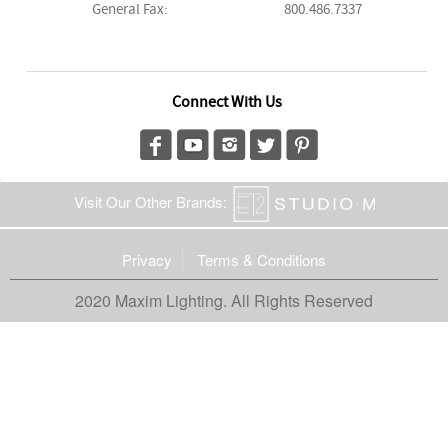
General Fax:
800.486.7337
Connect With Us
Visit Our Other Brands:
Privacy
Terms & Conditions
2020 Maxim Lighting. All Rights Reserved