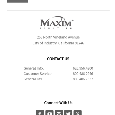
253 North Vineland Avenue
City of Industry, California 91746
CONTACT US
General Info:
626.956.4200
Customer Service:
800.486.2946
General Fax:
800.486.7337
Connect With Us