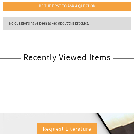
Recently Viewed Items
Request Literature