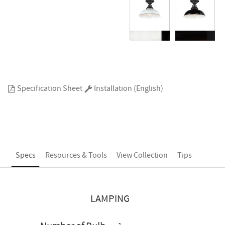
Specification Sheet
Installation (English)
Specs
Resources & Tools
View Collection
Tips
LAMPING