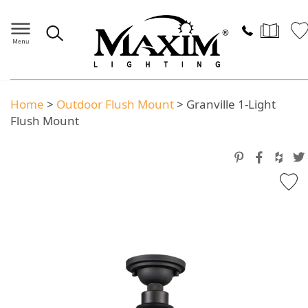
Home
>
Outdoor Flush Mount
>
Granville 1-Light
Flush Mount