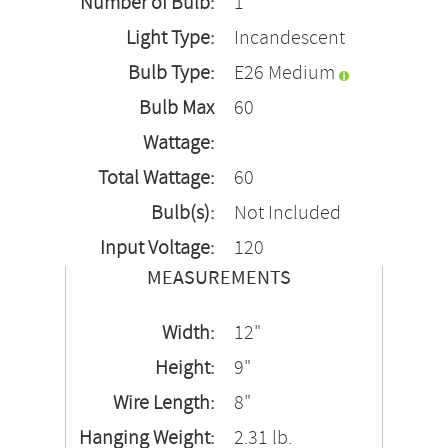
Number of Bulb:
1
Light Type:
Incandescent
Bulb Type:
E26 Medium
Bulb Max
60
Wattage:
Total Wattage:
60
Bulb(s):
Not Included
Input Voltage:
120
MEASUREMENTS
Width:
12"
Height:
9"
Wire Length:
8"
Hanging Weight:
2.31 lb.