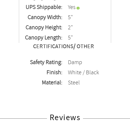
UPS Shippable:
Yes
Canopy Width:
5"
Canopy Height:
2"
Canopy Length:
5"
CERTIFICATIONS/ OTHER
Safety Rating:
Damp
Finish:
White / Black
Material:
Steel
Reviews