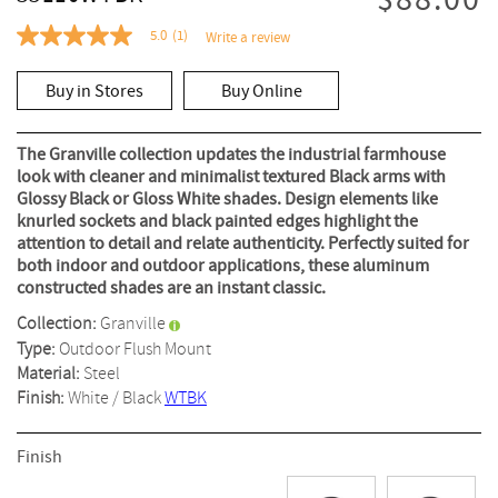
$88.00
5.0
(1)
Write a review
5.0
out
of
Buy in Stores
Buy Online
5
stars,
average
rating
The Granville collection updates the industrial farmhouse
value.
look with cleaner and minimalist textured Black arms with
Read
Glossy Black or Gloss White shades. Design elements like
a
Review.
knurled sockets and black painted edges highlight the
Same
attention to detail and relate authenticity. Perfectly suited for
page
both indoor and outdoor applications, these aluminum
link.
constructed shades are an instant classic.
Collection:
Granville
Type:
Outdoor Flush Mount
Material:
Steel
Finish:
White / Black
WTBK
Finish