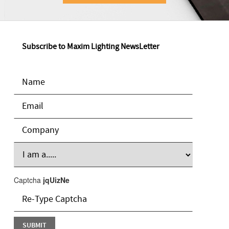
Subscribe to Maxim Lighting NewsLetter
Captcha
jqUizNe