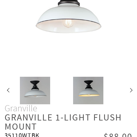
Granville
GRANVILLE 1-LIGHT FLUSH
MOUNT
35110WTBK