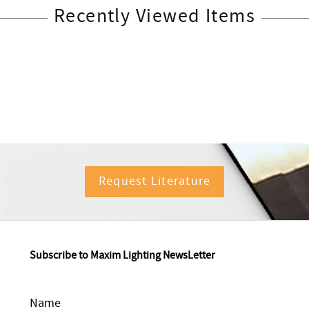
Recently Viewed Items
Request Literature
Subscribe to Maxim Lighting NewsLetter