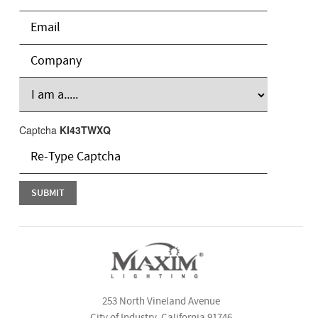
Captcha
KI43TWXQ
253 North Vineland Avenue
City of Industry, California 91746