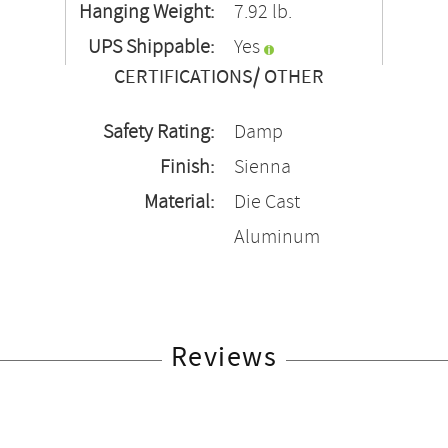
Hanging Weight:
7.92 lb.
UPS Shippable:
Yes
CERTIFICATIONS/ OTHER
Safety Rating:
Damp
Finish:
Sienna
Material:
Die Cast
Aluminum
Reviews