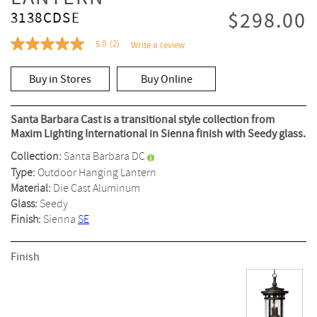
$298.00
3138CDSE
5.0
(2)
Write a review
5.0
out
of
Buy in Stores
Buy Online
5
stars,
average
rating
Santa Barbara Cast is a transitional style collection from
value.
Maxim Lighting International in Sienna finish with Seedy glass.
Read
2
Collection:
Santa Barbara DC
Reviews.
Same
Type:
Outdoor Hanging Lantern
page
Material:
Die Cast Aluminum
link.
Glass:
Seedy
Finish:
Sienna
SE
Finish