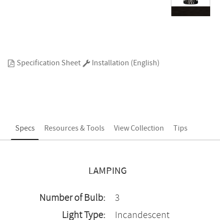
Specification Sheet
Installation (English)
Specs
Resources & Tools
View Collection
Tips
LAMPING
Number of Bulb:
3
Light Type:
Incandescent