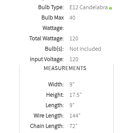
Bulb Type:
E12 Candelabra
Bulb Max
40
Wattage:
Total Wattage:
120
Bulb(s):
Not Included
Input Voltage:
120
MEASUREMENTS
Width:
9"
Height:
17.5"
Length:
9"
Wire Length:
144"
Chain Length:
72"