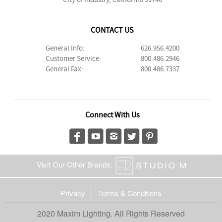
CONTACT US
General Info:
626.956.4200
Customer Service:
800.486.2946
General Fax:
800.486.7337
Connect With Us
Visit Our Other Brands:
Privacy
Terms & Conditions
2020 Maxim Lighting. All Rights Reserved