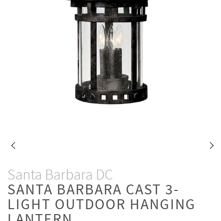
Santa Barbara DC
SANTA BARBARA CAST 3-
LIGHT OUTDOOR HANGING
LANTERN