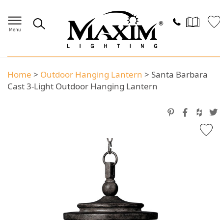
Home
>
Outdoor Hanging Lantern
>
Santa Barbara
Cast 3-Light Outdoor Hanging Lantern