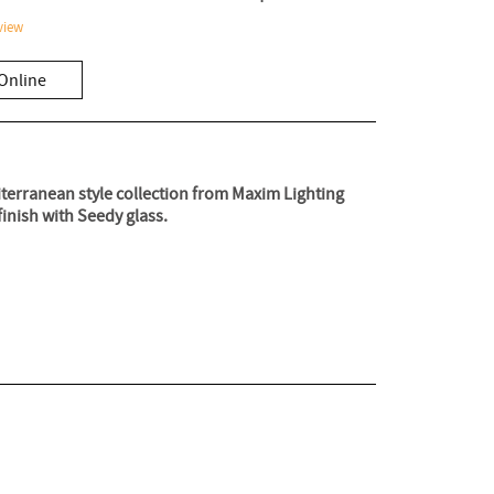
view
Online
diterranean style collection from Maxim Lighting
finish with Seedy glass.