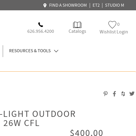
|
|
FIND A SHOWROOM
ET2
STUDIO M
0
626.956.4200
Catalogs
Wishlist Login
RESOURCES & TOOLS
3-LIGHT OUTDOOR
, 26W CFL
$400.00