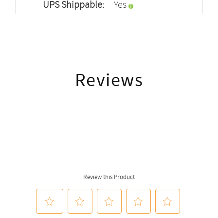
UPS Shippable:
Yes
Reviews