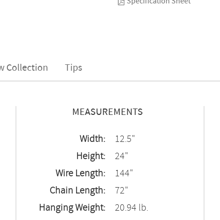
Specification Sheet
w Collection
Tips
MEASUREMENTS
Width:
12.5"
Height:
24"
Wire Length:
144"
Chain Length:
72"
Hanging Weight:
20.94 lb.