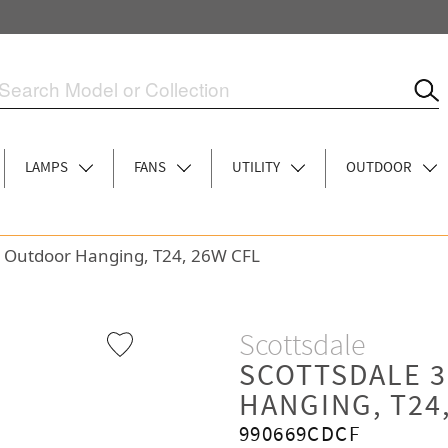
LAMPS
FANS
UTILITY
OUTDOOR
ht Outdoor Hanging, T24, 26W CFL
Scottsdale
SCOTTSDALE 
HANGING, T24
990669CDCF