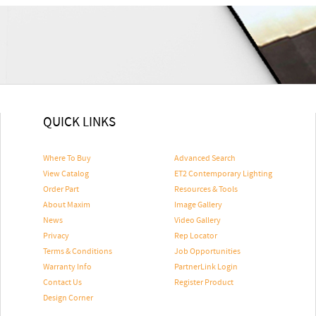
QUICK LINKS
Where To Buy
Advanced Search
View Catalog
ET2 Contemporary Lighting
Order Part
Resources & Tools
About Maxim
Image Gallery
News
Video Gallery
Privacy
Rep Locator
Terms & Conditions
Job Opportunities
Warranty Info
PartnerLink Login
Contact Us
Register Product
Design Corner