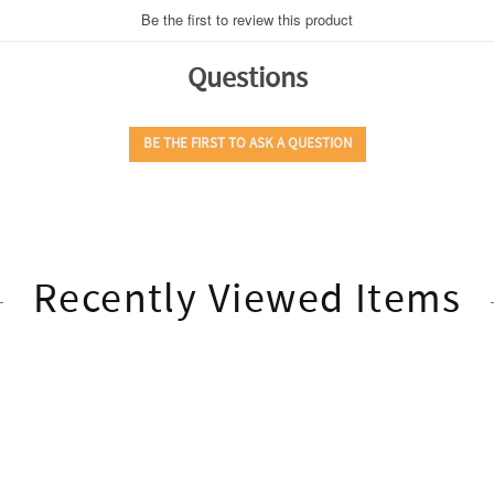
Recently Viewed Items