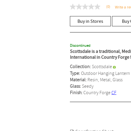
(0)
Write a re
No
rating
value
Buy in Stores
Buy 
Same
page
link.
Discontinued
Scottsdale is a traditional, Me
International in Country Forge 
Collection:
Scottsdale
Type:
Outdoor Hanging Lantern
Material:
Resin, Metal, Glass
Glass:
Seedy
Finish:
Country Forge
CF