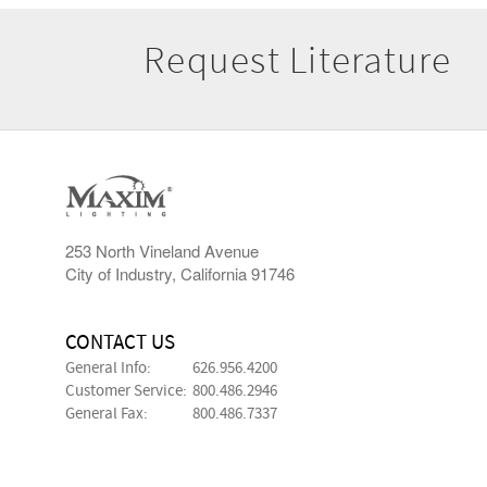
Request Literature
253 North Vineland Avenue
City of Industry, California 91746
CONTACT US
General Info:
626.956.4200
Customer Service:
800.486.2946
General Fax:
800.486.7337