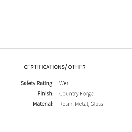
CERTIFICATIONS/ OTHER
Safety Rating:
Wet
Finish:
Country Forge
Material:
Resin, Metal, Glass