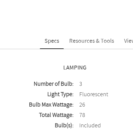
Specs
Resources & Tools
Vie
LAMPING
Number of Bulb:
3
Light Type:
Fluorescent
Bulb Max Wattage:
26
Total Wattage:
78
Bulb(s):
Included