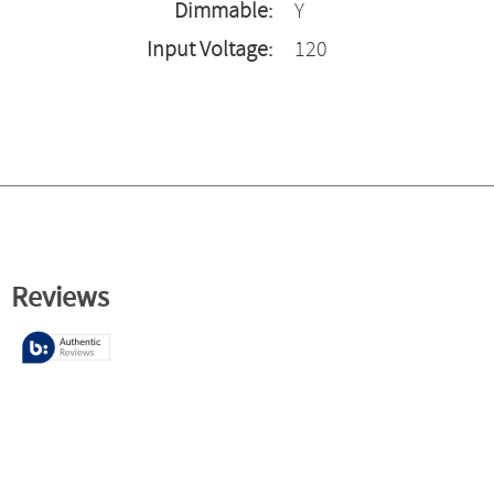
Dimmable:
Y
Input Voltage:
120