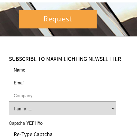
Request
SUBSCRIBE TO MAXIM LIGHTING NEWSLETTER
Captcha
YEFHYo