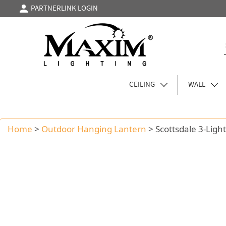
PARTNERLINK LOGIN
CEILING
WALL
Home
>
Outdoor Hanging Lantern
>
Scottsdale 3-Lig