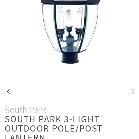
South Park
SOUTH PARK 3-LIGHT
OUTDOOR POLE/POST
LANTERN