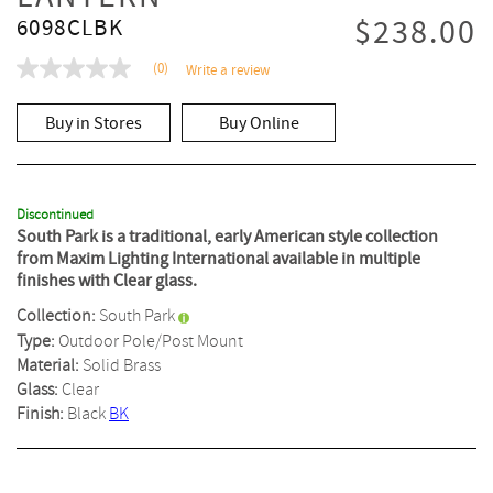
$238.00
6098CLBK
(0)
Write a review
No
rating
value
Buy in Stores
Buy Online
Same
page
link.
Discontinued
South Park is a traditional, early American style collection
from Maxim Lighting International available in multiple
finishes with Clear glass.
Collection:
South Park
Type:
Outdoor Pole/Post Mount
Material:
Solid Brass
Glass:
Clear
Finish:
Black
BK