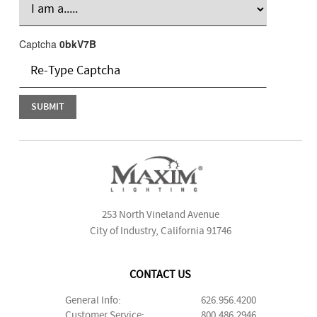
Captcha
0bkV7B
253 North Vineland Avenue
City of Industry, California 91746
CONTACT US
General Info:
626.956.4200
Customer Service:
800.486.2946