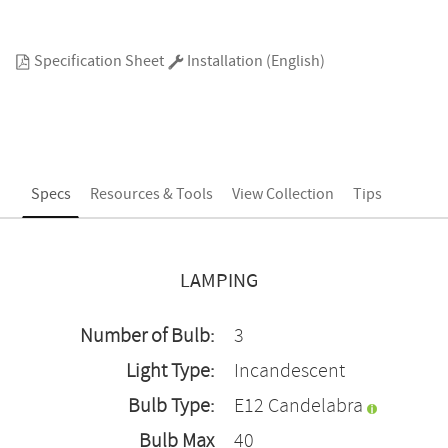
Specification Sheet
Installation (English)
Specs
Resources & Tools
View Collection
Tips
LAMPING
Number of Bulb:
3
Light Type:
Incandescent
Bulb Type:
E12 Candelabra
Bulb Max
40