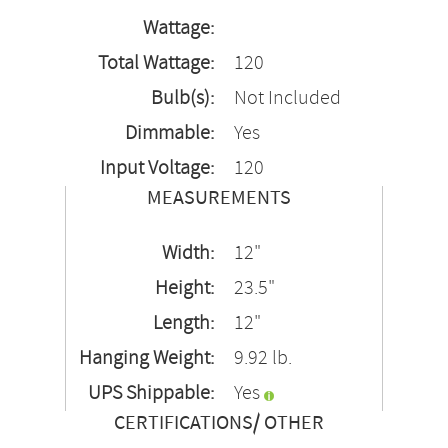
Wattage:
Total Wattage:
120
Bulb(s):
Not Included
Dimmable:
Yes
Input Voltage:
120
MEASUREMENTS
Width:
12"
Height:
23.5"
Length:
12"
Hanging Weight:
9.92 lb.
UPS Shippable:
Yes
CERTIFICATIONS/ OTHER