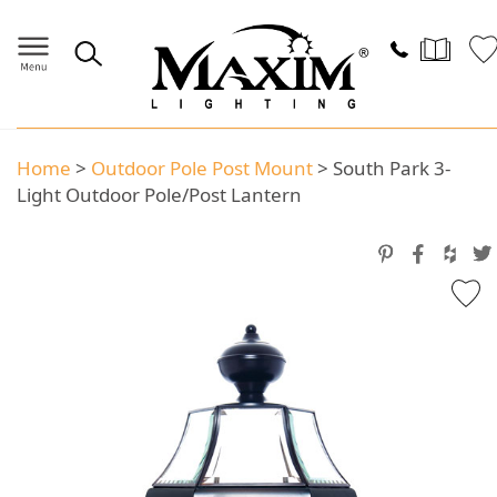
Home
>
Outdoor Pole Post Mount
>
South Park 3-
Light Outdoor Pole/Post Lantern