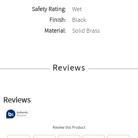
Safety Rating:
Wet
Finish:
Black
Material:
Solid Brass
Reviews