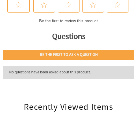
Recently Viewed Items