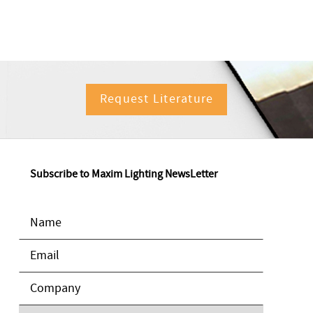
Request Literature
Subscribe to Maxim Lighting NewsLetter