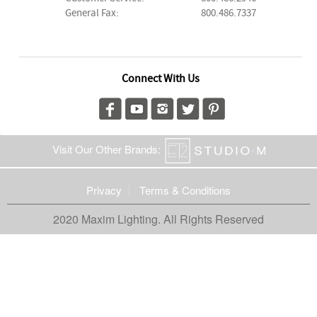
General Fax:
800.486.7337
Connect With Us
Visit Our Other Brands:
Privacy
Terms & Conditions
2020 Maxim Lighting. All Rights Reserved