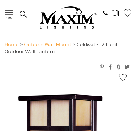
Home
>
Outdoor Wall Mount
>
Coldwater 2-Light
Outdoor Wall Lantern