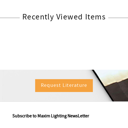
Recently Viewed Items
Request Literature
Subscribe to Maxim Lighting NewsLetter