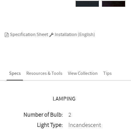
Specification Sheet
Installation (English)
Specs
Resources & Tools
View Collection
Tips
LAMPING
Number of Bulb:
2
Light Type:
Incandescent