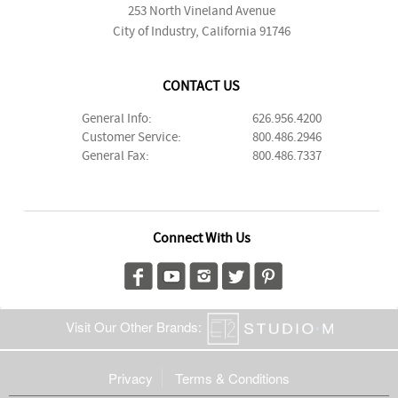
253 North Vineland Avenue
City of Industry, California 91746
CONTACT US
General Info:
626.956.4200
Customer Service:
800.486.2946
General Fax:
800.486.7337
Connect With Us
Visit Our Other Brands:
Privacy
Terms & Conditions