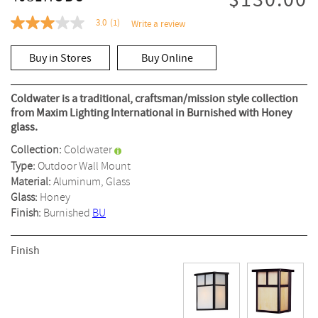
$130.00
3.0
(1)
Write a review
3.0
out
of
Buy in Stores
Buy Online
5
stars,
average
rating
Coldwater is a traditional, craftsman/mission style collection
value.
from Maxim Lighting International in Burnished with Honey
Read
glass.
a
Review.
Collection:
Coldwater
Same
page
Type:
Outdoor Wall Mount
link.
Material:
Aluminum, Glass
Glass:
Honey
Finish:
Burnished
BU
Finish