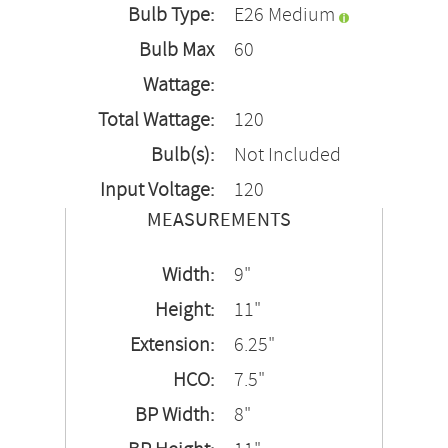
Bulb Type:
E26 Medium
Bulb Max
60
Wattage:
Total Wattage:
120
Bulb(s):
Not Included
Input Voltage:
120
MEASUREMENTS
Width:
9"
Height:
11"
Extension:
6.25"
HCO:
7.5"
BP Width:
8"