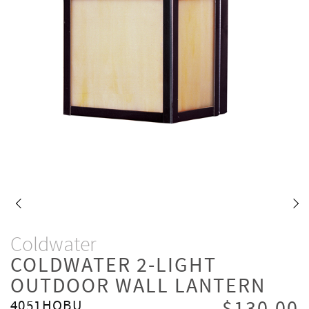
Coldwater
COLDWATER 2-LIGHT
OUTDOOR WALL LANTERN
4051HOBU