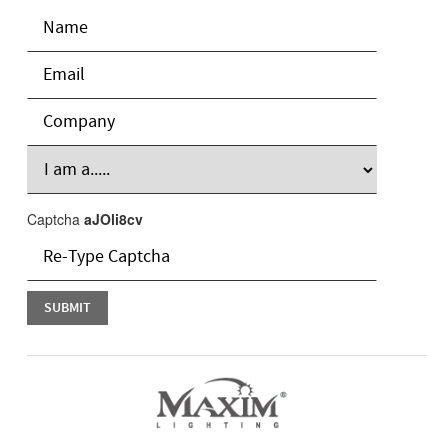
Captcha
aJOli8cv