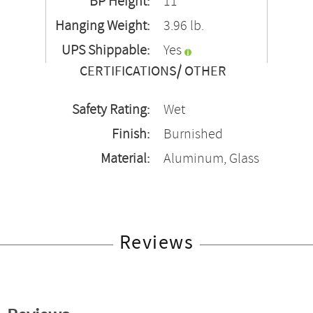
BP Height:
11"
Hanging Weight:
3.96 lb.
UPS Shippable:
Yes
CERTIFICATIONS/ OTHER
Safety Rating:
Wet
Finish:
Burnished
Material:
Aluminum, Glass
Reviews