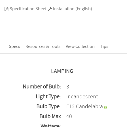
Specification Sheet
Installation (English)
Specs
Resources & Tools
View Collection
Tips
LAMPING
Number of Bulb:
3
Light Type:
Incandescent
Bulb Type:
E12 Candelabra
Bulb Max
40
Wattage: