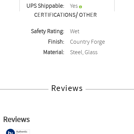
UPS Shippable:
Yes
CERTIFICATIONS/ OTHER
Safety Rating:
Wet
Finish:
Country Forge
Material:
Steel, Glass
Reviews