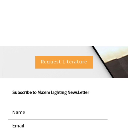
Request Literature
Subscribe to Maxim Lighting NewsLetter