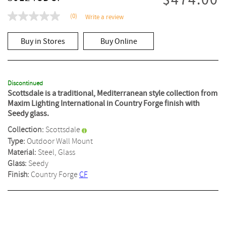
$474.00
(0)
Write a review
No
rating
value
Buy in Stores
Buy Online
Same
page
link.
Discontinued
Scottsdale is a traditional, Mediterranean style collection from
Maxim Lighting International in Country Forge finish with
Seedy glass.
Collection:
Scottsdale
Type:
Outdoor Wall Mount
Material:
Steel, Glass
Glass:
Seedy
Finish:
Country Forge
CF