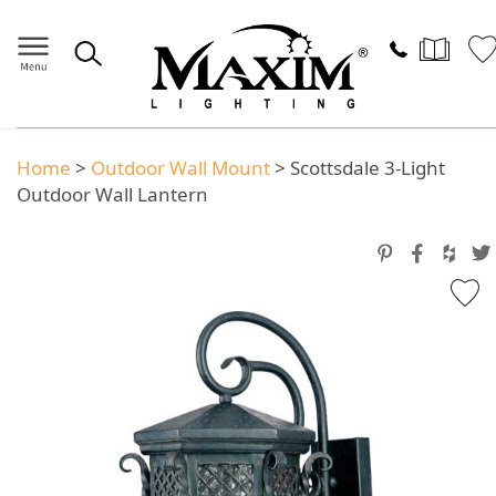
Home
>
Outdoor Wall Mount
>
Scottsdale 3-Light
Outdoor Wall Lantern