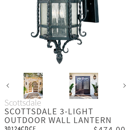
Scottsdale
SCOTTSDALE 3-LIGHT
OUTDOOR WALL LANTERN
30124CDCF