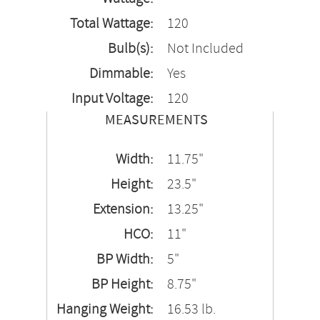
Total Wattage:
120
Bulb(s):
Not Included
Dimmable:
Yes
Input Voltage:
120
MEASUREMENTS
Width:
11.75"
Height:
23.5"
Extension:
13.25"
HCO:
11"
BP Width:
5"
BP Height:
8.75"
Hanging Weight:
16.53 lb.