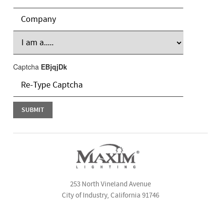
Captcha
EBjqjDk
253 North Vineland Avenue
City of Industry, California 91746