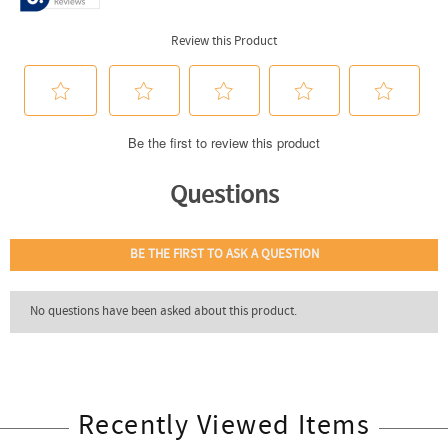
Recently Viewed Items