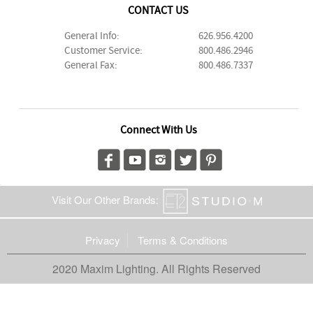
CONTACT US
General Info:
626.956.4200
Customer Service:
800.486.2946
General Fax:
800.486.7337
Connect With Us
Visit Our Other Brands:
Privacy
Terms & Conditions
2020 Maxim Lighting. All Rights Reserved