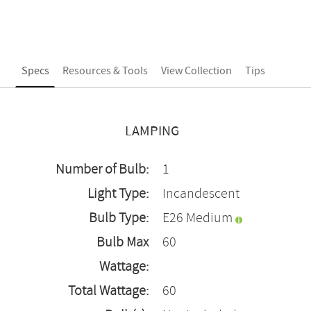
Specs
Resources & Tools
View Collection
Tips
LAMPING
Number of Bulb:
1
Light Type:
Incandescent
Bulb Type:
E26 Medium
Bulb Max
60
Wattage:
Total Wattage:
60