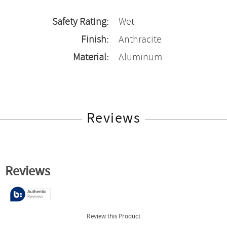
Safety Rating:
Wet
Finish:
Anthracite
Material:
Aluminum
Reviews