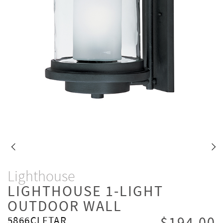
Lighthouse
LIGHTHOUSE 1-LIGHT
OUTDOOR WALL
5866CLFTAR