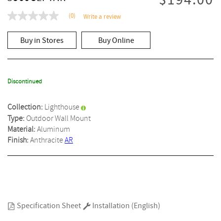
$194.00
(0)
Write a review
No
rating
value
Buy in Stores
Buy Online
Same
page
link.
Discontinued
Collection:
Lighthouse
Type:
Outdoor Wall Mount
Material:
Aluminum
Finish:
Anthracite
AR
Specification Sheet
Installation (English)