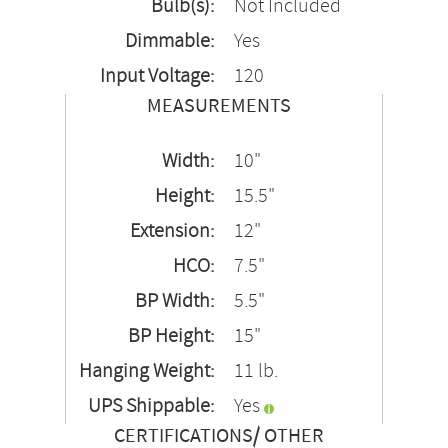
Bulb(s):
Not Included
Dimmable:
Yes
Input Voltage:
120
MEASUREMENTS
Width:
10"
Height:
15.5"
Extension:
12"
HCO:
7.5"
BP Width:
5.5"
BP Height:
15"
Hanging Weight:
11 lb.
UPS Shippable:
Yes
CERTIFICATIONS/ OTHER