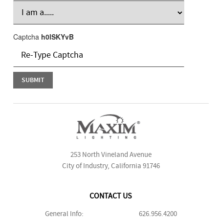
Captcha
h0lSKYvB
253 North Vineland Avenue
City of Industry, California 91746
CONTACT US
General Info:
626.956.4200