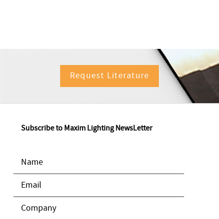
Request Literature
Subscribe to Maxim Lighting NewsLetter