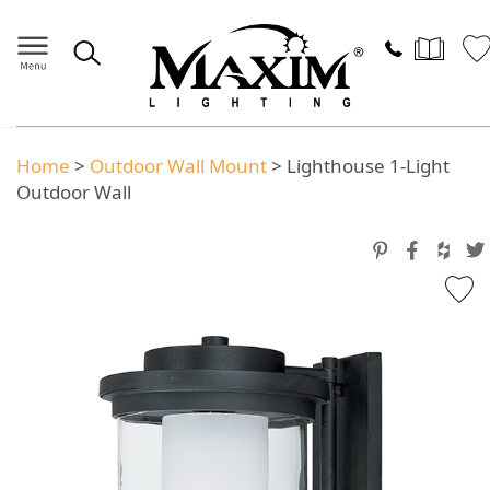
Home
>
Outdoor Wall Mount
>
Lighthouse 1-Light
Outdoor Wall