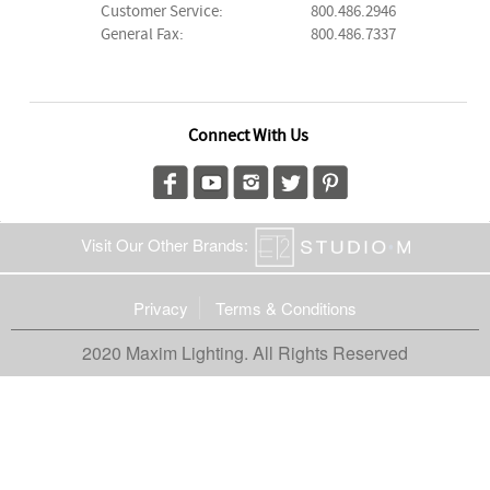
Customer Service:
800.486.2946
General Fax:
800.486.7337
Connect With Us
Visit Our Other Brands:
Privacy
Terms & Conditions
2020 Maxim Lighting. All Rights Reserved