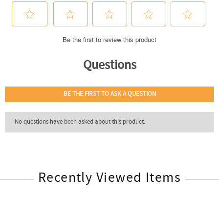
Recently Viewed Items