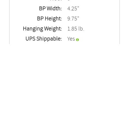
BP Width:
4.25"
BP Height:
9.75"
Hanging Weight:
1.85 lb.
UPS Shippable:
Yes