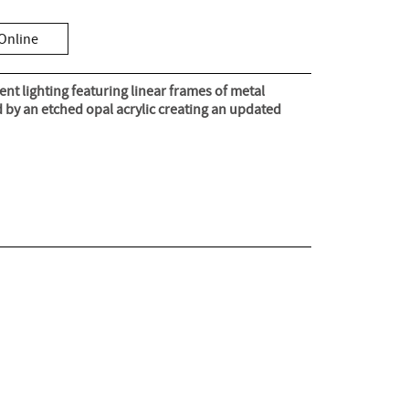
Online
nt lighting featuring linear frames of metal
ed by an etched opal acrylic creating an updated