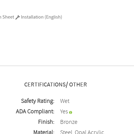
n Sheet
Installation (English)
CERTIFICATIONS/ OTHER
Safety Rating:
Wet
ADA Compliant:
Yes
Finish:
Bronze
Material:
Steel, Opal Acrylic