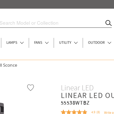
LAMPS
FANS
UTILITY
OUTDOOR
ll Sconce
Linear LED
LINEAR LED 
55538WTBZ
4.9
(8)
Write a