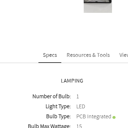
Specs
Resources & Tools
Vie
LAMPING
Number of Bulb:
1
Light Type:
LED
Bulb Type:
PCB Integrated
Bulb Max Wattage:
15