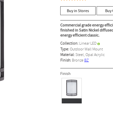
4.9
out
of
Buy in Stores
Buy 
5
stars,
average
rating
Commercial grade energy efficie
value.
finished in Satin Nickel diffus
Read
energy efficient classic.
8
Reviews.
Collection:
Linear LED
Same
page
Type:
Outdoor Wall Mount
link.
Material:
Steel, Opal Acrylic
Finish:
Bronze
BZ
Finish