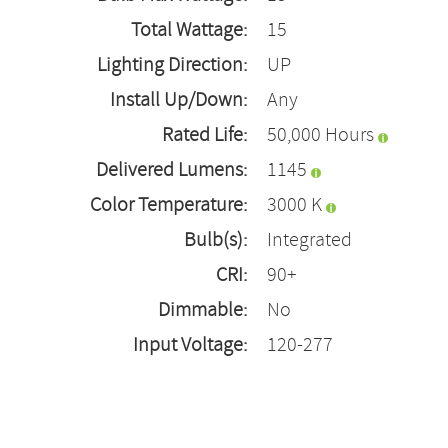
Total Wattage:
15
Lighting Direction:
UP
Install Up/Down:
Any
Rated Life:
50,000 Hours
Delivered Lumens:
1145
Color Temperature:
3000 K
Bulb(s):
Integrated
CRI:
90+
Dimmable:
No
Input Voltage:
120-277