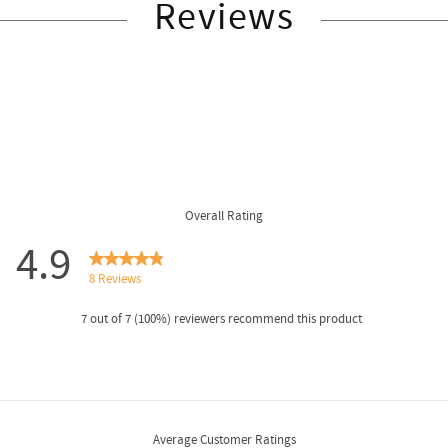
Reviews