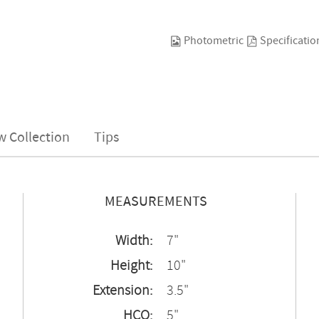
Photometric
Specificatio
w Collection
Tips
MEASUREMENTS
Width:
7"
Height:
10"
Extension:
3.5"
HCO:
5"