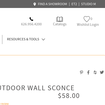
|
|
FIND A SHOWROOM
ET2
STUDIO M
0
626.956.4200
Catalogs
Wishlist Login
RESOURCES & TOOLS
OUTDOOR WALL SCONCE
$58.00
 review