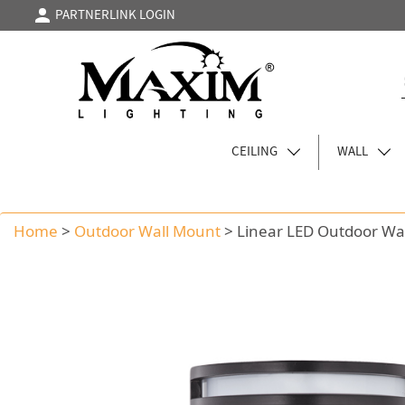
PARTNERLINK LOGIN
CEILING
WALL
Home
>
Outdoor Wall Mount
>
Linear LED Outdoor Wa