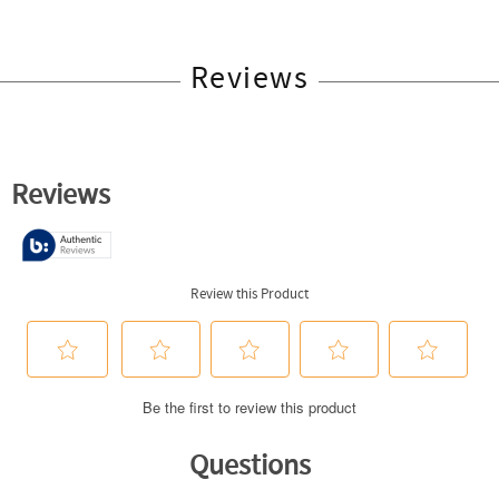
Reviews