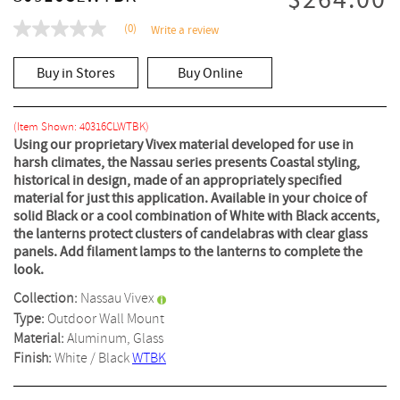
$264.00
(0)
Write a review
No
rating
value
Buy in Stores
Buy Online
Same
page
link.
(Item Shown: 40316CLWTBK)
Using our proprietary Vivex material developed for use in
harsh climates, the Nassau series presents Coastal styling,
historical in design, made of an appropriately specified
material for just this application. Available in your choice of
solid Black or a cool combination of White with Black accents,
the lanterns protect clusters of candelabras with clear glass
panels. Add filament lamps to the lanterns to complete the
look.
Collection:
Nassau Vivex
Type:
Outdoor Wall Mount
Material:
Aluminum, Glass
Finish:
White / Black
WTBK