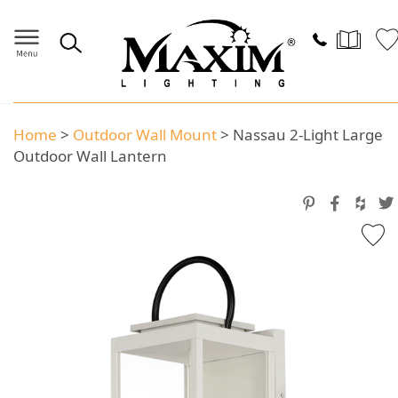
Home
>
Outdoor Wall Mount
>
Nassau 2-Light Large
Outdoor Wall Lantern