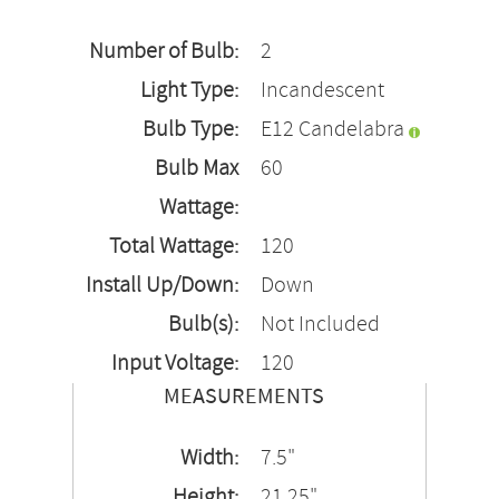
Number of Bulb:
2
Light Type:
Incandescent
Bulb Type:
E12 Candelabra
Bulb Max
60
Wattage:
Total Wattage:
120
Install Up/Down:
Down
Bulb(s):
Not Included
Input Voltage:
120
MEASUREMENTS
Width:
7.5"
Height:
21.25"