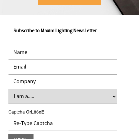
Subscribe to Maxim Lighting NewsLetter
Captcha
OrL86eE