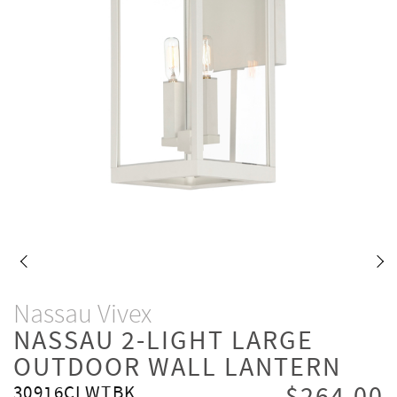
Nassau Vivex
NASSAU 2-LIGHT LARGE
OUTDOOR WALL LANTERN
30916CLWTBK