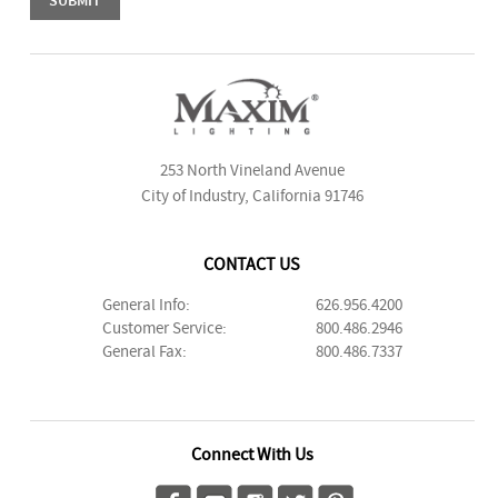
253 North Vineland Avenue
City of Industry, California 91746
CONTACT US
General Info:
626.956.4200
Customer Service:
800.486.2946
General Fax:
800.486.7337
Connect With Us