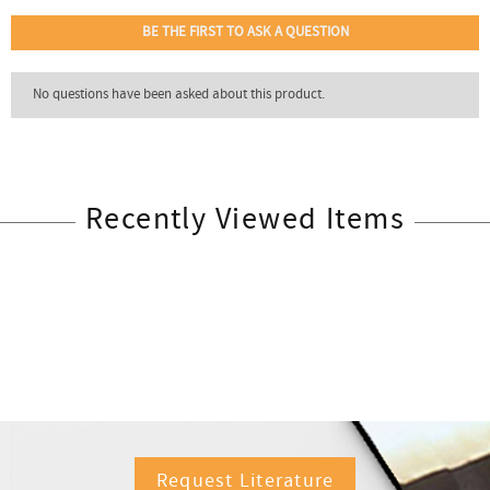
Recently Viewed Items
Request Literature