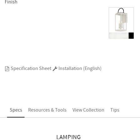
Finish
Specification Sheet
Installation (English)
Specs
Resources & Tools
View Collection
Tips
LAMPING