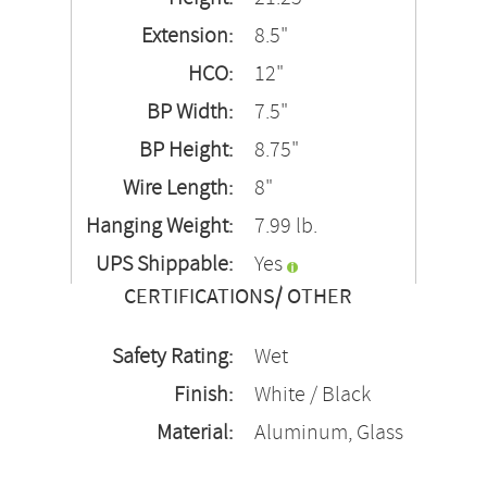
Extension:
8.5"
HCO:
12"
BP Width:
7.5"
BP Height:
8.75"
Wire Length:
8"
Hanging Weight:
7.99 lb.
UPS Shippable:
Yes
CERTIFICATIONS/ OTHER
Safety Rating:
Wet
Finish:
White / Black
Material:
Aluminum, Glass