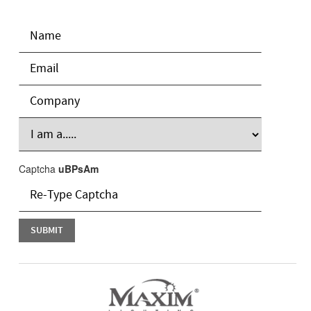
Captcha
uBPsAm