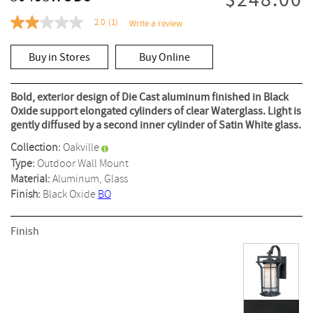
$248.00
2.0
(1)
Write a review
2.0
out
of
Buy in Stores
Buy Online
5
stars,
average
rating
Bold, exterior design of Die Cast aluminum finished in Black
value.
Oxide support elongated cylinders of clear Waterglass. Light is
Read
gently diffused by a second inner cylinder of Satin White glass.
a
Review.
Collection:
Oakville
Same
page
Type:
Outdoor Wall Mount
link.
Material:
Aluminum, Glass
Finish:
Black Oxide
BO
Finish