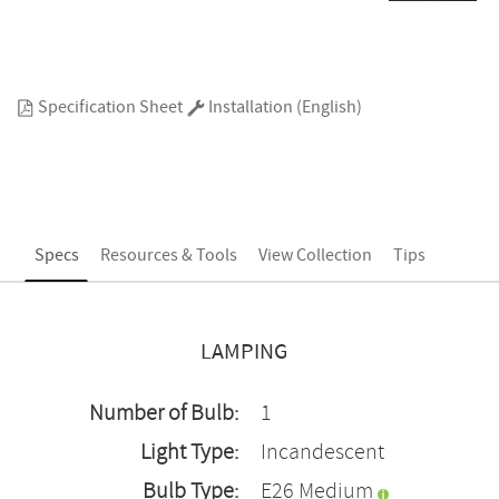
Specification Sheet
Installation (English)
Specs
Resources & Tools
View Collection
Tips
LAMPING
Number of Bulb:
1
Light Type:
Incandescent
Bulb Type:
E26 Medium