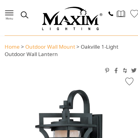
Home
>
Outdoor Wall Mount
>
Oakville 1-Light
Outdoor Wall Lantern