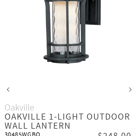
Oakville
OAKVILLE 1-LIGHT OUTDOOR
WALL LANTERN
30485WGBO