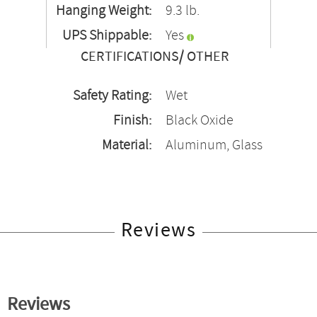
Hanging Weight:
9.3 lb.
UPS Shippable:
Yes
CERTIFICATIONS/ OTHER
Safety Rating:
Wet
Finish:
Black Oxide
Material:
Aluminum, Glass
Reviews