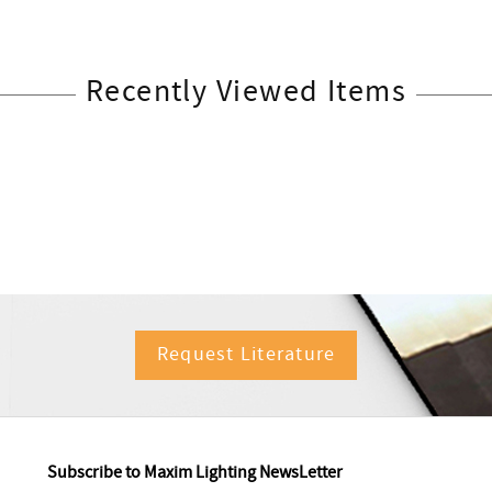
Recently Viewed Items
Request Literature
Subscribe to Maxim Lighting NewsLetter