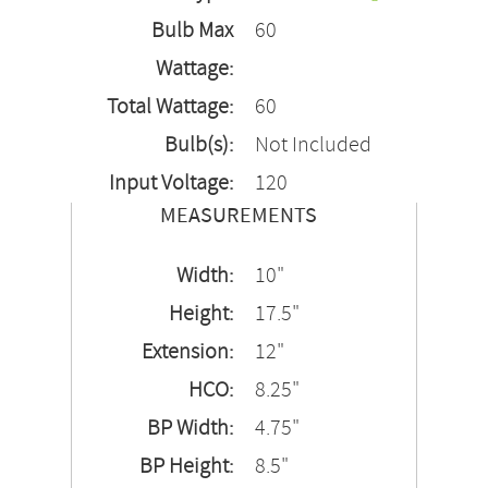
Bulb Max
60
Wattage:
Total Wattage:
60
Bulb(s):
Not Included
Input Voltage:
120
MEASUREMENTS
Width:
10"
Height:
17.5"
Extension:
12"
HCO:
8.25"
BP Width:
4.75"
BP Height:
8.5"