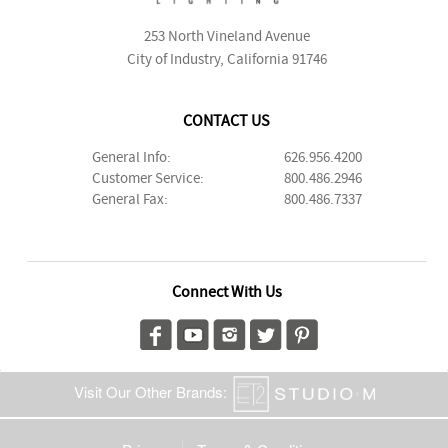
253 North Vineland Avenue
City of Industry, California 91746
CONTACT US
General Info:
626.956.4200
Customer Service:
800.486.2946
General Fax:
800.486.7337
Connect With Us
Visit Our Other Brands: