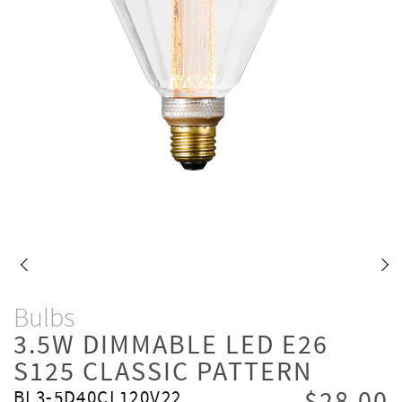
Bulbs
3.5W DIMMABLE LED E26
S125 CLASSIC PATTERN
BL3-5D40CL120V22