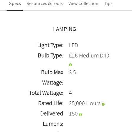
Specs
Resources & Tools
View Collection
Tips
LAMPING
Light Type:
LED
Bulb Type:
E26 Medium D40
Bulb Max
3.5
Wattage:
Total Wattage:
4
Rated Life:
25,000 Hours
Delivered
150
Lumens: