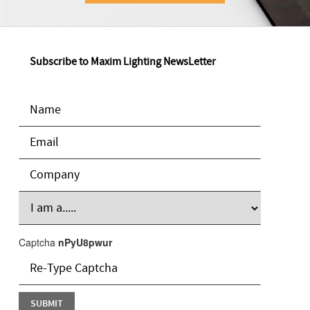
Subscribe to Maxim Lighting NewsLetter
Captcha
nPyU8pwur