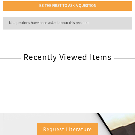
Recently Viewed Items
Request Literature