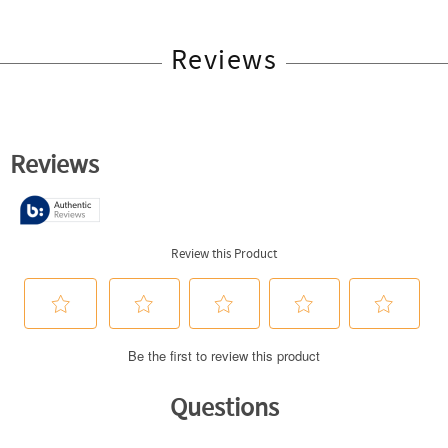
Reviews