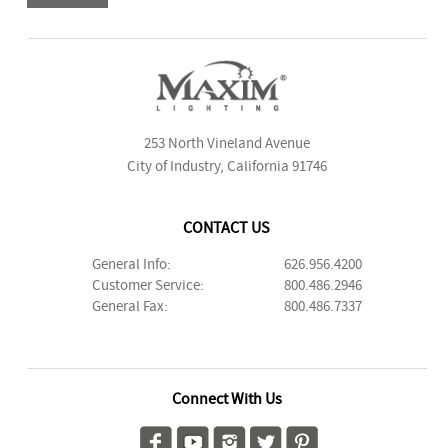
253 North Vineland Avenue
City of Industry, California 91746
CONTACT US
General Info:
626.956.4200
Customer Service:
800.486.2946
General Fax:
800.486.7337
Connect With Us