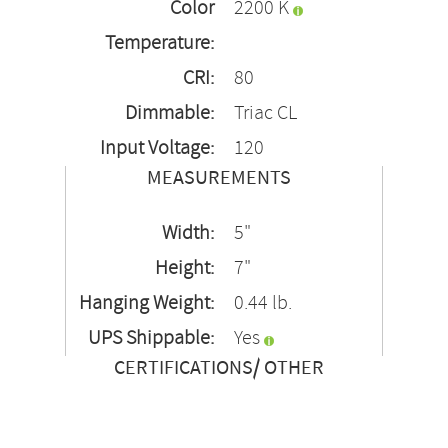
Color
2200 K
Temperature:
CRI:
80
Dimmable:
Triac CL
Input Voltage:
120
MEASUREMENTS
Width:
5"
Height:
7"
Hanging Weight:
0.44 lb.
UPS Shippable:
Yes
CERTIFICATIONS/ OTHER