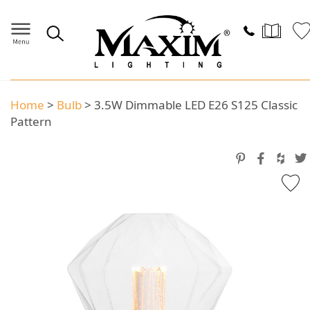
Home
>
Bulb
>
3.5W Dimmable LED E26 S125 Classic
Pattern