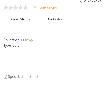
$28.00
(0)
Write a review
No
rating
value
Buy in Stores
Buy Online
Same
page
link.
Collection:
Bulbs
Type:
Bulb
Specification Sheet