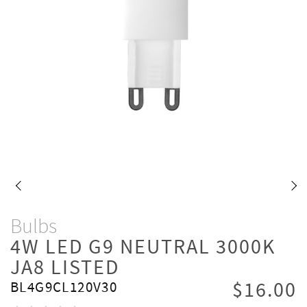
Bulbs
4W LED G9 NEUTRAL 3000K
JA8 LISTED
$16.00
BL4G9CL120V30