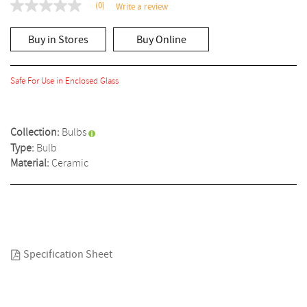
(0)
Write a review
No
rating
value
Buy in Stores
Buy Online
Same
page
link.
Safe For Use in Enclosed Glass
Collection:
Bulbs
Type:
Bulb
Material:
Ceramic
Specification Sheet