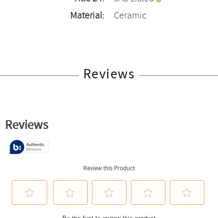
Material:
Ceramic
Reviews