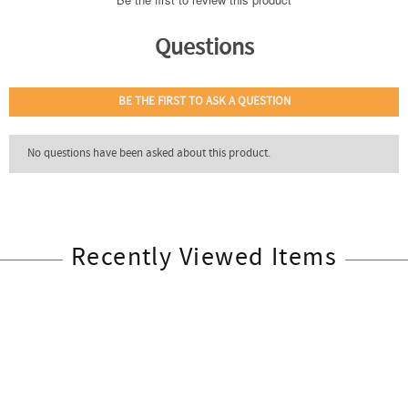
Recently Viewed Items