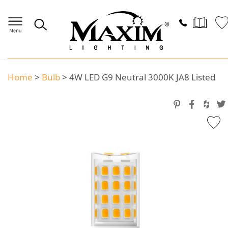
Home
>
Bulb
>
4W LED G9 Neutral 3000K JA8 Listed