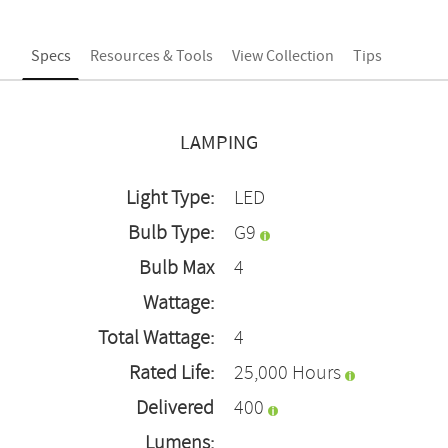
Specs
Resources & Tools
View Collection
Tips
LAMPING
Light Type:
LED
Bulb Type:
G9
Bulb Max
4
Wattage:
Total Wattage:
4
Rated Life:
25,000 Hours
Delivered
400
Lumens: