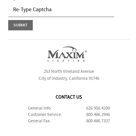
253 North Vineland Avenue
City of Industry, California 91746
CONTACT US
General Info:
626.956.4200
Customer Service:
800.486.2946
General Fax:
800.486.7337