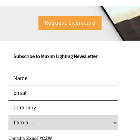
Request Literature
Subscribe to Maxim Lighting NewsLetter
Captcha
ZxaoTYCZW