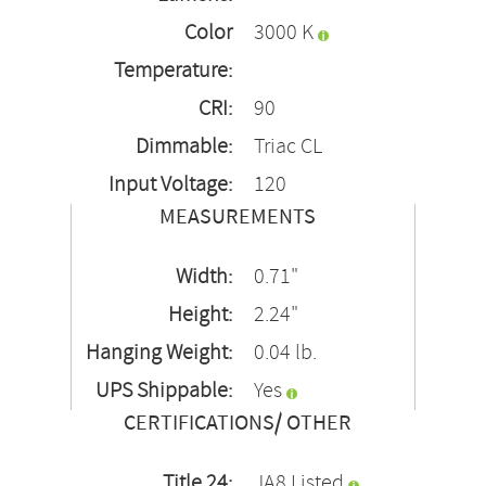
Color
3000 K
Temperature:
CRI:
90
Dimmable:
Triac CL
Input Voltage:
120
MEASUREMENTS
Width:
0.71"
Height:
2.24"
Hanging Weight:
0.04 lb.
UPS Shippable:
Yes
CERTIFICATIONS/ OTHER
Title 24:
JA8 Listed