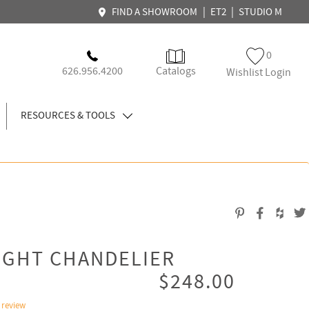
|
|
FIND A SHOWROOM
ET2
STUDIO M
0
626.956.4200
Catalogs
Wishlist Login
RESOURCES & TOOLS
IGHT CHANDELIER
$248.00
 review