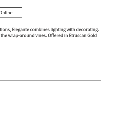
Online
tions, Elegante combines lighting with decorating.
p the wrap-around vines. Offered in Etruscan Gold