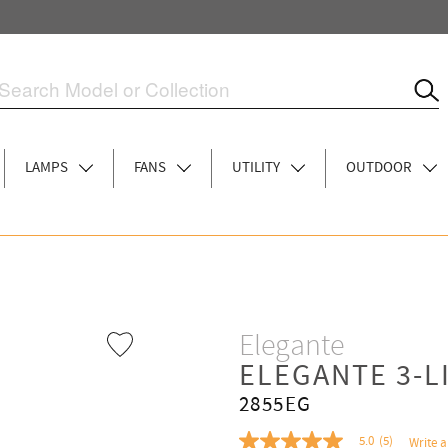
LAMPS
FANS
UTILITY
OUTDOOR
Elegante
ELEGANTE 3-L
2855EG
5.0
(5)
Write a