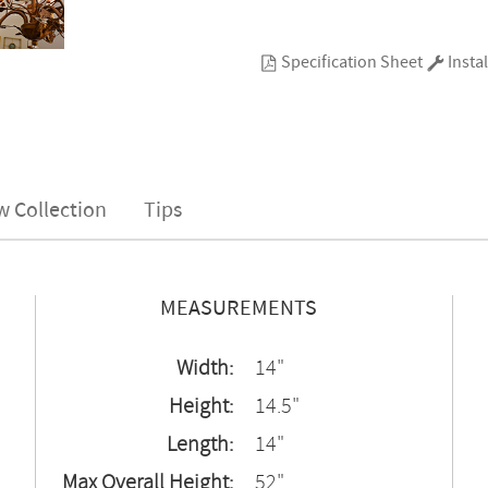
Specification Sheet
Instal
w Collection
Tips
MEASUREMENTS
Width:
14"
Height:
14.5"
Length:
14"
Max Overall Height:
52"