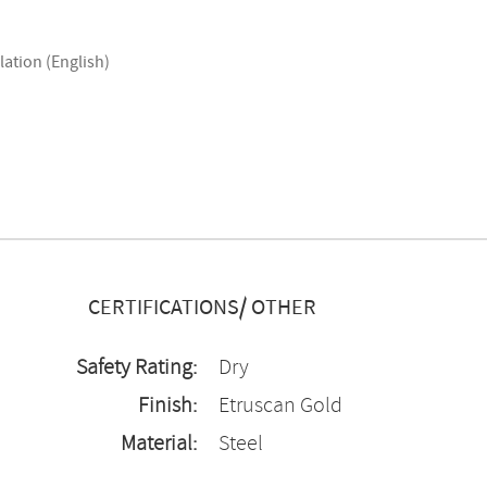
lation (English)
CERTIFICATIONS/ OTHER
Safety Rating:
Dry
Finish:
Etruscan Gold
Material:
Steel