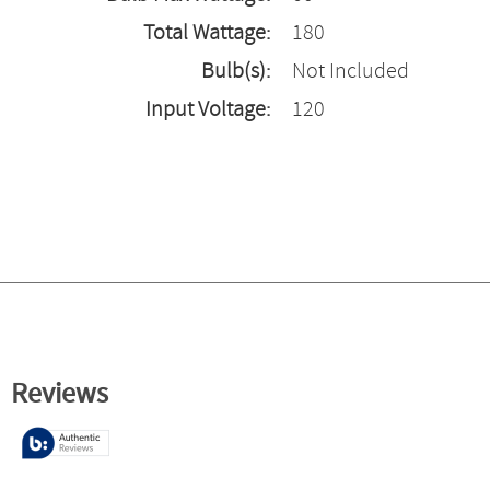
Total Wattage:
180
Bulb(s):
Not Included
Input Voltage:
120