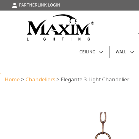
PARTNERLINK LOGIN
CEILING
WALL
Home
>
Chandeliers
>
Elegante 3-Light Chandelier