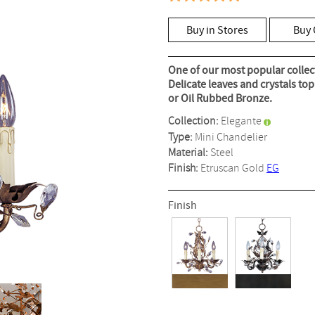
5.0
out
of
Buy in Stores
Buy 
5
stars,
average
rating
One of our most popular collec
value.
Delicate leaves and crystals to
Read
or Oil Rubbed Bronze.
5
Reviews.
Collection:
Elegante
Same
page
Type:
Mini Chandelier
link.
Material:
Steel
Finish:
Etruscan Gold
EG
Finish