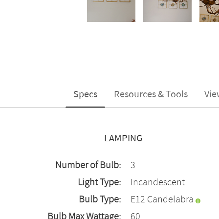
Specs
Resources & Tools
Vie
LAMPING
Number of Bulb:
3
Light Type:
Incandescent
Bulb Type:
E12 Candelabra
Bulb Max Wattage:
60