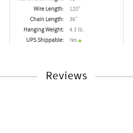
Wire Length:
120"
Chain Length:
36"
Hanging Weight:
4.3 lb.
UPS Shippable:
Yes
Reviews