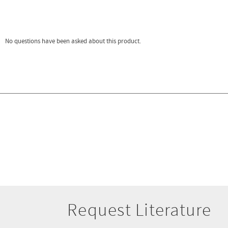
Request Literature