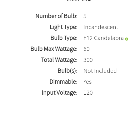
Number of Bulb:
5
Light Type:
Incandescent
Bulb Type:
E12 Candelabra
Bulb Max Wattage:
60
Total Wattage:
300
Bulb(s):
Not Included
Dimmable:
Yes
Input Voltage:
120