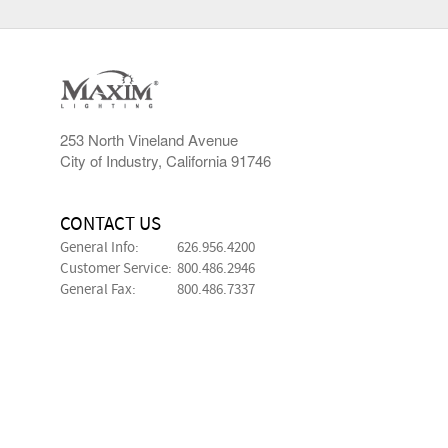
253 North Vineland Avenue
City of Industry, California 91746
CONTACT US
General Info:
626.956.4200
Customer Service:
800.486.2946
General Fax:
800.486.7337