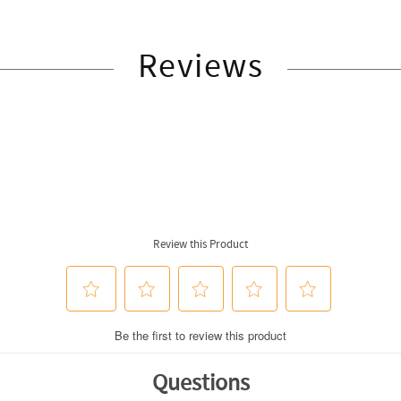
Reviews