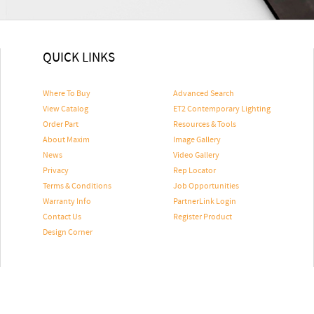
QUICK LINKS
Where To Buy
Advanced Search
View Catalog
ET2 Contemporary Lighting
Order Part
Resources & Tools
About Maxim
Image Gallery
News
Video Gallery
Privacy
Rep Locator
Terms & Conditions
Job Opportunities
Warranty Info
PartnerLink Login
Contact Us
Register Product
Design Corner