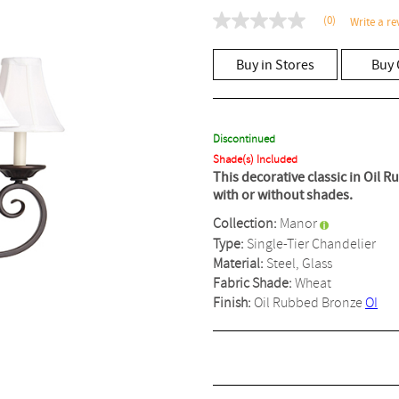
(0)
Write a re
No
rating
value
Buy in Stores
Buy 
Same
page
link.
Discontinued
Shade(s) Included
This decorative classic in Oil 
with or without shades.
Collection:
Manor
Type:
Single-Tier Chandelier
Material:
Steel, Glass
Fabric Shade:
Wheat
Finish:
Oil Rubbed Bronze
OI