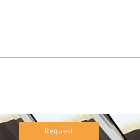
Request