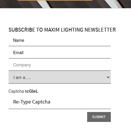
SUBSCRIBE TO MAXIM LIGHTING NEWSLETTER
Captcha
tcGIeL