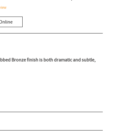
view
Online
Rubbed Bronze finish is both dramatic and subtle,