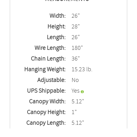
Width:
26"
Height:
28"
Length:
26"
Wire Length:
180"
Chain Length:
36"
Hanging Weight:
15.23 lb.
Adjustable:
No
UPS Shippable:
Yes
Canopy Width:
5.12"
Canopy Height:
1"
Canopy Length:
5.12"