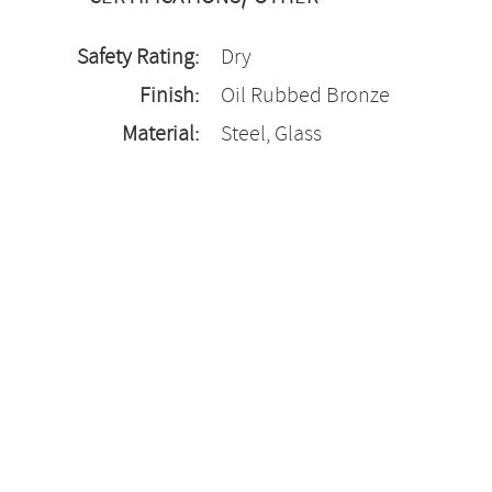
Safety Rating:
Dry
Finish:
Oil Rubbed Bronze
Material:
Steel, Glass