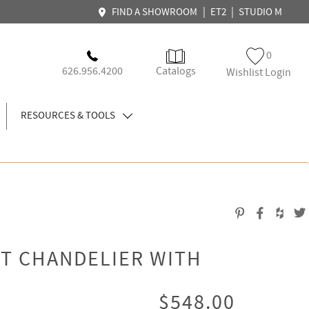
|
|
FIND A SHOWROOM
ET2
STUDIO M
0
626.956.4200
Catalogs
Wishlist Login
RESOURCES & TOOLS
T CHANDELIER WITH
$548.00