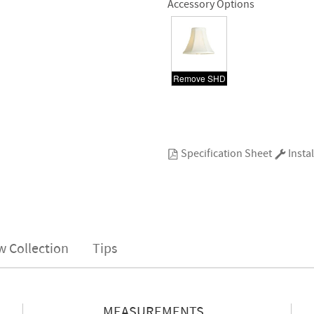
Accessory Options
Remove SHD
Specification Sheet
Instal
w Collection
Tips
MEASUREMENTS