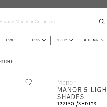
LAMPS
FANS
UTILITY
OUTDOOR
 Shades
Manor
MANOR 5-LIGH
SHADES
12215OI/SHD123