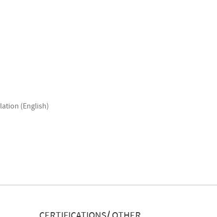
lation (English)
CERTIFICATIONS/ OTHER