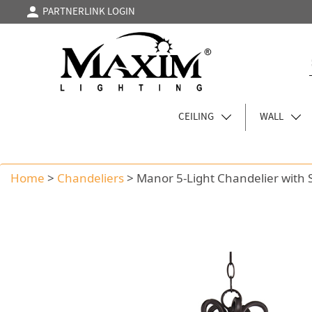
PARTNERLINK LOGIN
CEILING
WALL
Home
>
Chandeliers
>
Manor 5-Light Chandelier with