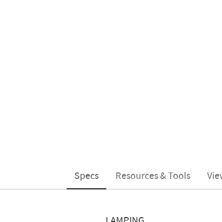
Specs
Resources & Tools
Vie
LAMPING