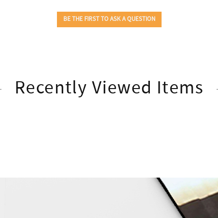
Recently Viewed Items