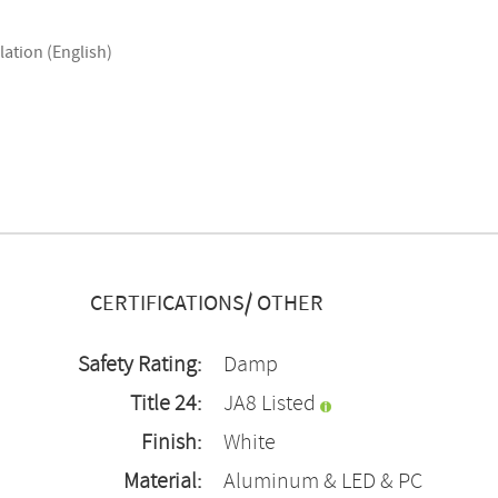
lation (English)
CERTIFICATIONS/ OTHER
Safety Rating:
Damp
Title 24:
JA8 Listed
Finish:
White
Material:
Aluminum & LED & PC