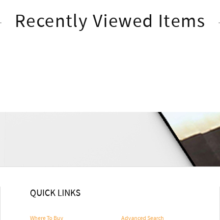
Recently Viewed Items
QUICK LINKS
Where To Buy
Advanced Search