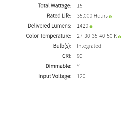
Total Wattage:
15
Rated Life:
35,000 Hours
Delivered Lumens:
1420
Color Temperature:
27-30-35-40-50 K
Bulb(s):
Integrated
CRI:
90
Dimmable:
Y
Input Voltage:
120