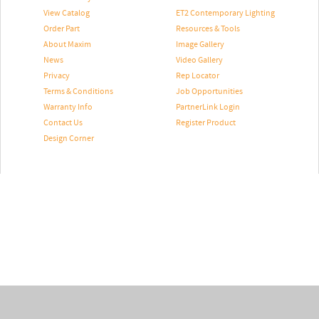
View Catalog
ET2 Contemporary Lighting
Order Part
Resources & Tools
About Maxim
Image Gallery
News
Video Gallery
Privacy
Rep Locator
Terms & Conditions
Job Opportunities
Warranty Info
PartnerLink Login
Contact Us
Register Product
Design Corner