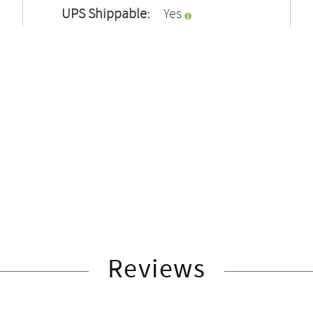
UPS Shippable:
Yes
Reviews