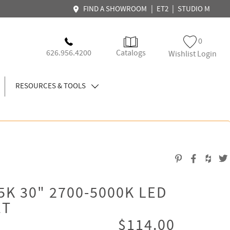
|
|
FIND A SHOWROOM
ET2
STUDIO M
0
626.956.4200
Catalogs
Wishlist Login
RESOURCES & TOOLS
K 30" 2700-5000K LED
ET
$114.00