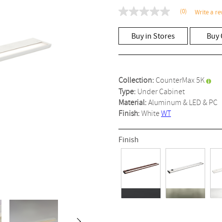
(0)
Write a re
No
rating
value
Buy in Stores
Buy 
Same
page
link.
Collection:
CounterMax 5K
Type:
Under Cabinet
Material:
Aluminum & LED & PC
Finish:
White
WT
Finish