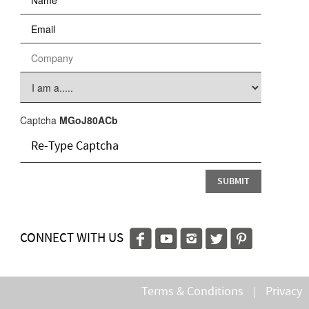
Captcha
MGoJ80ACb
CONNECT WITH US
Terms & Conditions
Privacy
|