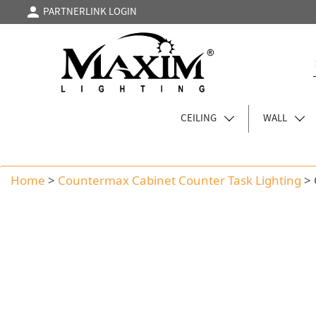
PARTNERLINK LOGIN
CEILING
WALL
Home
>
Countermax Cabinet Counter Task Lighting
>