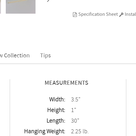
Specification Sheet
Instal
w Collection
Tips
MEASUREMENTS
Width:
3.5"
Height:
1"
Length:
30"
Hanging Weight:
2.25 lb.