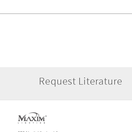
Request Literature