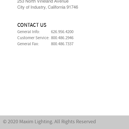
253 North Vineland Avenue
City of Industry, California 91746
CONTACT US
General Info:
626.956.4200
Customer Service:
800.486.2946
General Fax:
800.486.7337
© 2020 Maxim Lighting. All Rights Reserved