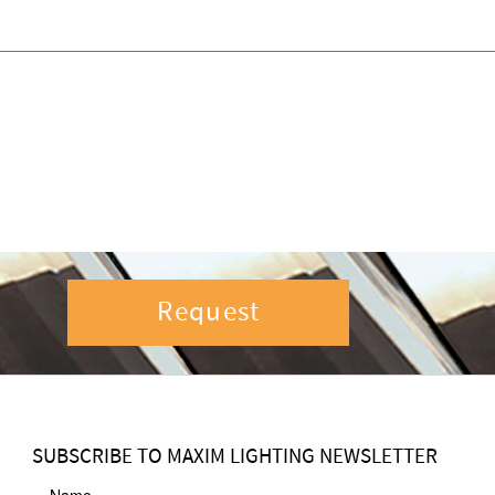
Request
SUBSCRIBE TO MAXIM LIGHTING NEWSLETTER