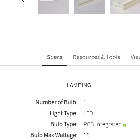
Specs
Resources & Tools
Vie
LAMPING
Number of Bulb:
1
Light Type:
LED
Bulb Type:
PCB Integrated
Bulb Max Wattage:
15