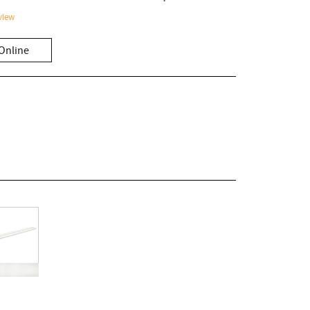
view
Online