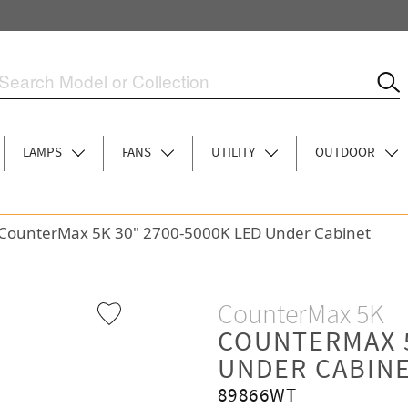
LAMPS
FANS
UTILITY
OUTDOOR
CounterMax 5K 30" 2700-5000K LED Under Cabinet
CounterMax 5K
COUNTERMAX 5
UNDER CABIN
89866WT