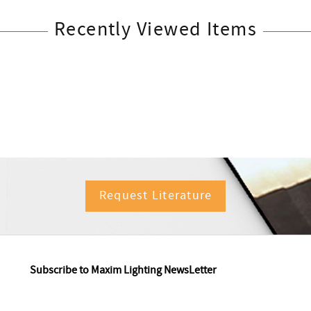
Recently Viewed Items
Request Literature
Subscribe to Maxim Lighting NewsLetter