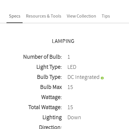
Specs
Resources & Tools
View Collection
Tips
LAMPING
Number of Bulb:
1
Light Type:
LED
Bulb Type:
DC Integrated
Bulb Max
15
Wattage:
Total Wattage:
15
Lighting
Down
Direction: