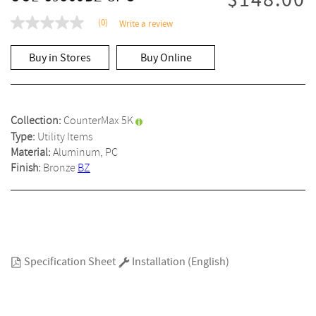
$148.00
(0)
Write a review
No
rating
value
Buy in Stores
Buy Online
Same
page
link.
Collection:
CounterMax 5K
Type:
Utility Items
Material:
Aluminum, PC
Finish:
Bronze
BZ
Specification Sheet
Installation (English)