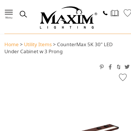
Home
>
Utility Items
>
CounterMax 5K 30" LED
Under Cabinet w 3 Prong