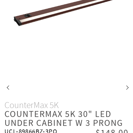
CounterMax 5K
COUNTERMAX 5K 30" LED
UNDER CABINET W 3 PRONG
UCL-89866BZ-3PO