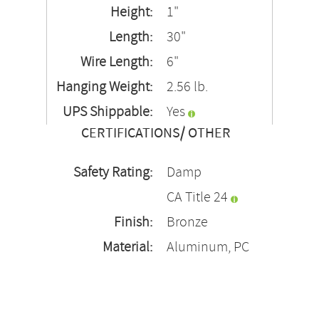
Height:
1"
Length:
30"
Wire Length:
6"
Hanging Weight:
2.56 lb.
UPS Shippable:
Yes
CERTIFICATIONS/ OTHER
Safety Rating:
Damp
CA Title 24
Finish:
Bronze
Material:
Aluminum, PC