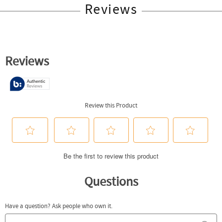
Reviews