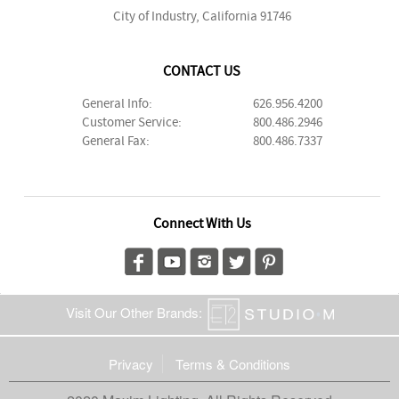
City of Industry, California 91746
CONTACT US
General Info:
626.956.4200
Customer Service:
800.486.2946
General Fax:
800.486.7337
Connect With Us
Visit Our Other Brands:
Privacy
Terms & Conditions