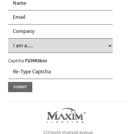
Captcha
FjO9K0kzo
253 North Vineland Avenue