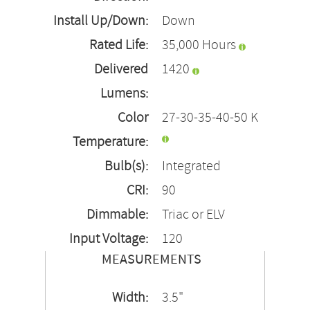
Install Up/Down:
Down
Rated Life:
35,000 Hours
Delivered
1420
Lumens:
Color
27-30-35-40-50 K
Temperature:
Bulb(s):
Integrated
CRI:
90
Dimmable:
Triac or ELV
Input Voltage:
120
MEASUREMENTS
Width:
3.5"