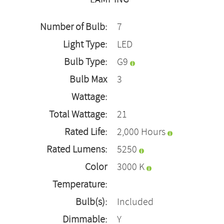
Number of Bulb:
7
Light Type:
LED
Bulb Type:
G9
Bulb Max
3
Wattage:
Total Wattage:
21
Rated Life:
2,000 Hours
Rated Lumens:
5250
Color
3000 K
Temperature:
Bulb(s):
Included
Dimmable:
Y