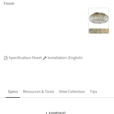
Finish
Specification Sheet
Installation (English)
Specs
Resources & Tools
View Collection
Tips
LAMPING