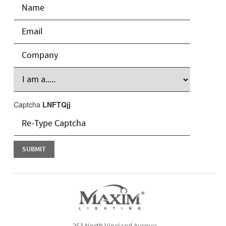
Captcha
LNFTQjj