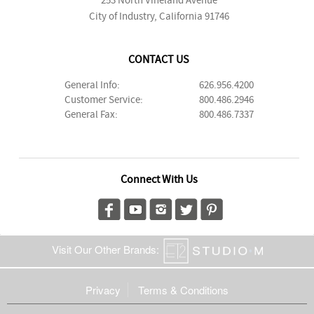
253 North Vineland Avenue
City of Industry, California 91746
CONTACT US
General Info:
626.956.4200
Customer Service:
800.486.2946
General Fax:
800.486.7337
Connect With Us
Visit Our Other Brands:
Privacy
Terms & Conditions