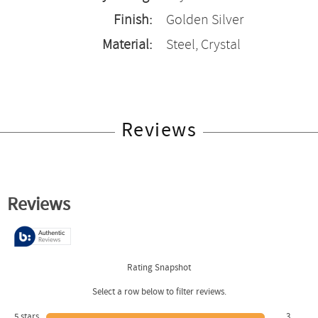
Finish:
Golden Silver
Material:
Steel, Crystal
Reviews