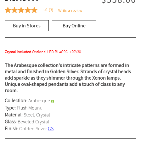
$558.00
5.0
(3)
Write a review
5.0
out
of
Buy in Stores
Buy Online
5
stars,
average
rating
value.
Read
Crystal Included
Optional LED BL4G9CL120V30
3
Reviews.
The Arabesque collection's intricate patterns are formed in
Same
metal and finished in Golden Silver. Strands of crystal beads
page
link.
add sparkle as they shimmer through the Xenon lamps.
Unique oval-shaped pendants add a touch of class to any
room.
Collection:
Arabesque
Type:
Flush Mount
Material:
Steel, Crystal
Glass:
Beveled Crystal
Finish:
Golden Silver
GS