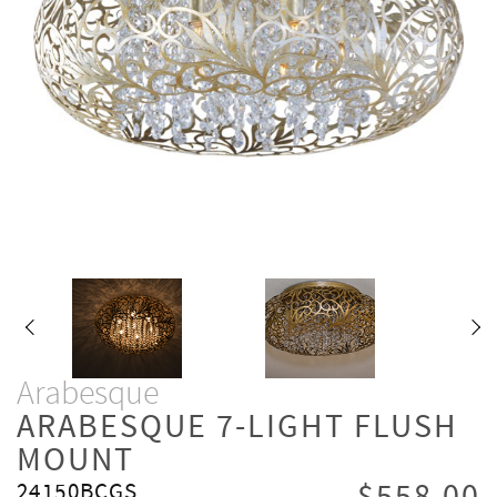
Arabesque
ARABESQUE 7-LIGHT FLUSH
MOUNT
24150BCGS