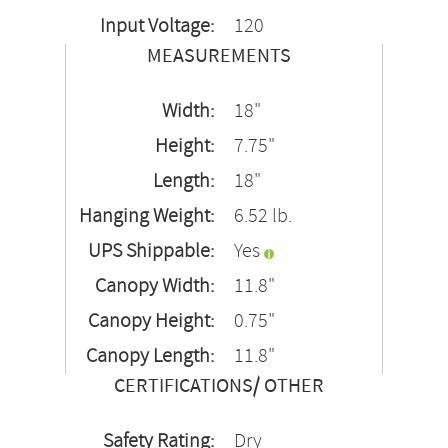
Input Voltage:
120
MEASUREMENTS
Width:
18"
Height:
7.75"
Length:
18"
Hanging Weight:
6.52 lb.
UPS Shippable:
Yes
Canopy Width:
11.8"
Canopy Height:
0.75"
Canopy Length:
11.8"
CERTIFICATIONS/ OTHER
Safety Rating:
Dry