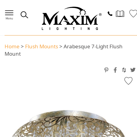
Home
>
Flush Mounts
>
Arabesque 7-Light Flush
Mount