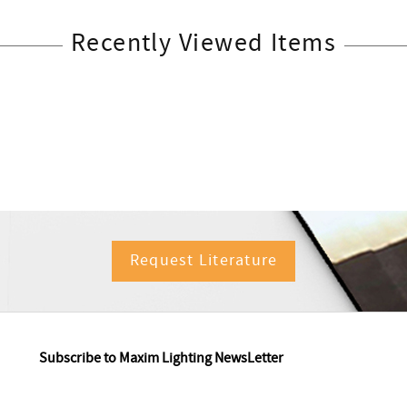
Recently Viewed Items
Request Literature
Subscribe to Maxim Lighting NewsLetter