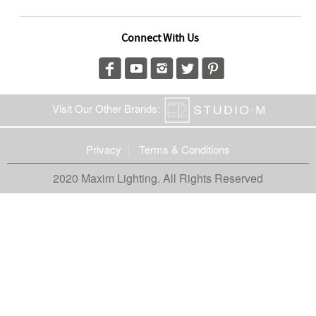
Connect With Us
Visit Our Other Brands:
Privacy
Terms & Conditions
2020 Maxim Lighting. All Rights Reserved