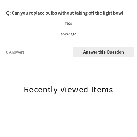
Recently Viewed Items