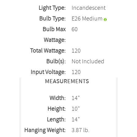
Light Type:
Incandescent
Bulb Type:
E26 Medium
Bulb Max
60
Wattage:
Total Wattage:
120
Bulb(s):
Not Included
Input Voltage:
120
MEASUREMENTS
Width:
14"
Height:
10"
Length:
14"
Hanging Weight:
3.87 lb.