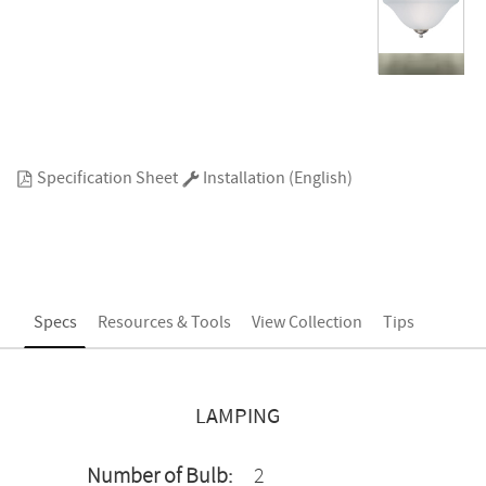
Specification Sheet
Installation (English)
Specs
Resources & Tools
View Collection
Tips
LAMPING
Number of Bulb:
2