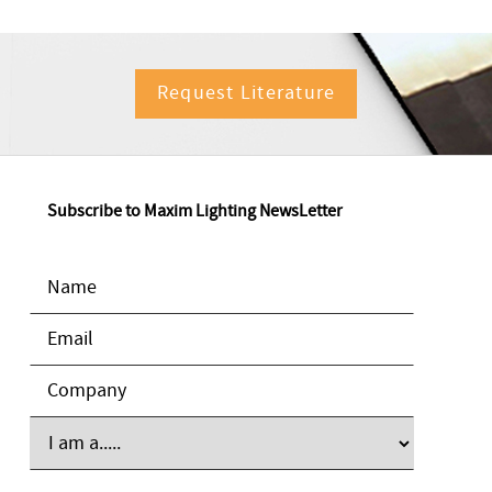
Request Literature
Subscribe to Maxim Lighting NewsLetter