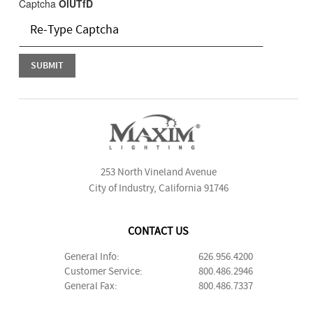
Captcha
OlUTfD
253 North Vineland Avenue
City of Industry, California 91746
CONTACT US
General Info:
626.956.4200
Customer Service:
800.486.2946
General Fax:
800.486.7337