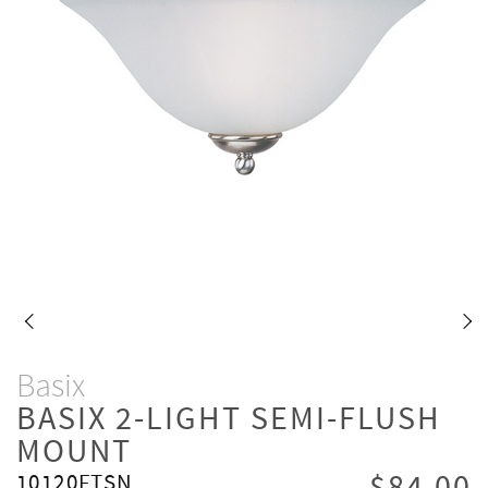
Basix
BASIX 2-LIGHT SEMI-FLUSH
MOUNT
10120FTSN