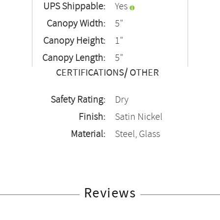
UPS Shippable:
Yes
Canopy Width:
5"
Canopy Height:
1"
Canopy Length:
5"
CERTIFICATIONS/ OTHER
Safety Rating:
Dry
Finish:
Satin Nickel
Material:
Steel, Glass
Reviews