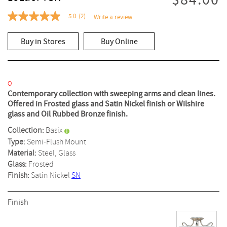
$84.00
5.0
(2)
Write a review
5.0
out
of
Buy in Stores
Buy Online
5
stars,
average
rating
value.
Read
O
2
Contemporary collection with sweeping arms and clean lines.
Reviews.
Offered in Frosted glass and Satin Nickel finish or Wilshire
Same
glass and Oil Rubbed Bronze finish.
page
link.
Collection:
Basix
Type:
Semi-Flush Mount
Material:
Steel, Glass
Glass:
Frosted
Finish:
Satin Nickel
SN
Finish