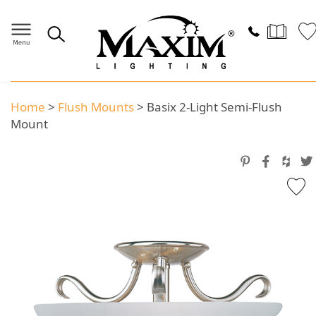
Home
>
Flush Mounts
>
Basix 2-Light Semi-Flush
Mount