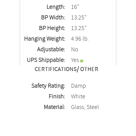
Length:
16"
BP Width:
13.25"
BP Height:
13.25"
Hanging Weight:
4.96 lb.
Adjustable:
No
UPS Shippable:
Yes
CERTIFICATIONS/ OTHER
Safety Rating:
Damp
Finish:
White
Material:
Glass, Steel