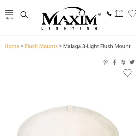
Home
>
Flush Mounts
>
Malaga 3-Light Flush Mount