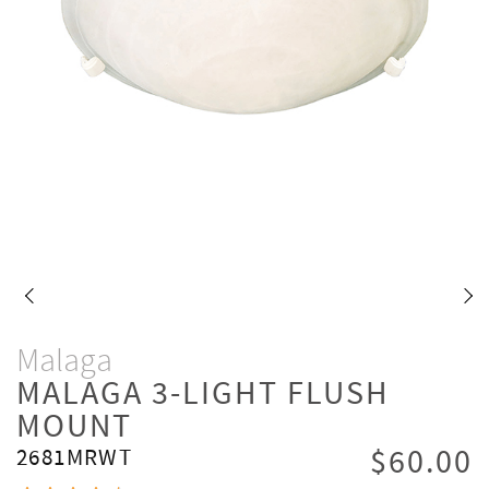
Malaga
MALAGA 3-LIGHT FLUSH
MOUNT
$60.00
2681MRWT