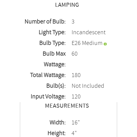
LAMPING
Number of Bulb:
3
Light Type:
Incandescent
Bulb Type:
E26 Medium
Bulb Max
60
Wattage:
Total Wattage:
180
Bulb(s):
Not Included
Input Voltage:
120
MEASUREMENTS
Width:
16"
Height:
4"