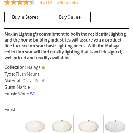
4.5
(33)
Write a review
4.5
out
of
Buy in Stores
Buy Online
5
stars,
average
rating
Maxim Lighting's commitment to both the residential lighting
value.
and the home building industries will assure you a product
Read
line focused on your basic lighting needs. With the Malaga
33
Reviews.
collection you will find quality lighting that is well designed,
Same
well priced and readily available.
page
link.
Collection:
Malaga
Type:
Flush Mount
Material:
Glass, Steel
Glass:
Marble
Finish:
White
WT
Finish