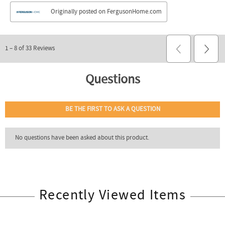
Recently Viewed Items