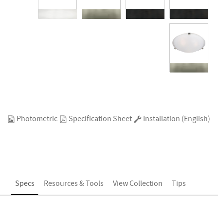
Photometric
Specification Sheet
Installation (English)
Specs
Resources & Tools
View Collection
Tips