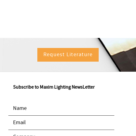
Request Literature
Subscribe to Maxim Lighting NewsLetter