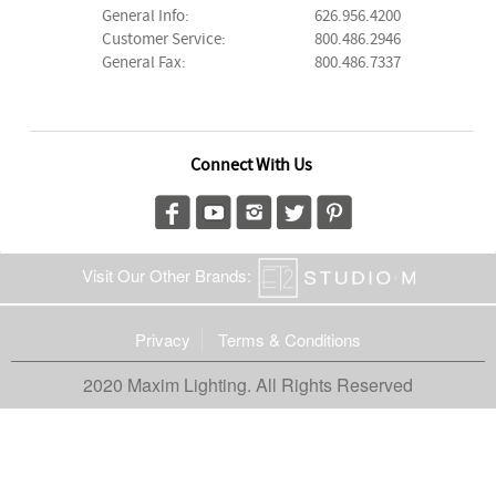
General Info:
626.956.4200
Customer Service:
800.486.2946
General Fax:
800.486.7337
Connect With Us
Visit Our Other Brands:
Privacy
Terms & Conditions
2020 Maxim Lighting. All Rights Reserved