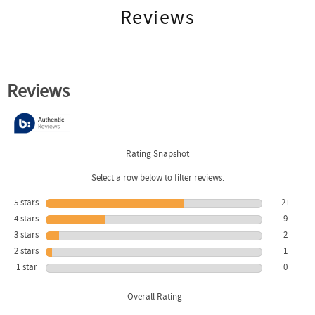
Reviews