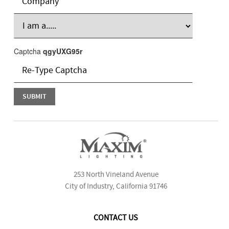
Captcha
qgyUXG95r
253 North Vineland Avenue
City of Industry, California 91746
CONTACT US