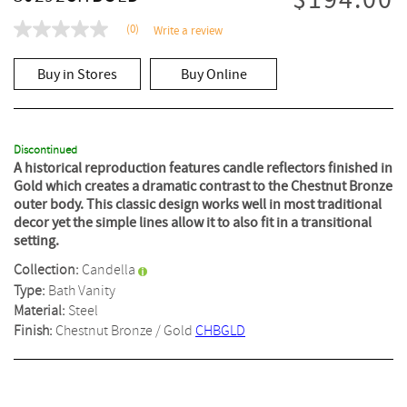
$194.00
(0)
Write a review
No
rating
value
Buy in Stores
Buy Online
Same
page
link.
Discontinued
A historical reproduction features candle reflectors finished in
Gold which creates a dramatic contrast to the Chestnut Bronze
outer body. This classic design works well in most traditional
decor yet the simple lines allow it to also fit in a transitional
setting.
Collection:
Candella
Type:
Bath Vanity
Material:
Steel
Finish:
Chestnut Bronze / Gold
CHBGLD