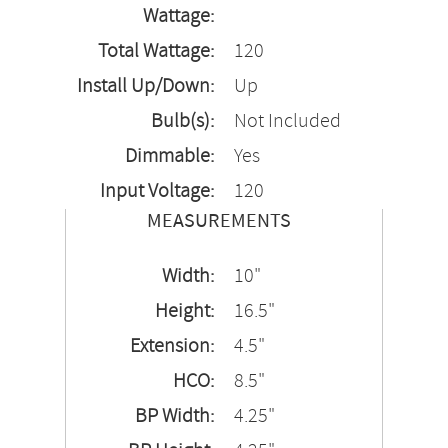
Wattage:
Total Wattage:
120
Install Up/Down:
Up
Bulb(s):
Not Included
Dimmable:
Yes
Input Voltage:
120
MEASUREMENTS
Width:
10"
Height:
16.5"
Extension:
4.5"
HCO:
8.5"
BP Width:
4.25"