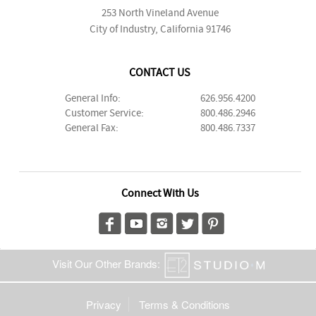
253 North Vineland Avenue
City of Industry, California 91746
CONTACT US
General Info:
626.956.4200
Customer Service:
800.486.2946
General Fax:
800.486.7337
Connect With Us
Visit Our Other Brands:
Privacy
Terms & Conditions