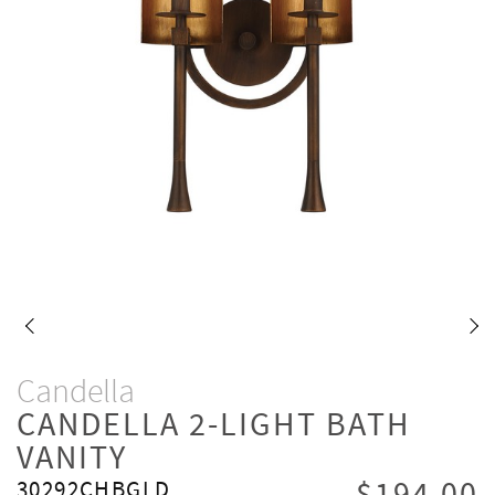
Candella
CANDELLA 2-LIGHT BATH
VANITY
30292CHBGLD