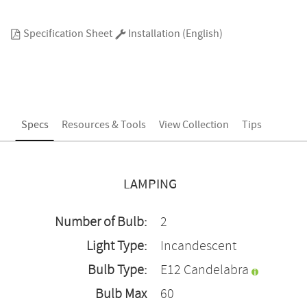
Specification Sheet
Installation (English)
Specs
Resources & Tools
View Collection
Tips
LAMPING
Number of Bulb:
2
Light Type:
Incandescent
Bulb Type:
E12 Candelabra
Bulb Max
60