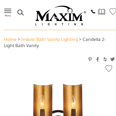
Home
>
Indoor Bath Vanity Lighting
>
Candella 2-
Light Bath Vanity