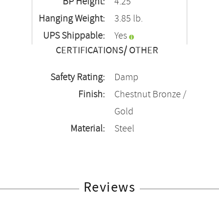
BP Height:
4.25"
Hanging Weight:
3.85 lb.
UPS Shippable:
Yes
CERTIFICATIONS/ OTHER
Safety Rating:
Damp
Finish:
Chestnut Bronze /
Gold
Material:
Steel
Reviews