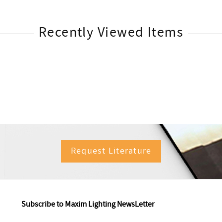
Recently Viewed Items
Request Literature
Subscribe to Maxim Lighting NewsLetter