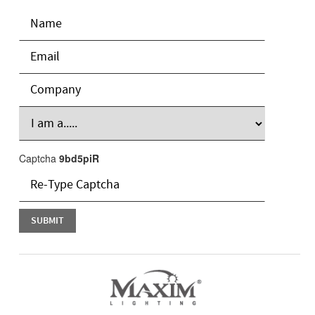
Captcha
9bd5piR