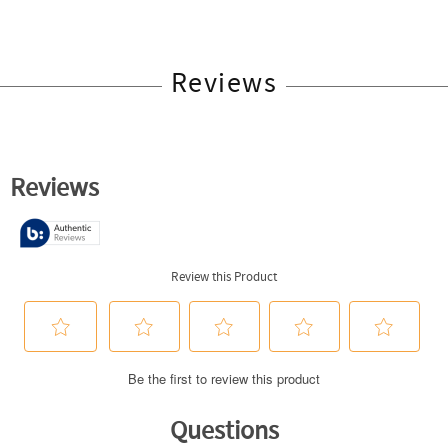
Reviews