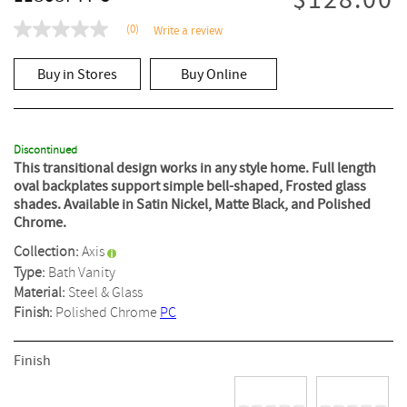
$128.00
(0)
Write a review
No
rating
value
Buy in Stores
Buy Online
Same
page
link.
Discontinued
This transitional design works in any style home. Full length
oval backplates support simple bell-shaped, Frosted glass
shades. Available in Satin Nickel, Matte Black, and Polished
Chrome.
Collection:
Axis
Type:
Bath Vanity
Material:
Steel & Glass
Finish:
Polished Chrome
PC
Finish