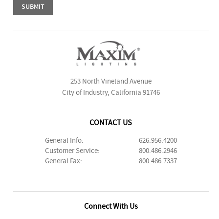
253 North Vineland Avenue
City of Industry, California 91746
CONTACT US
General Info:
626.956.4200
Customer Service:
800.486.2946
General Fax:
800.486.7337
Connect With Us