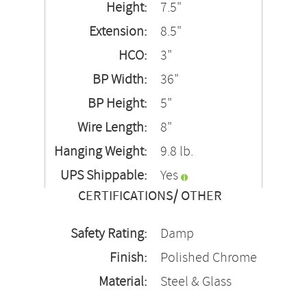
Height:
7.5"
Extension:
8.5"
HCO:
3"
BP Width:
36"
BP Height:
5"
Wire Length:
8"
Hanging Weight:
9.8 lb.
UPS Shippable:
Yes
CERTIFICATIONS/ OTHER
Safety Rating:
Damp
Finish:
Polished Chrome
Material:
Steel & Glass