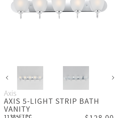
Axis
AXIS 5-LIGHT STRIP BATH
VANITY
11385FTPC