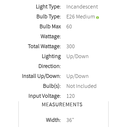
Light Type:
Incandescent
Bulb Type:
E26 Medium
Bulb Max
60
Wattage:
Total Wattage:
300
Lighting
Up/Down
Direction:
Install Up/Down:
Up/Down
Bulb(s):
Not Included
Input Voltage:
120
MEASUREMENTS
Width:
36"