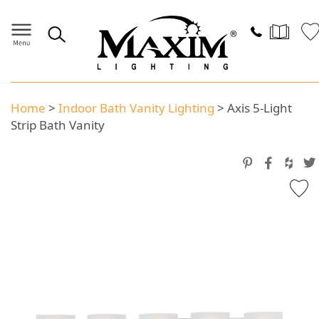
Home
>
Indoor Bath Vanity Lighting
>
Axis 5-Light
Strip Bath Vanity