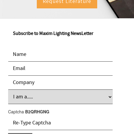
Request Literature
Subscribe to Maxim Lighting NewsLetter
Captcha
B2QRHGNG