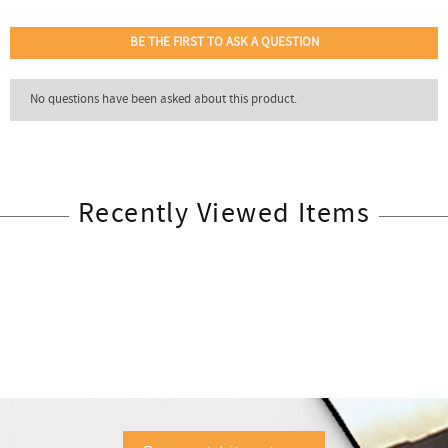
Recently Viewed Items