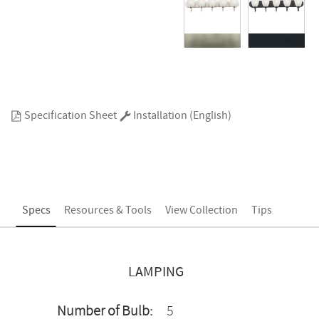
Specification Sheet
Installation (English)
Specs
Resources & Tools
View Collection
Tips
LAMPING
Number of Bulb:
5