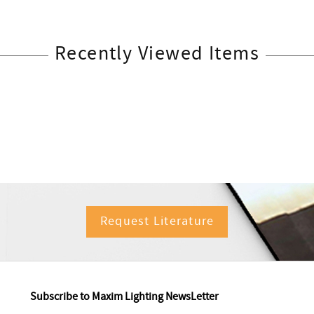
Recently Viewed Items
Request Literature
Subscribe to Maxim Lighting NewsLetter