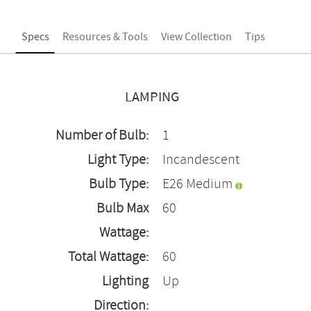
Specs
Resources & Tools
View Collection
Tips
LAMPING
Number of Bulb:
1
Light Type:
Incandescent
Bulb Type:
E26 Medium
Bulb Max
60
Wattage:
Total Wattage:
60
Lighting
Up
Direction: