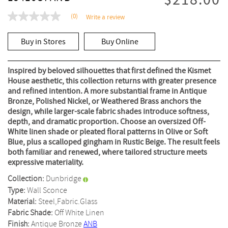
$218.00
(0)
Write a review
No
rating
value
Buy in Stores
Buy Online
Same
page
link.
Inspired by beloved silhouettes that first defined the Kismet
House aesthetic, this collection returns with greater presence
and refined intention. A more substantial frame in Antique
Bronze, Polished Nickel, or Weathered Brass anchors the
design, while larger-scale fabric shades introduce softness,
depth, and dramatic proportion. Choose an oversized Off-
White linen shade or pleated floral patterns in Olive or Soft
Blue, plus a scalloped gingham in Rustic Beige. The result feels
both familiar and renewed, where tailored structure meets
expressive materiality.
Collection:
Dunbridge
Type:
Wall Sconce
Material:
Steel,Fabric.Glass
Fabric Shade:
Off White Linen
Finish:
Antique Bronze
ANB