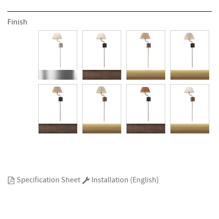
Finish
Specification Sheet
Installation (English)