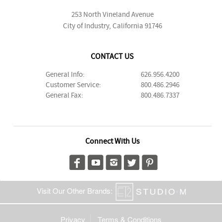
253 North Vineland Avenue
City of Industry, California 91746
CONTACT US
General Info:
626.956.4200
Customer Service:
800.486.2946
General Fax:
800.486.7337
Connect With Us
Visit Our Other Brands:
Privacy
Terms & Conditions