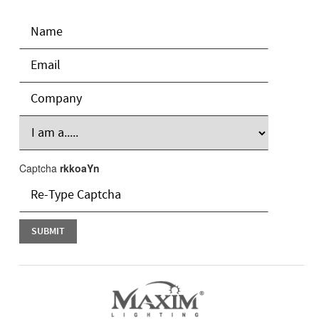
Captcha
rkkoaYn