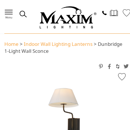
Home
>
Indoor Wall Lighting Lanterns
>
Dunbridge
1-Light Wall Sconce