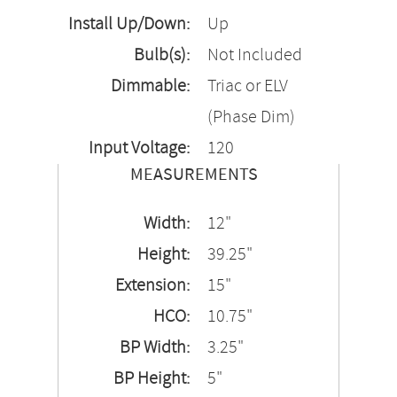
Install Up/Down:
Up
Bulb(s):
Not Included
Dimmable:
Triac or ELV
(Phase Dim)
Input Voltage:
120
MEASUREMENTS
Width:
12"
Height:
39.25"
Extension:
15"
HCO:
10.75"
BP Width:
3.25"
BP Height:
5"