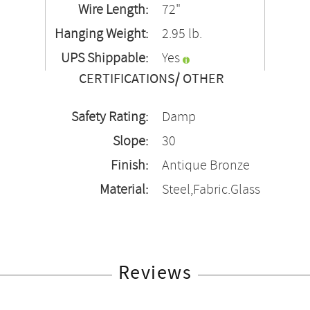
Wire Length:
72"
Hanging Weight:
2.95 lb.
UPS Shippable:
Yes
CERTIFICATIONS/ OTHER
Safety Rating:
Damp
Slope:
30
Finish:
Antique Bronze
Material:
Steel,Fabric.Glass
Reviews