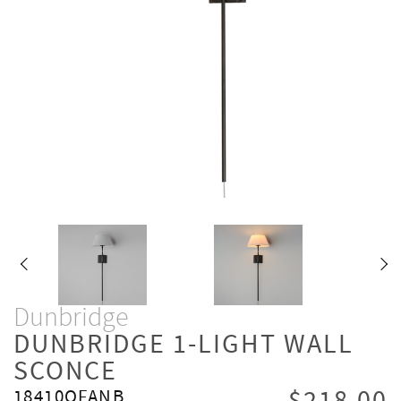
Dunbridge
DUNBRIDGE 1-LIGHT WALL
SCONCE
18410OFANB